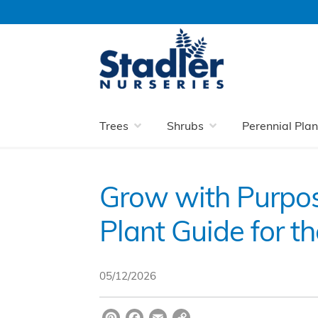
Skip
Skip
to
to
navigation
content
Home
Blog
Grow with Purpose: A New 
Trees
Shrubs
Perennial Plan
Grow with Purpo
Plant Guide for 
05/12/2026