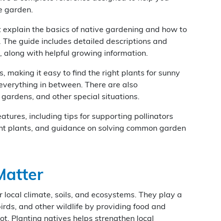
ve garden.
hat explain the basics of native gardening and how to
 The guide includes detailed descriptions and
 along with helpful growing information.
s, making it easy to find the right plants for sunny
 everything in between. There are also
gardens, and other special situations.
atures, including tips for supporting pollinators
tant plants, and guidance on solving common garden
Matter
 local climate, soils, and ecosystems. They play a
 birds, and other wildlife by providing food and
ot. Planting natives helps strengthen local