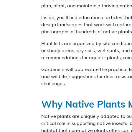
plan, plant, and maintain a thriving nati
Inside, you’ll find educational articles t
design landscapes that work with nature.
photographs of hundreds of native plants,
Plant lists are organized by site condition
or shady areas, dry soils, wet spots, and
recommendations for aquatic plants, rain 
Gardeners will appreciate the practical fe
and wildlife, suggestions for deer-resis
challenges.
Why Native Plants 
Native plants are uniquely adapted to our
critical role in supporting native insects,
habitat that non-native plants often cann