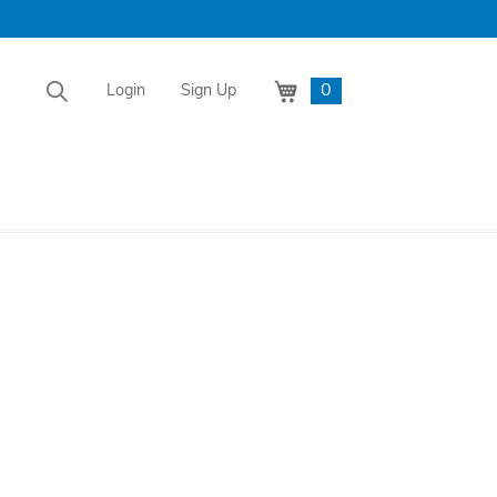
0
Login
Sign Up