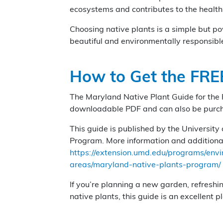
ecosystems and contributes to the healt
Choosing native plants is a simple but p
beautiful and environmentally responsibl
How to Get the FRE
The Maryland Native Plant Guide for the 
downloadable PDF and can also be purchas
This guide is published by the Universit
Program. More information and additional
https://extension.umd.edu/programs/env
areas/maryland-native-plants-program/
If you’re planning a new garden, refreshi
native plants, this guide is an excellent pl