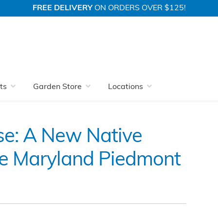
FREE DELIVERY
ON ORDERS OVER $125!
Native Plant Guide for the Maryland Piedmont
ts
Garden Store
Locations
se: A New Native
the Maryland Piedmont