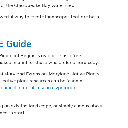
h of the Chesapeake Bay watershed.
owerful way to create landscapes that are both
e.
E Guide
Piedmont Region is available as a free
ed in print for those who prefer a hard copy.
y of Maryland Extension, Maryland Native Plants
 native plant resources can be found at:
ironment-natural-resources/program-
ng an existing landscape, or simply curious about
ace to start.