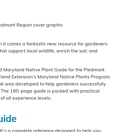
th it comes a fantastic new resource for gardeners
t support local wildlife, enrich the soil, and
ed Maryland Native Plant Guide for the Piedmont
yland Extension’s Maryland Native Plants Program.
ok was developed to help gardeners successfully
. The 180-page guide is packed with practical
of all experience levels.
uide
 It’s a complete reference designed to help you