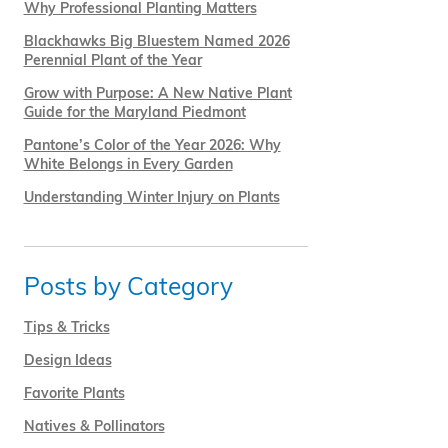
Why Professional Planting Matters
Blackhawks Big Bluestem Named 2026
Perennial Plant of the Year
Grow with Purpose: A New Native Plant
Guide for the Maryland Piedmont
Pantone’s Color of the Year 2026: Why
White Belongs in Every Garden
Understanding Winter Injury on Plants
Posts by Category
Tips & Tricks
Design Ideas
Favorite Plants
Natives & Pollinators