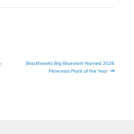
Next
Blackhawks Big Bluestem Named 2026
y
post:
Perennial Plant of the Year