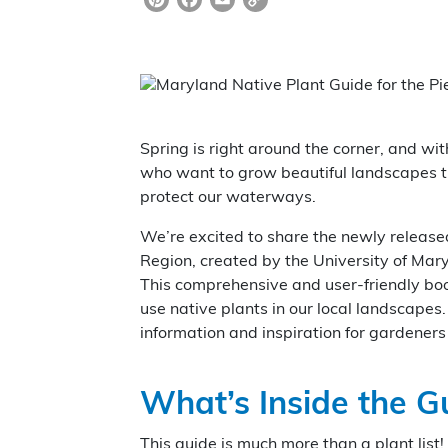
Pi
F
E
C
nt
a
m
o
er
c
ai
p
e
e
l
y
st
b
Li
Spring is right around the corner, and wi
o
n
who want to grow beautiful landscapes tha
o
k
protect our waterways.
k
We’re excited to share the newly releas
Region, created by the University of Mar
This comprehensive and user-friendly bo
use native plants in our local landscapes
information and inspiration for gardeners 
What’s Inside the G
This guide is much more than a plant list!