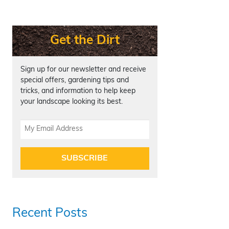
Get the Dirt
Sign up for our newsletter and receive
special offers, gardening tips and
tricks, and information to help keep
your landscape looking its best.
SUBSCRIBE
Recent Posts