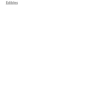
Edibles