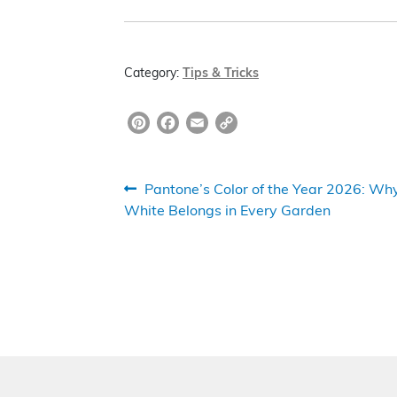
Category:
Tips & Tricks
Pi
F
E
C
nt
a
m
o
er
c
ai
p
Post
Previous
Pantone’s Color of the Year 2026: Wh
e
e
l
y
post:
White Belongs in Every Garden
navigation
st
b
Li
o
n
o
k
k