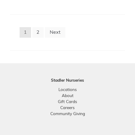
Posts
1
2
Next
pagination
Stadler Nurseries
Locations
About
Gift Cards
Careers
Community Giving