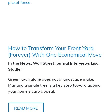
How to Transform Your Front Yard
(Forever) With One Economical Move
In the News: Wall Street Journal Interviews Lisa
Stadler
Green lawn alone does not a landscape make.
Planting a single tree is a key step toward upping
your home’s curb appeal.
READ MORE