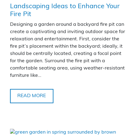
Landscaping Ideas to Enhance Your
Fire Pit
Designing a garden around a backyard fire pit can
create a captivating and inviting outdoor space for
relaxation and entertainment. First, consider the
fire pit’s placement within the backyard; ideally, it
should be centrally located, creating a focal point
for the garden. Surround the fire pit with a
comfortable seating area, using weather-resistant
furniture like…
READ MORE