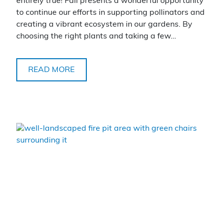
entirely true! Fall presents a wonderful opportunity
to continue our efforts in supporting pollinators and
creating a vibrant ecosystem in our gardens. By
choosing the right plants and taking a few…
READ MORE