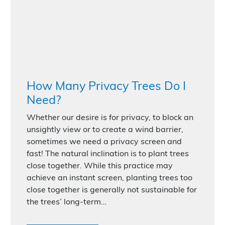
How Many Privacy Trees Do I
Need?
Whether our desire is for privacy, to block an
unsightly view or to create a wind barrier,
sometimes we need a privacy screen and
fast! The natural inclination is to plant trees
close together. While this practice may
achieve an instant screen, planting trees too
close together is generally not sustainable for
the trees’ long-term…