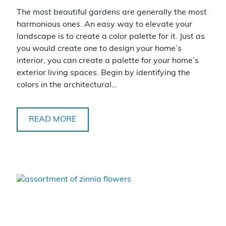
The most beautiful gardens are generally the most
harmonious ones. An easy way to elevate your
landscape is to create a color palette for it. Just as
you would create one to design your home’s
interior, you can create a palette for your home’s
exterior living spaces. Begin by identifying the
colors in the architectural…
READ MORE