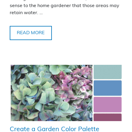
sense to the home gardener that those areas may
retain water. …
READ MORE
Create a Garden Color Palette