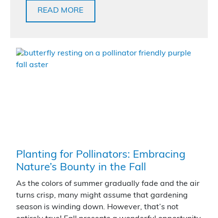
READ MORE
Planting for Pollinators: Embracing
Nature’s Bounty in the Fall
As the colors of summer gradually fade and the air
turns crisp, many might assume that gardening
season is winding down. However, that’s not