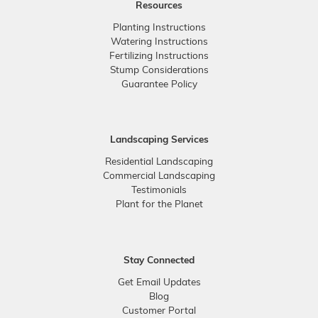
Resources
Planting Instructions
Watering Instructions
Fertilizing Instructions
Stump Considerations
Guarantee Policy
Landscaping Services
Residential Landscaping
Commercial Landscaping
Testimonials
Plant for the Planet
Stay Connected
Get Email Updates
Blog
Customer Portal