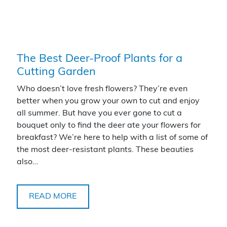
The Best Deer-Proof Plants for a
Cutting Garden
Who doesn’t love fresh flowers? They’re even
better when you grow your own to cut and enjoy
all summer. But have you ever gone to cut a
bouquet only to find the deer ate your flowers for
breakfast? We’re here to help with a list of some of
the most deer-resistant plants. These beauties
also…
READ MORE