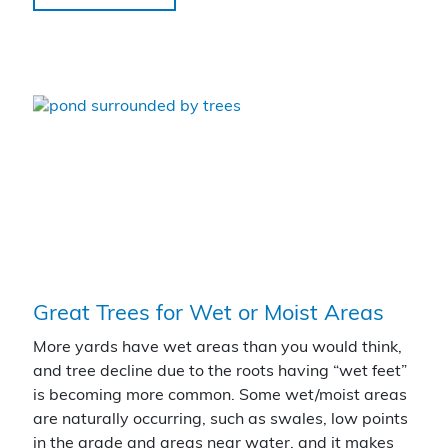
Great Trees for Wet or Moist Areas
More yards have wet areas than you would think,
and tree decline due to the roots having “wet feet”
is becoming more common. Some wet/moist areas
are naturally occurring, such as swales, low points
in the grade and areas near water, and it makes