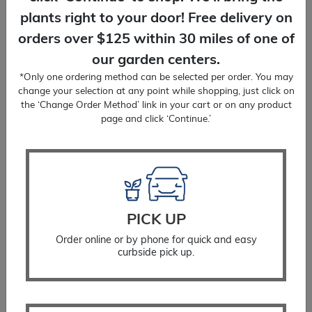
plants right to your door! Free delivery on
orders over $125 within 30 miles of one of
our garden centers.
*Only one ordering method can be selected per order. You may
View All
change your selection at any point while shopping, just click on
the ‘Change Order Method’ link in your cart or on any product
page and click ‘Continue.’
Why We Love Summer
Blooming Shrubs
PICK UP
Summer flowers are essential for busy butterflies,
hummingbirds, bees and other pollinators. Not only
Order online or by phone for quick and easy
curbside pick up.
are these garden friends fun to
watch, but they also help to increase the
productivity of your vegetable and cut flower
gardens. We also love the anticipation of waiting