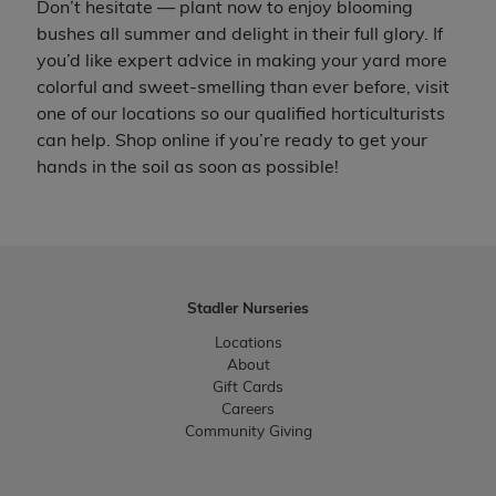
Don’t hesitate — plant now to enjoy blooming
bushes all summer and delight in their full glory. If
you’d like expert advice in making your yard more
colorful and sweet-smelling than ever before, visit
one of our locations so our qualified horticulturists
can help. Shop online if you’re ready to get your
hands in the soil as soon as possible!
Stadler Nurseries
Locations
About
Gift Cards
Careers
Community Giving