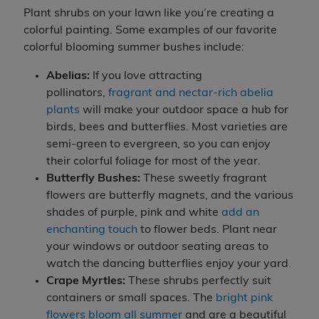
Plant shrubs on your lawn like you’re creating a
colorful painting. Some examples of our favorite
colorful blooming summer bushes include:
Abelias:
If you love attracting
pollinators,
fragrant and nectar-rich abelia
plants
will make your outdoor space a hub for
birds, bees and butterflies. Most varieties are
semi-green to evergreen, so you can enjoy
their colorful foliage for most of the year.
Butterfly Bushes:
These sweetly fragrant
flowers are butterfly magnets, and the various
shades of purple, pink and white
add an
enchanting touch
to flower beds. Plant near
your windows or outdoor seating areas to
watch the dancing butterflies enjoy your yard.
Crape Myrtles:
These shrubs perfectly suit
containers or small spaces. The
bright pink
flowers bloom all summer
and are a beautiful