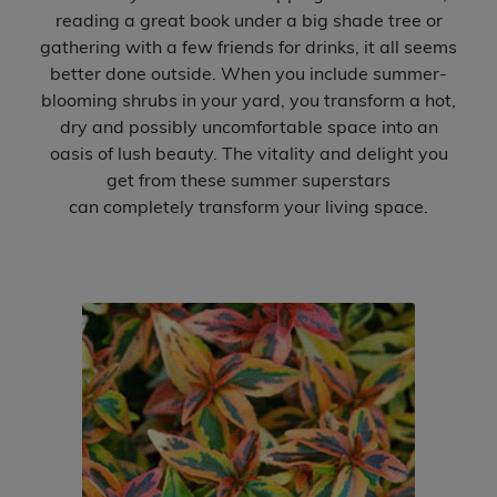
reading a great book under a big shade tree or
Expand c
gathering with a few friends for drinks, it all seems
Accent Shrubs
better done outside. When you include summer-
blooming shrubs in your yard, you transform a hot,
View All
dry and possibly uncomfortable space into an
oasis of lush beauty. The vitality and delight you
Expand c
Perennial Plants
get from these summer superstars
can completely transform your living space.
Expand c
Garden Store
Expand c
Locations