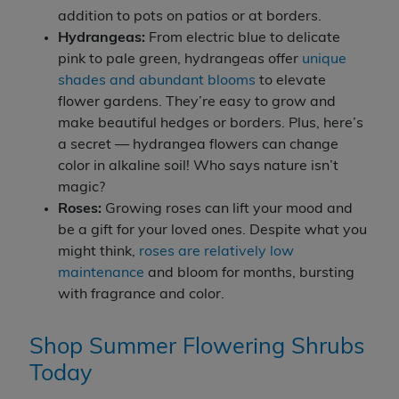
addition to pots on patios or at borders.
Hydrangeas:
From electric blue to delicate
pink to pale green, hydrangeas offer
unique
shades and abundant blooms
to elevate
flower gardens. They’re easy to grow and
make beautiful hedges or borders. Plus, here’s
a secret — hydrangea flowers can change
color in alkaline soil! Who says nature isn’t
magic?
Roses:
Growing roses can lift your mood and
be a gift for your loved ones. Despite what you
might think,
roses are relatively low
maintenance
and bloom for months, bursting
with fragrance and color.
Shop Summer Flowering Shrubs
Today