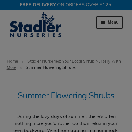
FREE DELIVERY
ON ORDERS OVER $125!
Skip
Skip
to
to
Menu
navigation
content
Expand c
Trees
Home
Stadler Nurseries: Your Local Shrub Nursery With
Expand c
More
Summer Flowering Shrubs
Shrubs
Expand c
Evergreen Shrubs
Summer Flowering Shrubs
Expand c
Spring Flowering Shrubs
Expand c
Summer Flowering Shrubs
During the lazy days of summer, there’s often
nothing more you’d rather do than relax in your
Expand c
Fall & Winter Color Shrubs
own backyard. Whether napping in a hammock,