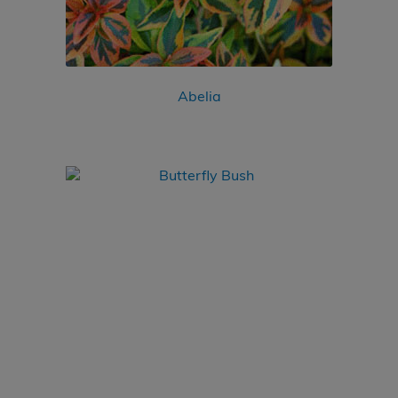
Abelia