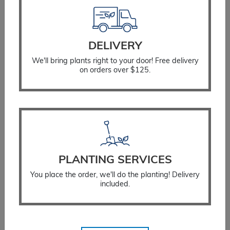
to see plants transform into a riot of color and
delicious smells. The delayed gratification makes it
all the more magical! Harvesting flowers to
DELIVERY
brighten your home or give to loved ones is an
unmatched experience.
We'll bring plants right to your door! Free delivery
on orders over $125.
Fragrant Blooming Summer
Bushes
Some flowering shrubs are wonderfully fragrant.
Try planting
Rose Coral Knockout®
,
Ruby Spice
Summersweet
or a
Miss Molly Butterfly Bush
close
to decks and patios, and breathe in their fabulous
PLANTING SERVICES
aromas. These varieties are also terrific to cut for
You place the order, we'll do the planting! Delivery
vases and flower arrangements.
included.
Summer Flower Bushes For Every
Spot