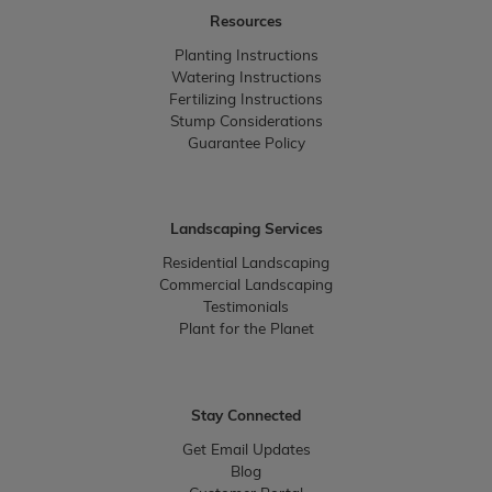
Resources
Planting Instructions
Watering Instructions
Fertilizing Instructions
Stump Considerations
Guarantee Policy
Landscaping Services
Residential Landscaping
Commercial Landscaping
Testimonials
Plant for the Planet
Stay Connected
Get Email Updates
Blog