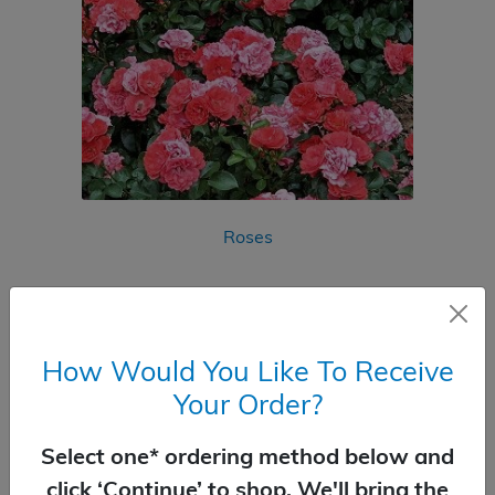
Roses
How Would You Like To Receive
Your Order?
Select one* ordering method below and
click ‘Continue’ to shop. We'll bring the