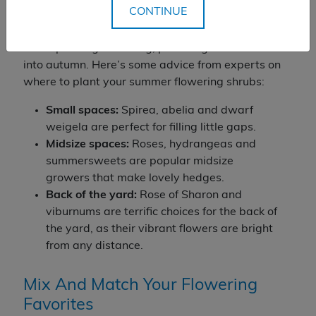
CONTINUE
There’s a summer-blooming shrub for just about
any place in your yard, and most of these plants
are super long-blooming, providing flowers well
into autumn. Here’s some advice from experts on
where to plant your summer flowering shrubs:
Small spaces:
Spirea, abelia and dwarf
weigela are perfect for filling little gaps.
Midsize spaces
:
Roses, hydrangeas and
summersweets are popular midsize
growers that make lovely hedges.
Back of the yard:
Rose of Sharon and
viburnums are terrific choices for the back of
the yard, as their vibrant flowers are bright
from any distance.
Mix And Match Your Flowering
Favorites