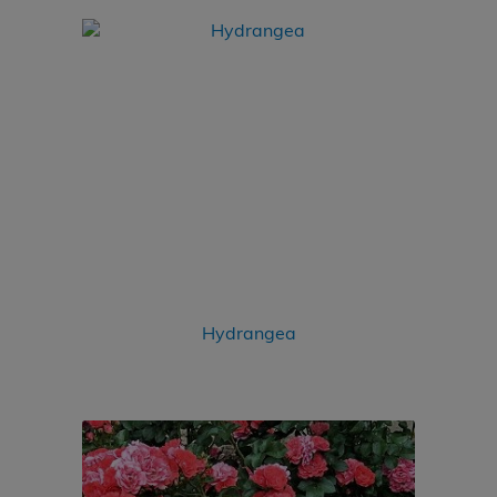
Hydrangea