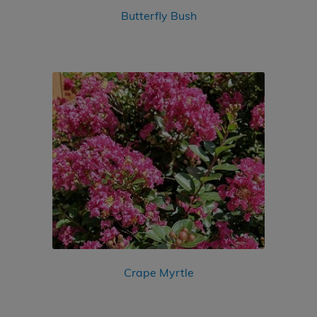
Butterfly Bush
Crape Myrtle