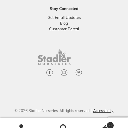
Stay Connected
Get Email Updates
Blog
Customer Portal
© 2026 Stadler Nurseries. All rights reserved. |
Accessibility
0