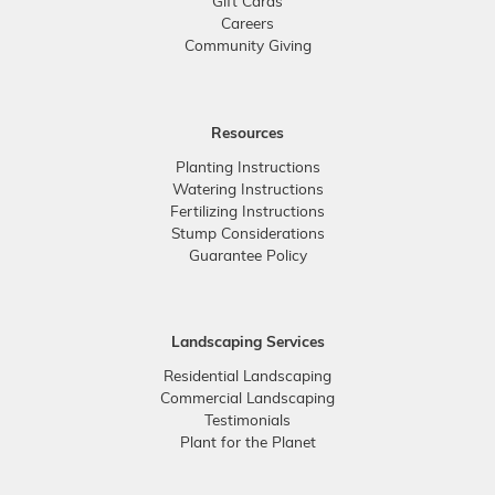
Gift Cards
Careers
Community Giving
Resources
Planting Instructions
Watering Instructions
Fertilizing Instructions
Stump Considerations
Guarantee Policy
Landscaping Services
Residential Landscaping
Commercial Landscaping
Testimonials
Plant for the Planet