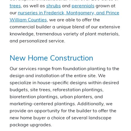
trees
, as well as
shrubs
and
perennials
grown at
our
nurseries in Frederick, Montgomery, and Prince
William Counties
, we are able to offer the
commercial builder a unique blend of our extensive
knowledge, tremendous variety of plant materials,
and personalized service.
New Home Construction
Our services range from foundation planting to the
design and installation of the entire site. We
specialize in house-specific designs within desired
budgets, site trees, reforestation plantings,
bioretention plantings, urban planters, and
marketing-centered plantings. Additionally, we
provide an opportunity for the builder to offer the
new home buyer a choice of several landscape
package upgrades.