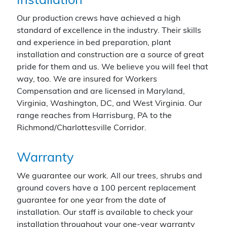
Installation
Our production crews have achieved a high
standard of excellence in the industry. Their skills
and experience in bed preparation, plant
installation and construction are a source of great
pride for them and us. We believe you will feel that
way, too. We are insured for Workers
Compensation and are licensed in Maryland,
Virginia, Washington, DC, and West Virginia. Our
range reaches from Harrisburg, PA to the
Richmond/Charlottesville Corridor.
Warranty
We guarantee our work. All our trees, shrubs and
ground covers have a 100 percent replacement
guarantee for one year from the date of
installation. Our staff is available to check your
installation throughout your one-year warranty