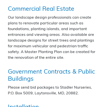
Commercial Real Estate
Our landscape design professionals can create
plans to renovate particular areas such as
foundations, planting islands, and important
entrances and viewing areas. Also available are
landscape designs for street trees and plantings
for maximum vehicular and pedestrian traffic
safety. A Master Planting Plan can be created for
the renovation of the entire site.
Government Contracts & Public
Buildings
Please send bid packages to Stadler Nurseries,
P.O. Box 5009, Laytonsville, MD, 20882.