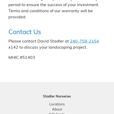
period to ensure the success of your investment.
Terms and conditions of our warranty will be
provided.
Contact Us
Please contact David Stadler at
240-759-2154
x142 to discuss your landscaping project.
MHIC #51403
Stadler Nurseries
Locations
About