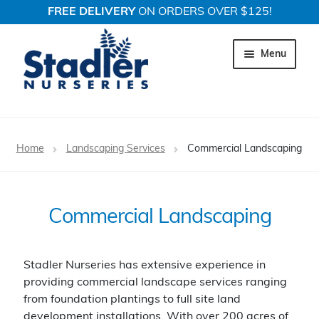
FREE DELIVERY
ON ORDERS OVER $125!
Skip
Skip
to
to
Menu
navigation
content
Expand c
Trees
Home
Landscaping Services
Commercial Landscaping
Expand c
Shrubs
Expand c
Perennial Plants
Commercial Landscaping
Expand c
Garden Store
Stadler Nurseries has extensive experience in
Expand c
Locations
providing commercial landscape services ranging
from foundation plantings to full site land
development installations. With over 200 acres of