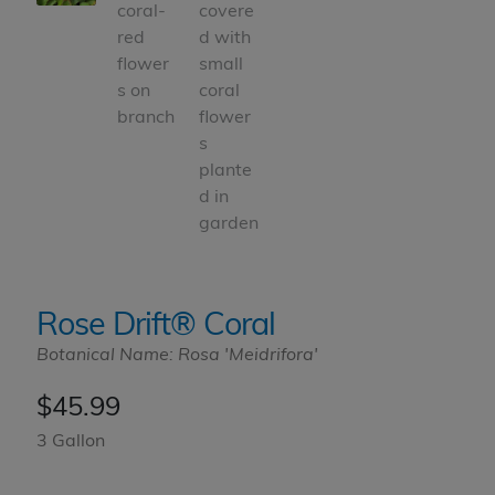
Rose Drift® Coral
Botanical Name: Rosa 'Meidrifora'
$
45.99
3 Gallon