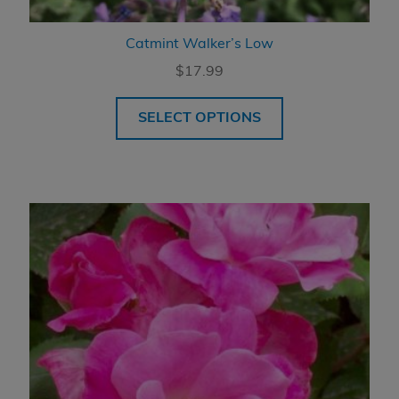
Catmint Walker’s Low
$
17.99
SELECT OPTIONS