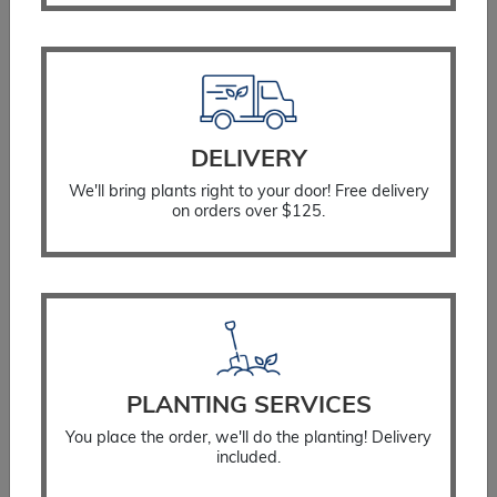
quantity
You Might Also Like
DELIVERY
We'll bring plants right to your door! Free delivery
on orders over $125.
PLANTING SERVICES
You place the order, we'll do the planting! Delivery
included.
Salvia May Night