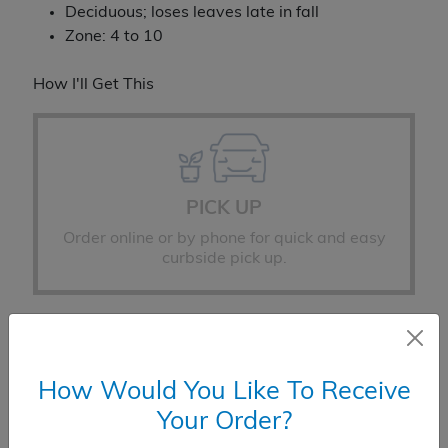
Deciduous; loses leaves late in fall
Zone: 4 to 10
How I'll Get This
PICK UP
Order online or by phone for quick and easy
curbside pick up.
How Would You Like To Receive
Your Order?
DELIVERY