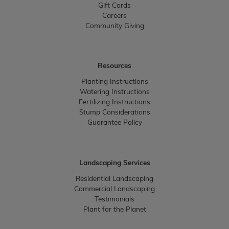
Gift Cards
Careers
Community Giving
Resources
Planting Instructions
Watering Instructions
Fertilizing Instructions
Stump Considerations
Guarantee Policy
Landscaping Services
Residential Landscaping
Commercial Landscaping
Testimonials
Plant for the Planet