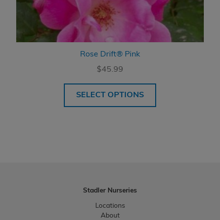
Rose Drift® Pink
$
45.99
SELECT OPTIONS
Stadler Nurseries
Locations
About