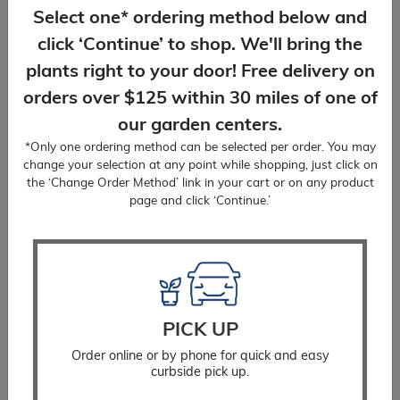
We'll bring plants right to your door! Free
Select one* ordering method below and
delivery on orders over $125.
click ‘Continue’ to shop. We'll bring the
plants right to your door! Free delivery on
orders over $125 within 30 miles of one of
our garden centers.
*Only one ordering method can be selected per order. You may
change your selection at any point while shopping, just click on
PLANTING SERVICES
the ‘Change Order Method’ link in your cart or on any product
You place the order, we'll do the planting!
page and click ‘Continue.’
Delivery included.
Change Order Method (none selected)
PICK UP
Rose
ADD TO CART
Order online or by phone for quick and easy
Drift®
curbside pick up.
Coral