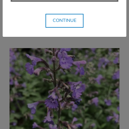
$
16.99
SELECT OPTIONS
CONTINUE