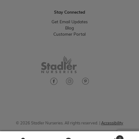
Stay Connected
Get Email Updates
Blog
Customer Portal
© 2026 Stadler Nurseries. All rights reserved. |
Accessibility
0