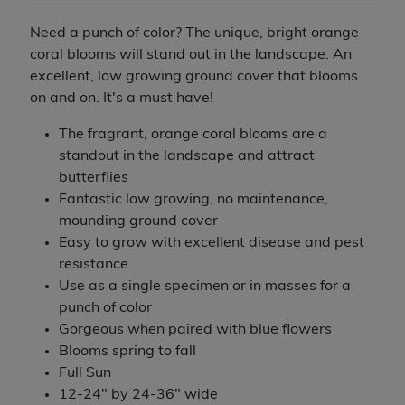
Need a punch of color? The unique, bright orange
coral blooms will stand out in the landscape. An
excellent, low growing ground cover that blooms
on and on. It's a must have!
The fragrant, orange coral blooms are a
standout in the landscape and attract
butterflies
Fantastic low growing, no maintenance,
mounding ground cover
Easy to grow with excellent disease and pest
resistance
Use as a single specimen or in masses for a
punch of color
Gorgeous when paired with blue flowers
Blooms spring to fall
Full Sun
12-24" by 24-36" wide