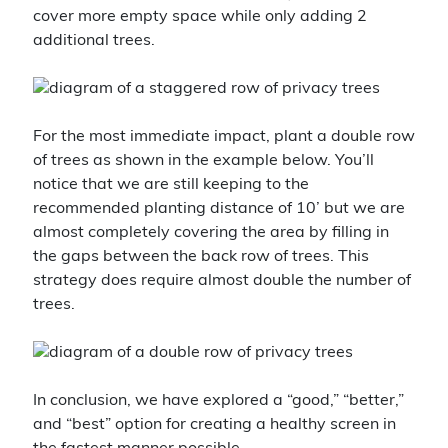
cover more empty space while only adding 2
additional trees.
For the most immediate impact, plant a double row
of trees as shown in the example below. You’ll
notice that we are still keeping to the
recommended planting distance of 10’ but we are
almost completely covering the area by filling in
the gaps between the back row of trees. This
strategy does require almost double the number of
trees.
In conclusion, we have explored a “good,” “better,”
and “best” option for creating a healthy screen in