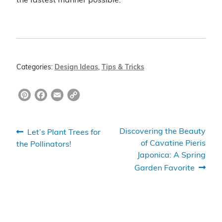
the fastest manner possible.
Categories:
Design Ideas
,
Tips & Tricks
Pi
F
E
C
nt
a
m
o
er
c
ai
p
Post
Previous
Next
Discovering the Beauty
Let’s Plant Trees for
e
e
l
y
post:
post:
of Cavatine Pieris
the Pollinators!
navigation
Japonica: A Spring
st
b
Li
Garden Favorite
o
n
o
k
k