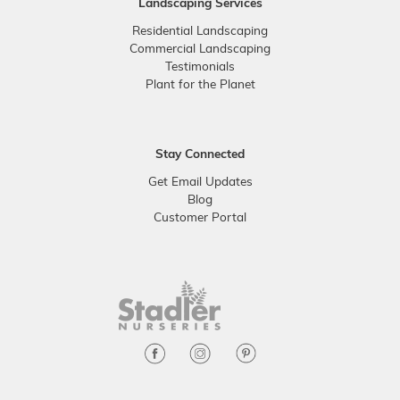
Landscaping Services
Residential Landscaping
Commercial Landscaping
Testimonials
Plant for the Planet
Stay Connected
Get Email Updates
Blog
Customer Portal