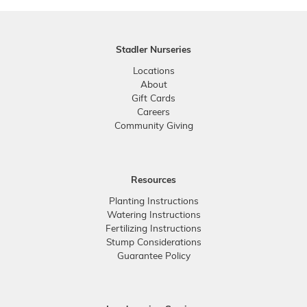
Stadler Nurseries
Locations
About
Gift Cards
Careers
Community Giving
Resources
Planting Instructions
Watering Instructions
Fertilizing Instructions
Stump Considerations
Guarantee Policy