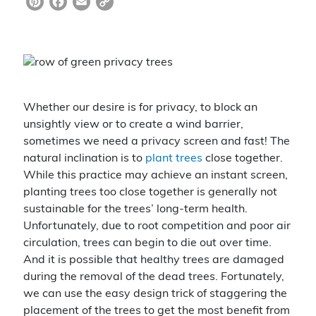
Pi
F
E
C
nt
a
m
o
er
c
ai
p
e
e
l
y
st
b
Li
Whether our desire is for privacy, to block an
o
n
unsightly view or to create a wind barrier,
o
k
sometimes we need a privacy screen and fast! The
k
natural inclination is to
plant trees
close together.
While this practice may achieve an instant screen,
planting trees too close together is generally not
sustainable for the trees’ long-term health.
Unfortunately, due to root competition and poor air
circulation, trees can begin to die out over time.
And it is possible that healthy trees are damaged
during the removal of the dead trees. Fortunately,
we can use the easy design trick of staggering the
placement of the trees to get the most benefit from