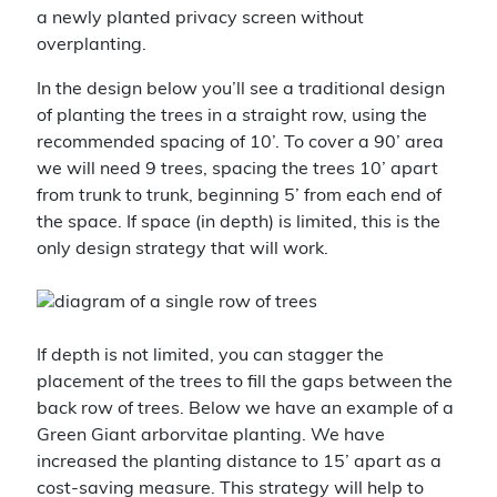
a newly planted privacy screen without
overplanting.
In the design below you’ll see a traditional design
of planting the trees in a straight row, using the
recommended spacing of 10’. To cover a 90’ area
we will need 9 trees, spacing the trees 10’ apart
from trunk to trunk, beginning 5’ from each end of
the space. If space (in depth) is limited, this is the
only design strategy that will work.
If depth is not limited, you can stagger the
placement of the trees to fill the gaps between the
back row of trees. Below we have an example of a
Green Giant arborvitae planting. We have
increased the planting distance to 15’ apart as a
cost-saving measure. This strategy will help to