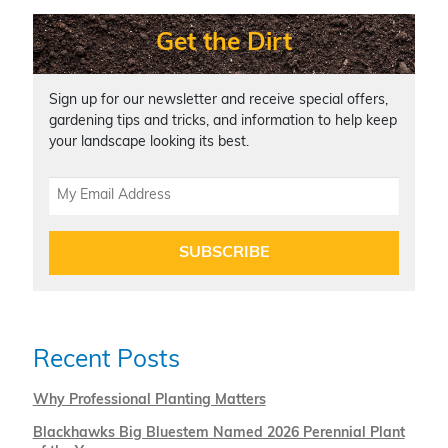
Get the Dirt
Sign up for our newsletter and receive special offers,
gardening tips and tricks, and information to help keep
your landscape looking its best.
SUBSCRIBE
Recent Posts
Why Professional Planting Matters
Blackhawks Big Bluestem Named 2026 Perennial Plant