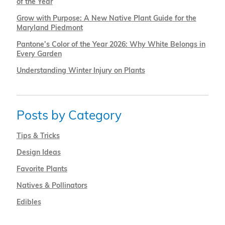
of the Year
Grow with Purpose: A New Native Plant Guide for the
Maryland Piedmont
Pantone’s Color of the Year 2026: Why White Belongs in
Every Garden
Understanding Winter Injury on Plants
Posts by Category
Tips & Tricks
Design Ideas
Favorite Plants
Natives & Pollinators
Edibles