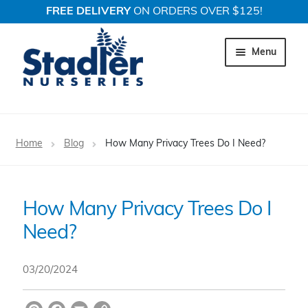
FREE DELIVERY
ON ORDERS OVER $125!
Skip
Skip
to
to
Menu
navigation
content
Expand c
Trees
Home
Blog
How Many Privacy Trees Do I Need?
Expand c
Shrubs
Expand c
Perennial Plants
How Many Privacy Trees Do I
Need?
Expand c
Garden Store
Expand c
Locations
03/20/2024