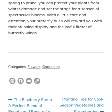
spring to prune, you can protect your plants from
winter damage and set the stage for a season of
spectacular blooms. With a little care and
attention, your butterfly bush will reward you with
their stunning display and the joyful flutter of
butterfly wings.
Categories:
Flowers
,
Gardening
Pi
F
E
C
nt
a
m
o
er
c
ai
p
Post
Previous
Next
Planting Tips for Cool-
The Blueberry Shrub:
e
e
l
y
post:
post:
Season Vegetables and
A Perfect Blend of
navigation
Beauty and Bounty for
Strawberries