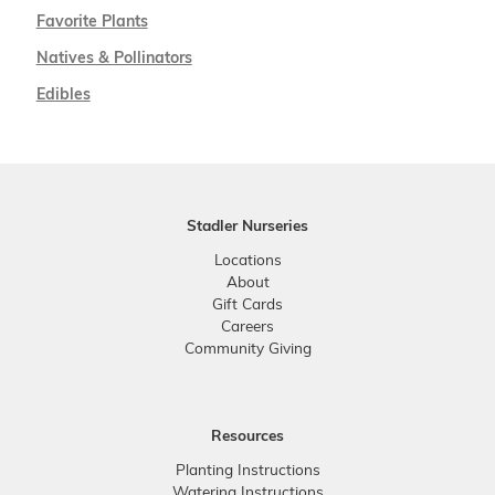
Favorite Plants
Natives & Pollinators
Edibles
Stadler Nurseries
Locations
About
Gift Cards
Careers
Community Giving
Resources
Planting Instructions
Watering Instructions