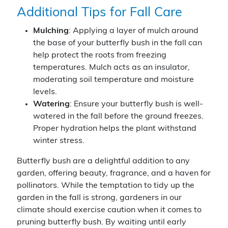
Additional Tips for Fall Care
Mulching
: Applying a layer of mulch around
the base of your butterfly bush in the fall can
help protect the roots from freezing
temperatures. Mulch acts as an insulator,
moderating soil temperature and moisture
levels.
Watering
: Ensure your butterfly bush is well-
watered in the fall before the ground freezes.
Proper hydration helps the plant withstand
winter stress.
Butterfly bush are a delightful addition to any
garden, offering beauty, fragrance, and a haven for
pollinators. While the temptation to tidy up the
garden in the fall is strong, gardeners in our
climate should exercise caution when it comes to
pruning butterfly bush. By waiting until early