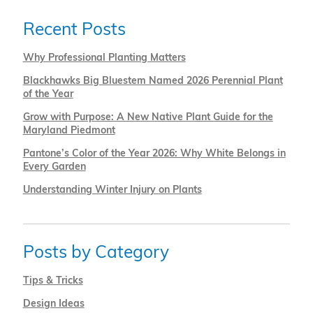
Recent Posts
Why Professional Planting Matters
Blackhawks Big Bluestem Named 2026 Perennial Plant
of the Year
Grow with Purpose: A New Native Plant Guide for the
Maryland Piedmont
Pantone’s Color of the Year 2026: Why White Belongs in
Every Garden
Understanding Winter Injury on Plants
Posts by Category
Tips & Tricks
Design Ideas