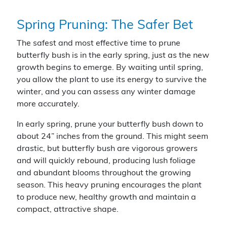
Spring Pruning: The Safer Bet
The safest and most effective time to prune
butterfly bush is in the early spring, just as the new
growth begins to emerge. By waiting until spring,
you allow the plant to use its energy to survive the
winter, and you can assess any winter damage
more accurately.
In early spring, prune your butterfly bush down to
about 24” inches from the ground. This might seem
drastic, but butterfly bush are vigorous growers
and will quickly rebound, producing lush foliage
and abundant blooms throughout the growing
season. This heavy pruning encourages the plant
to produce new, healthy growth and maintain a
compact, attractive shape.