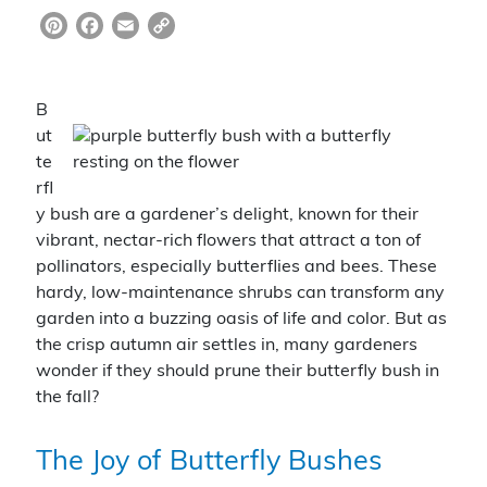
Pi
F
E
C
nt
a
m
o
er
c
ai
p
B
e
e
l
y
ut
st
b
Li
te
rfl
o
n
y bush are a gardener’s delight, known for their
o
k
vibrant, nectar-rich flowers that attract a ton of
k
pollinators, especially butterflies and bees. These
hardy, low-maintenance shrubs can transform any
garden into a buzzing oasis of life and color. But as
the crisp autumn air settles in, many gardeners
wonder if they should prune their butterfly bush in
the fall?
The Joy of Butterfly Bushes