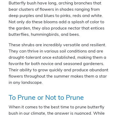
Butterfly bush have long, arching branches that
bear clusters of flowers in shades ranging from
deep purples and blues to pinks, reds and white.
Not only do these blooms add a splash of color to
the garden, they also produce nectar that entices
butterflies, hummingbirds, and bees.
These shrubs are incredibly versatile and resilient.
They can thrive in various soil conditions and are
drought-tolerant once established, making them a
favorite for both novice and seasoned gardeners.
Their ability to grow quickly and produce abundant
flowers throughout the summer makes them a star
in any landscape.
To Prune or Not to Prune
When it comes to the best time to prune butterfly
bush in our climate, the answer is nuanced. While