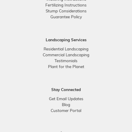
Fertilizing Instructions
Stump Considerations
Guarantee Policy
Landscaping Services
Residential Landscaping
Commercial Landscaping
Testimonials
Plant for the Planet
Stay Connected
Get Email Updates
Blog
Customer Portal