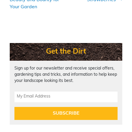
st
b
Li
Your Garden
o
n
o
k
k
Get the Dirt
Sign up for our newsletter and receive special offers,
gardening tips and tricks, and information to help keep
your landscape looking its best.
SUBSCRIBE