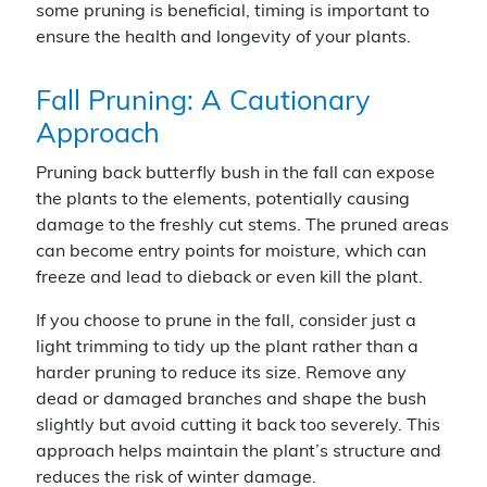
some pruning is beneficial, timing is important to
ensure the health and longevity of your plants.
Fall Pruning: A Cautionary
Approach
Pruning back butterfly bush in the fall can expose
the plants to the elements, potentially causing
damage to the freshly cut stems. The pruned areas
can become entry points for moisture, which can
freeze and lead to dieback or even kill the plant.
If you choose to prune in the fall, consider just a
light trimming to tidy up the plant rather than a
harder pruning to reduce its size. Remove any
dead or damaged branches and shape the bush
slightly but avoid cutting it back too severely. This
approach helps maintain the plant’s structure and
reduces the risk of winter damage.