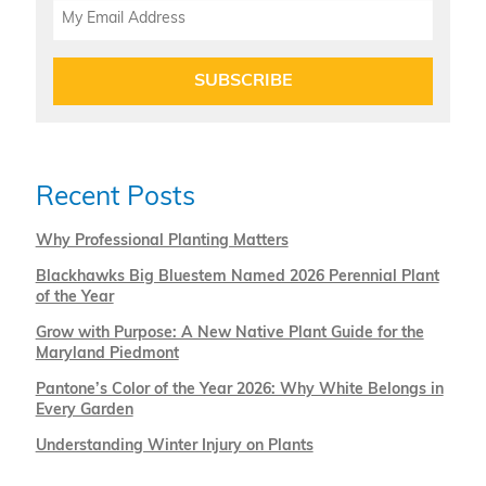
SUBSCRIBE
Recent Posts
Why Professional Planting Matters
Blackhawks Big Bluestem Named 2026 Perennial Plant
of the Year
Grow with Purpose: A New Native Plant Guide for the
Maryland Piedmont
Pantone’s Color of the Year 2026: Why White Belongs in
Every Garden
Understanding Winter Injury on Plants