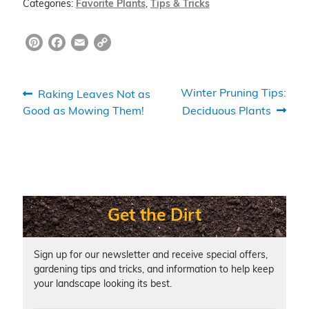
Categories:
Favorite Plants
,
Tips & Tricks
Pi
F
E
C
nt
a
m
o
er
c
ai
p
Post
Previous
Next
Winter Pruning Tips:
Raking Leaves Not as
e
e
l
y
post:
post:
Good as Mowing Them!
Deciduous Plants
navigation
st
b
Li
o
n
o
k
k
Get the Dirt
Sign up for our newsletter and receive special offers,
gardening tips and tricks, and information to help keep
your landscape looking its best.