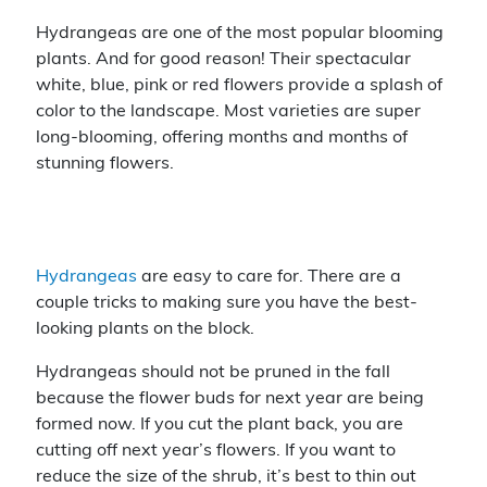
nt
a
m
o
er
c
ai
p
Hydrangeas are one of the most popular blooming
plants. And for good reason! Their spectacular
e
e
l
y
white, blue, pink or red flowers provide a splash of
st
b
Li
color to the landscape. Most varieties are super
o
n
long-blooming, offering months and months of
stunning flowers.
o
k
k
Hydrangeas
are easy to care for. There are a
couple tricks to making sure you have the best-
looking plants on the block.
Hydrangeas should not be pruned in the fall
because the flower buds for next year are being
formed now. If you cut the plant back, you are
cutting off next year’s flowers. If you want to
reduce the size of the shrub, it’s best to thin out