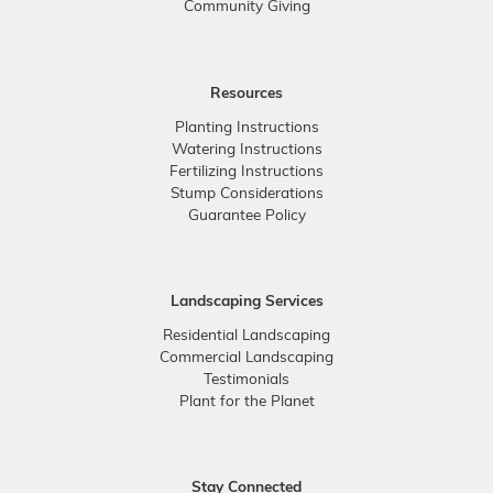
Community Giving
Resources
Planting Instructions
Watering Instructions
Fertilizing Instructions
Stump Considerations
Guarantee Policy
Landscaping Services
Residential Landscaping
Commercial Landscaping
Testimonials
Plant for the Planet
Stay Connected