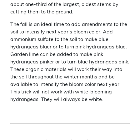
about one-third of the largest, oldest stems by
cutting them to the ground.
The fall is an ideal time to add amendments to the
soil to intensify next year’s bloom color. Add
ammonium sulfate to the soil to make blue
hydrangeas bluer or to turn pink hydrangeas blue.
Garden lime can be added to make pink
hydrangeas pinker or to turn blue hydrangeas pink.
These organic materials will work their way into
the soil throughout the winter months and be
available to intensify the bloom color next year.
This trick will not work with white-blooming
hydrangeas. They will always be white.