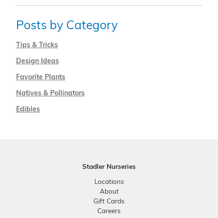
Posts by Category
Tips & Tricks
Design Ideas
Favorite Plants
Natives & Pollinators
Edibles
Stadler Nurseries
Locations
About
Gift Cards
Careers