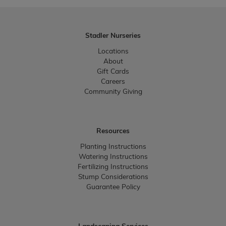
Stadler Nurseries
Locations
About
Gift Cards
Careers
Community Giving
Resources
Planting Instructions
Watering Instructions
Fertilizing Instructions
Stump Considerations
Guarantee Policy