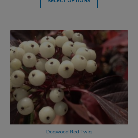
SELECT OPTIONS
through
$394.99
Dogwood Red Twig