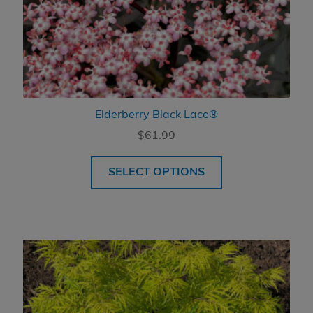
Elderberry Black Lace®
$
61.99
SELECT OPTIONS