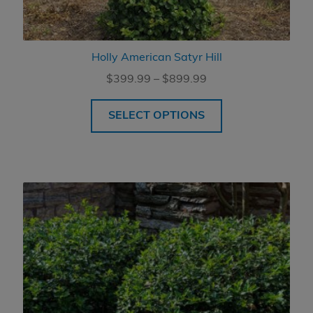
Holly American Satyr Hill
Price
$
399.99
–
$
899.99
range:
$399.99
SELECT OPTIONS
through
$899.99