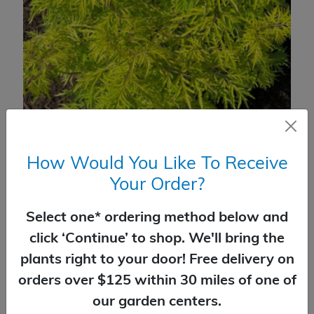
Elderberry Lemony Lace®
How Would You Like To Receive
$
59.99
Your Order?
SELECT OPTIONS
Select one* ordering method below and
click ‘Continue’ to shop. We'll bring the
plants right to your door! Free delivery on
orders over $125 within 30 miles of one of
our garden centers.