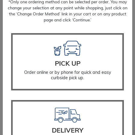
*Only one ordering method can be selected per order. You may
change your selection at any point while shopping, just click on
the ‘Change Order Method’ link in your cart or on any product
page and click ‘Continue.’
PICK UP
Order online or by phone for quick and easy
curbside pick up.
Fringetree White
$
349.99
SELECT OPTIONS
DELIVERY