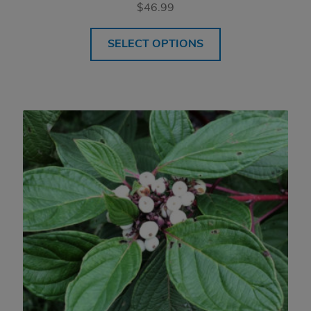
$
46.99
SELECT OPTIONS