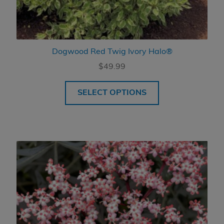
Dogwood Red Twig Ivory Halo®
$
49.99
SELECT OPTIONS