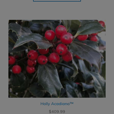
through
$454.99
Holly Acadiana™
$
409.99