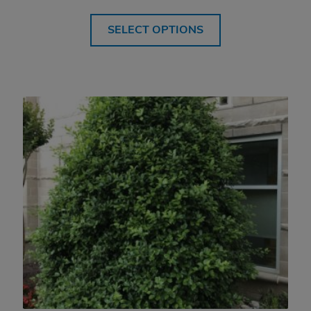
SELECT OPTIONS