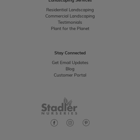
Landscaping Services
Residential Landscaping
Commercial Landscaping
Testimonials
Plant for the Planet
Stay Connected
Get Email Updates
Blog
Customer Portal