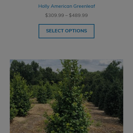
Holly American Greenleaf
Price
$
309.99
–
$
489.99
range:
$309.99
SELECT OPTIONS
through
$489.99