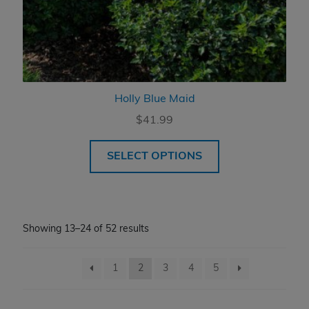
Holly Blue Maid
$
41.99
SELECT OPTIONS
Showing 13–24 of 52 results
1
2
3
4
5