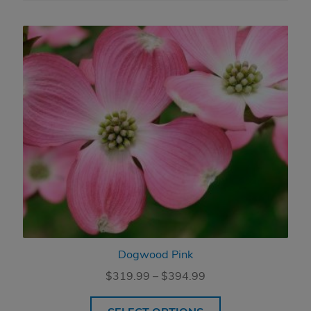
Dogwood Pink
Price
$
319.99
–
$
394.99
range:
$319.99