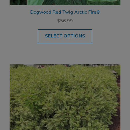
Dogwood Red Twig Arctic Fire®
$
56.99
SELECT OPTIONS