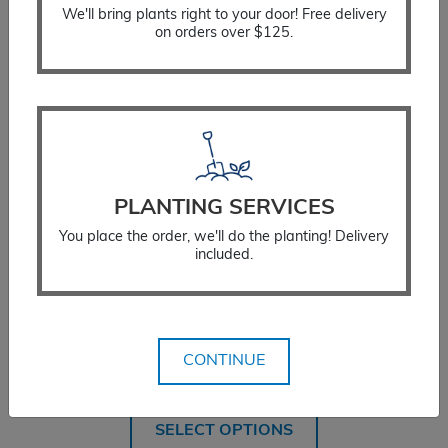
We'll bring plants right to your door! Free delivery
on orders over $125.
PLANTING SERVICES
You place the order, we'll do the planting! Delivery
included.
Hawthorn Winter King
CONTINUE
Price
$
359.99
–
$
454.99
range:
$359.99
SELECT OPTIONS