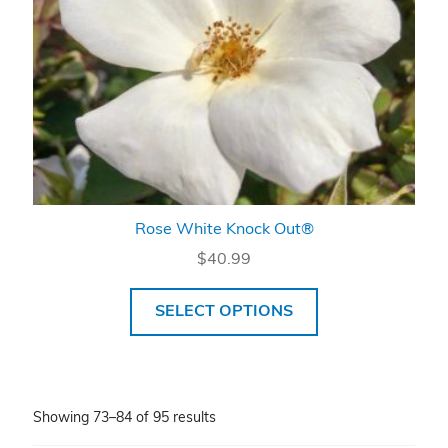
Rose White Knock Out®
$
40.99
SELECT OPTIONS
Showing 73–84 of 95 results