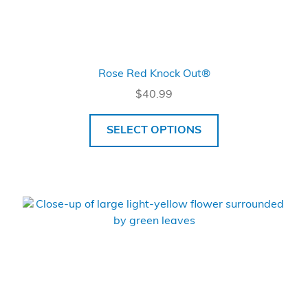
Rose Red Knock Out®
$
40.99
SELECT OPTIONS