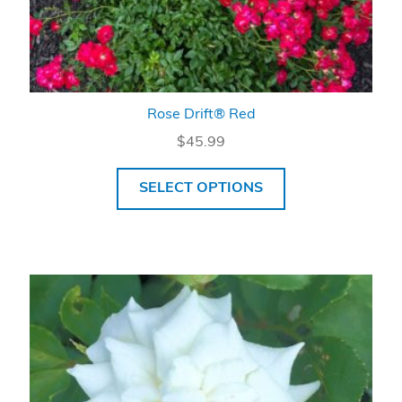
Rose Drift® Red
$
45.99
SELECT OPTIONS