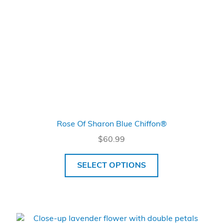
Rose Of Sharon Blue Chiffon®
$
60.99
SELECT OPTIONS