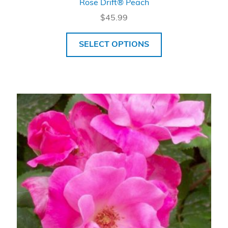
Rose Drift® Peach
$
45.99
SELECT OPTIONS