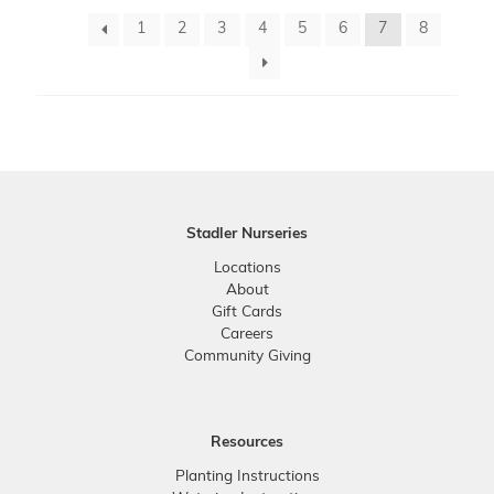
1
2
3
4
5
6
7
8
Stadler Nurseries
Locations
About
Gift Cards
Careers
Community Giving
Resources
Planting Instructions