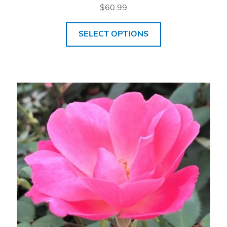
$
60.99
SELECT OPTIONS