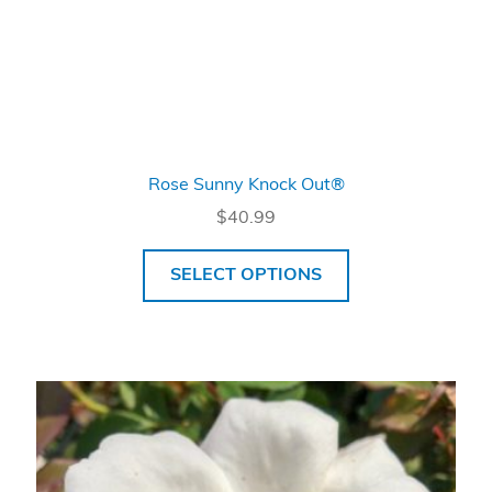
Rose Sunny Knock Out®
$
40.99
SELECT OPTIONS