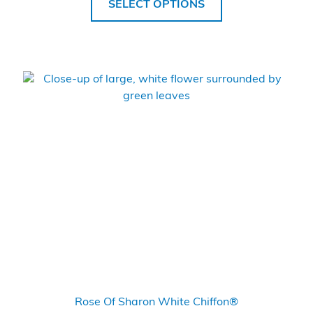
SELECT OPTIONS
Rose Of Sharon White Chiffon®