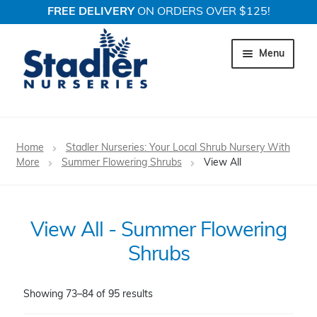
FREE DELIVERY
ON ORDERS OVER $125!
Skip
Skip
to
to
Menu
navigation
content
Expand c
Trees
Home
Stadler Nurseries: Your Local Shrub Nursery With
Expand c
More
Summer Flowering Shrubs
View All
Shrubs
Expand c
Perennial Plants
View All - Summer Flowering
Expand c
Garden Store
Shrubs
Expand c
Locations
Showing 73–84 of 95 results