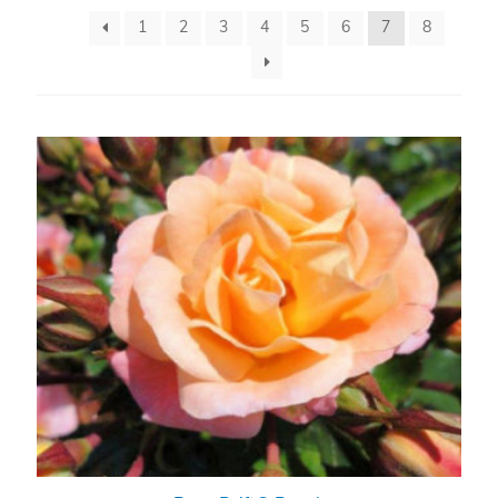
1
2
3
4
5
6
7
8