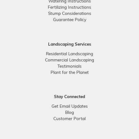
Watering Instructions
Fertilizing Instructions
Stump Considerations
Guarantee Policy
Landscaping Services
Residential Landscaping
Commercial Landscaping
Testimonials
Plant for the Planet
Stay Connected
Get Email Updates
Blog
Customer Portal