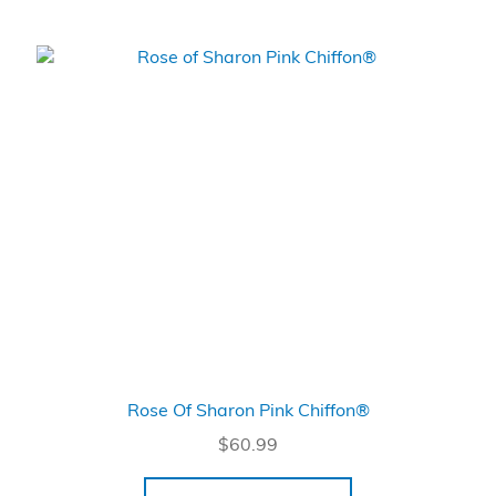
Rose Of Sharon Pink Chiffon®
$
60.99