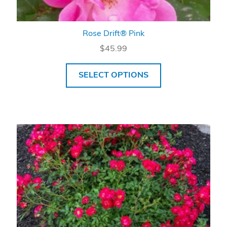
Rose Drift® Pink
$
45.99
SELECT OPTIONS