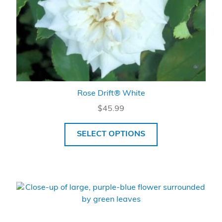
Rose Drift® White
$
45.99
SELECT OPTIONS