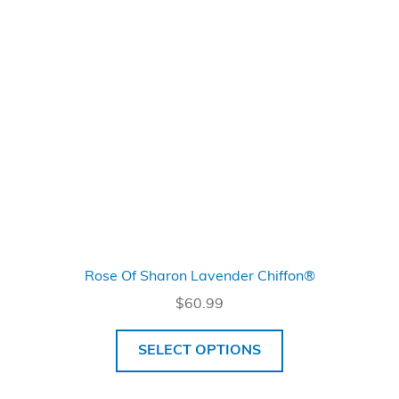
Rose Of Sharon Lavender Chiffon®
$
60.99
SELECT OPTIONS