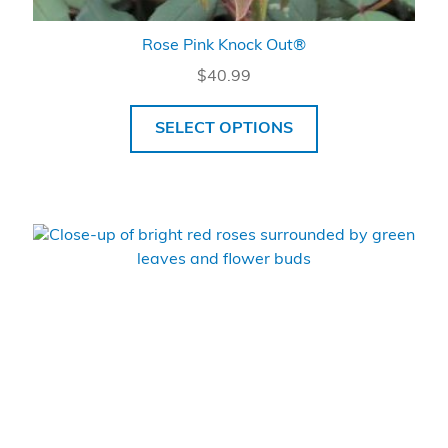
Rose Pink Knock Out®
$
40.99
SELECT OPTIONS