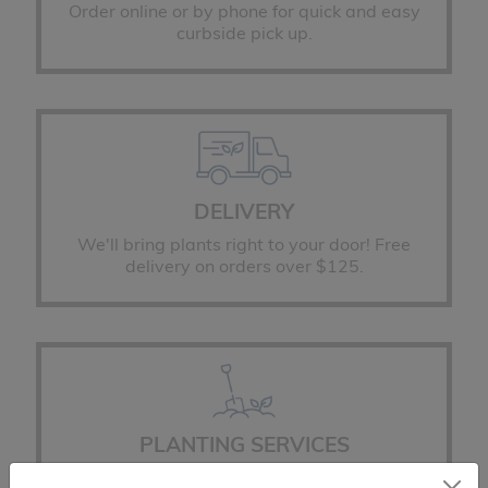
Order online or by phone for quick and easy
curbside pick up.
DELIVERY
We'll bring plants right to your door! Free
delivery on orders over $125.
PLANTING SERVICES
You place the order, we'll do the planting!