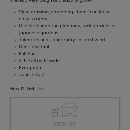
interest. Very tough and easy to grow.
Slow growing, spreading, dwarf conifer is
easy to grow
Use for foundation plantings, rock gardens or
Japanese gardens
Tolerates heat, poor rocky soil and wind
Deer resistant
Full Sun
3-5' tall by 6' wide
Evergreen
Zone: 2 to 7
How I'll Get This
PICK UP