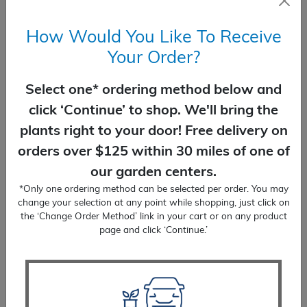
Delivery included.
How Would You Like To Receive
Your Order?
Change Order Method (none selected)
Select one* ordering method below and
Pine
click ‘Continue’ to shop. We'll bring the
ADD TO CART
Mugo
plants right to your door! Free delivery on
quantity
orders over $125 within 30 miles of one of
our garden centers.
*Only one ordering method can be selected per order. You may
change your selection at any point while shopping, just click on
You Might Also Like
the ‘Change Order Method’ link in your cart or on any product
page and click ‘Continue.’