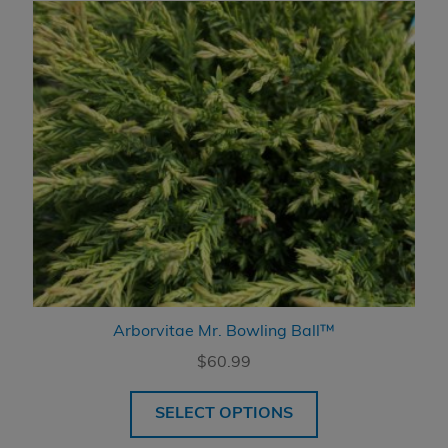
Arborvitae Mr. Bowling Ball™
$
60.99
SELECT OPTIONS