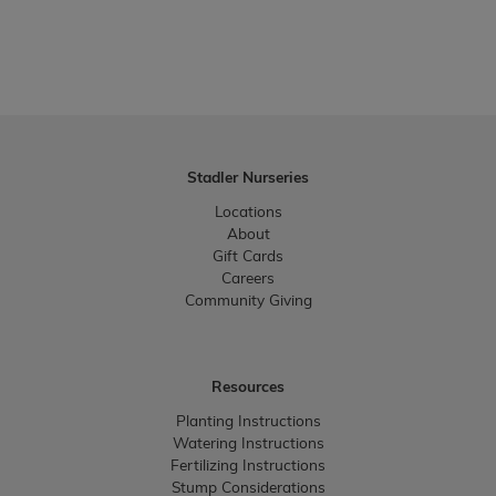
Stadler Nurseries
Locations
About
Gift Cards
Careers
Community Giving
Resources
Planting Instructions
Watering Instructions
Fertilizing Instructions
Stump Considerations