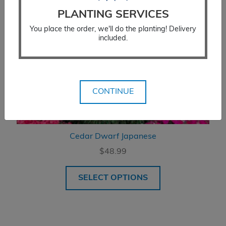
PLANTING SERVICES
You place the order, we'll do the planting! Delivery
included.
CONTINUE
Cedar Dwarf Japanese
$
48.99
SELECT OPTIONS