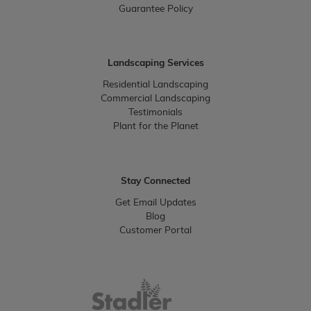
Guarantee Policy
Landscaping Services
Residential Landscaping
Commercial Landscaping
Testimonials
Plant for the Planet
Stay Connected
Get Email Updates
Blog
Customer Portal