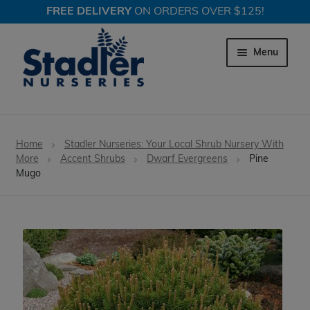
FREE DELIVERY
ON ORDERS OVER $125!
Skip
Skip
to
to
Menu
navigation
content
Expand c
Trees
Home
Stadler Nurseries: Your Local Shrub Nursery With
Expand c
More
Accent Shrubs
Dwarf Evergreens
Pine
Shrubs
Mugo
Expand c
Perennial Plants
Expand c
Garden Store
Expand c
Locations