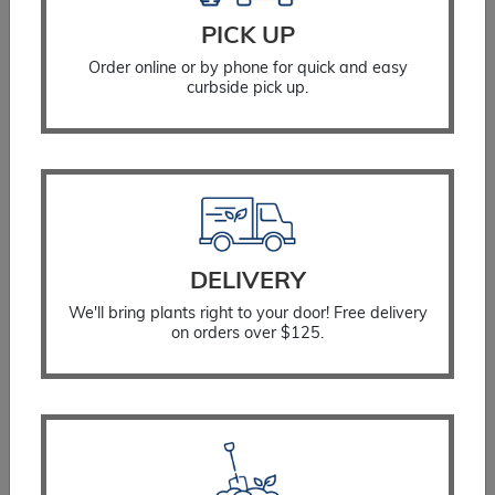
PICK UP
Order online or by phone for quick and easy
curbside pick up.
Cypress Vintage Gold
$
50.99
DELIVERY
We'll bring plants right to your door! Free delivery
SELECT OPTIONS
on orders over $125.