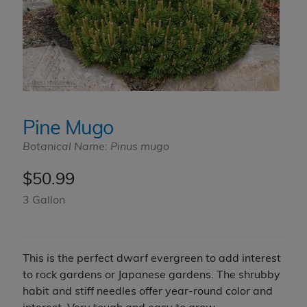
Pine Mugo
Botanical Name: Pinus mugo
$
50.99
3 Gallon
This is the perfect dwarf evergreen to add interest
to rock gardens or Japanese gardens. The shrubby
habit and stiff needles offer year-round color and