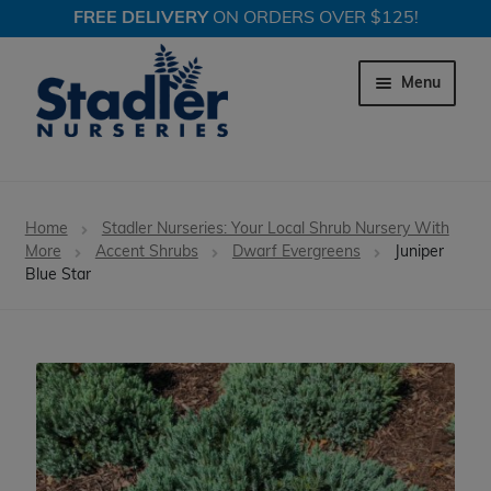
FREE DELIVERY
ON ORDERS OVER $125!
Skip
Skip
to
to
Menu
navigation
content
Expand c
Trees
Home
Stadler Nurseries: Your Local Shrub Nursery With
Expand c
More
Accent Shrubs
Dwarf Evergreens
Juniper
Shrubs
Blue Star
Expand c
Perennial Plants
Expand c
Garden Store
Expand c
Locations