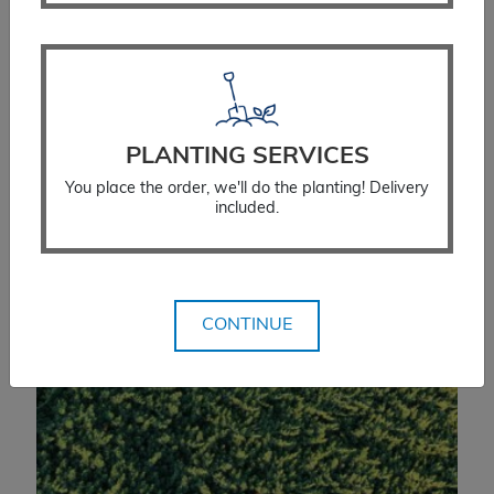
Price
$
234.99
–
$
279.99
range:
$234.99
SELECT OPTIONS
through
$279.99
PLANTING SERVICES
You place the order, we'll do the planting! Delivery
included.
CONTINUE