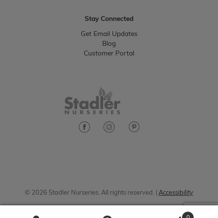
Stay Connected
Get Email Updates
Blog
Customer Portal
© 2026 Stadler Nurseries. All rights reserved. |
Accessibility
0