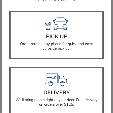
page and click ‘Continue.’
quantity
You Might Also Like
PICK UP
Order online or by phone for quick and easy
curbside pick up.
DELIVERY
We'll bring plants right to your door! Free delivery
on orders over $125.
Spruce Globe Blue