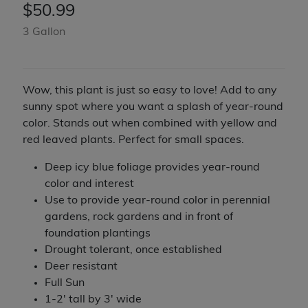
$
50.99
3 Gallon
Wow, this plant is just so easy to love! Add to any
sunny spot where you want a splash of year-round
color. Stands out when combined with yellow and
red leaved plants. Perfect for small spaces.
Deep icy blue foliage provides year-round
color and interest
Use to provide year-round color in perennial
gardens, rock gardens and in front of
foundation plantings
Drought tolerant, once established
Deer resistant
Full Sun
1-2' tall by 3' wide