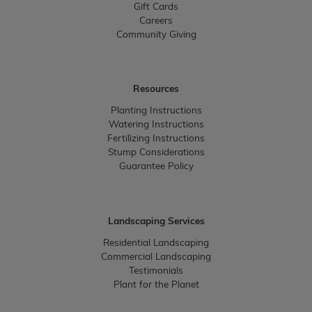
Gift Cards
Careers
Community Giving
Resources
Planting Instructions
Watering Instructions
Fertilizing Instructions
Stump Considerations
Guarantee Policy
Landscaping Services
Residential Landscaping
Commercial Landscaping
Testimonials
Plant for the Planet