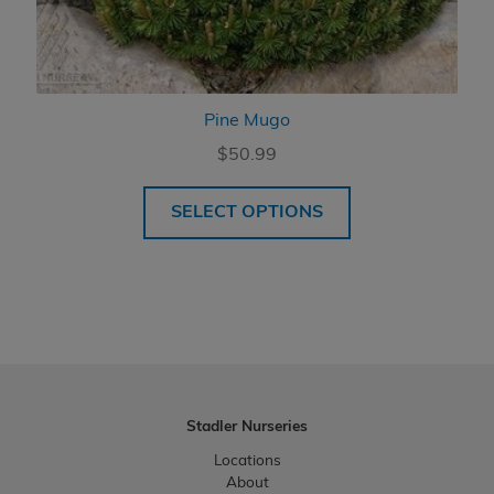
Pine Mugo
$
50.99
SELECT OPTIONS
Stadler Nurseries
Locations
About