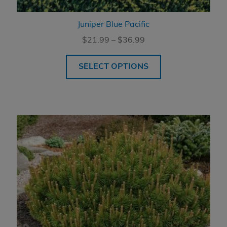
Juniper Blue Pacific
Price
$
21.99
–
$
36.99
range:
$21.99
SELECT OPTIONS
through
$36.99