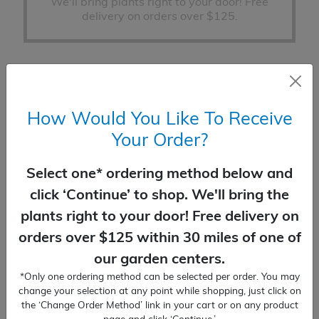
We'll bring plants right to your door! Free
delivery on orders over $125.
How Would You Like To Receive
PLANTING SERVICES
Your Order?
You place the order, we'll do the planting!
Delivery included.
Select one* ordering method below and
click ‘Continue’ to shop. We'll bring the
plants right to your door! Free delivery on
Change Order Method (none selected)
orders over $125 within 30 miles of one of
our garden centers.
Juniper
*Only one ordering method can be selected per order. You may
ADD TO CART
Blue
change your selection at any point while shopping, just click on
the ‘Change Order Method’ link in your cart or on any product
Star