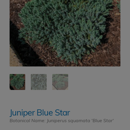
Juniper Blue Star
Botanical Name: Juniperus squamata 'Blue Star'