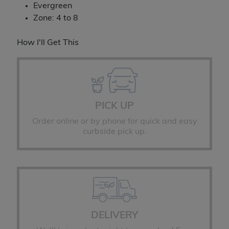
Evergreen
Zone: 4 to 8
How I'll Get This
PICK UP
Order online or by phone for quick and easy
curbside pick up.
DELIVERY