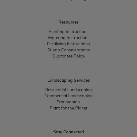
Resources
Planting Instructions
Watering Instructions
Fertilizing Instructions
Stump Considerations
Guarantee Policy
Landscaping Services
Residential Landscaping
Commercial Landscaping
Testimonials
Plant for the Planet
Stay Connected