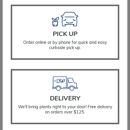
SELECT OPTIONS
PICK UP
Order online or by phone for quick and easy
curbside pick up.
DELIVERY
We'll bring plants right to your door! Free delivery
on orders over $125.
Viburnum Doublefile Mariesii