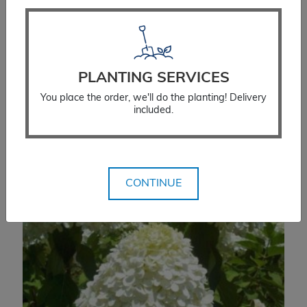
$
120.00
SELECT OPTIONS
PLANTING SERVICES
You place the order, we'll do the planting! Delivery
included.
CONTINUE