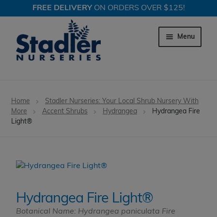
FREE DELIVERY
ON ORDERS OVER $125!
Skip
Skip
to
to
Menu
navigation
content
Expand c
Trees
Home
Stadler Nurseries: Your Local Shrub Nursery With
Expand c
More
Accent Shrubs
Hydrangea
Hydrangea Fire
Shrubs
Light®
Expand c
Perennial Plants
Expand c
Garden Store
Expand c
Locations
Hydrangea Fire Light®
Botanical Name: Hydrangea paniculata Fire