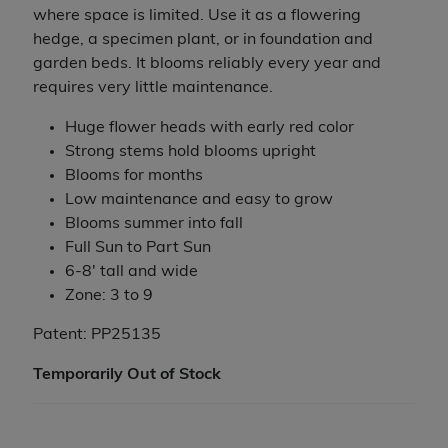
where space is limited. Use it as a flowering
hedge, a specimen plant, or in foundation and
garden beds. It blooms reliably every year and
requires very little maintenance.
Huge flower heads with early red color
Strong stems hold blooms upright
Blooms for months
Low maintenance and easy to grow
Blooms summer into fall
Full Sun to Part Sun
6-8' tall and wide
Zone: 3 to 9
Patent: PP25135
Temporarily Out of Stock