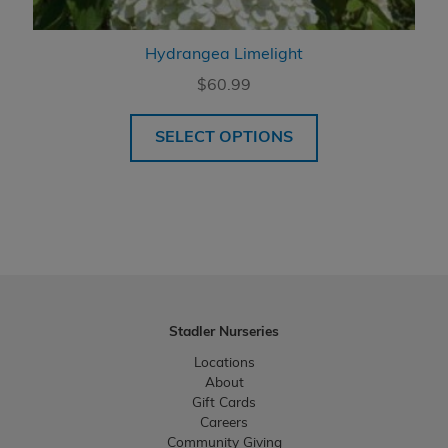
Hydrangea Limelight
$
60.99
SELECT OPTIONS
Stadler Nurseries
Locations
About
Gift Cards
Careers
Community Giving