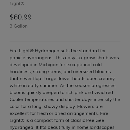
Light®
$
60.99
3 Gallon
Fire Light® Hydrangea sets the standard for
panicle hydrangeas. This easy-to-grow shrub was
developed in Michigan for exceptional cold
hardiness, strong stems, and oversized blooms
that never flop. Large flower heads open creamy
white in early summer. As the season progresses,
blooms quickly deepen to rich pink and vivid red.
Cooler temperatures and shorter days intensify the
color for a long, showy display. Flowers are
excellent for fresh or dried arrangements. Fire
Light® is a compact form of classic Pee Gee
hydrangea. It fits beautifully in home landscapes