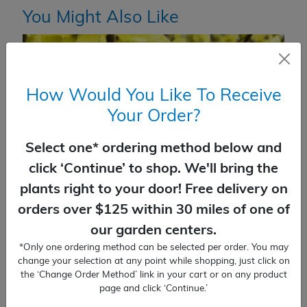
You Might Also Like
How Would You Like To Receive
Your Order?
Select one* ordering method below and
click ‘Continue’ to shop. We'll bring the
plants right to your door! Free delivery on
orders over $125 within 30 miles of one of
our garden centers.
*Only one ordering method can be selected per order. You may
Forsythia Lynwood Gold
change your selection at any point while shopping, just click on
the ‘Change Order Method’ link in your cart or on any product
$
40.99
page and click ‘Continue.’