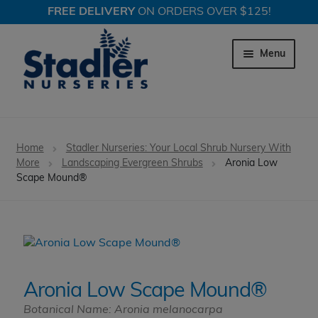
FREE DELIVERY
ON ORDERS OVER $125!
Skip
Skip
to
to
Menu
navigation
content
Expand c
Trees
Home
Stadler Nurseries: Your Local Shrub Nursery With
Expand c
More
Landscaping Evergreen Shrubs
Aronia Low
Shrubs
Scape Mound®
Expand c
Perennial Plants
Expand c
Garden Store
Expand c
Locations
Aronia Low Scape Mound®
Botanical Name: Aronia melanocarpa