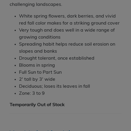
challenging landscapes.
White spring flowers, dark berries, and vivid
red fall color makes for a striking ground cover
Very tough and does well in a wide range of
growing conditions
Spreading habit helps reduce soil erosion on
slopes and banks
Drought tolerant, once established
Blooms in spring
Full Sun to Part Sun
2' tall by 3' wide
Deciduous; loses its leaves in fall
Zone: 3 to 9
Temporarily Out of Stock