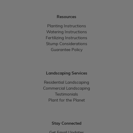
Resources
Planting Instructions
Watering Instructions
Fertilizing Instructions
Stump Considerations
Guarantee Policy
Landscaping Services
Residential Landscaping
Commercial Landscaping
Testimonials
Plant for the Planet
Stay Connected
Get Email Updates