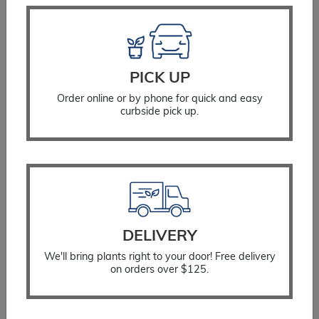
PICK UP
Order online or by phone for quick and easy
curbside pick up.
DELIVERY
We'll bring plants right to your door! Free delivery
on orders over $125.
Cotoneaster Scarlet Leader