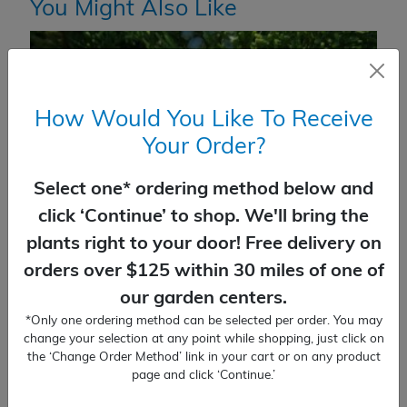
You Might Also Like
How Would You Like To Receive
Your Order?
Select one* ordering method below and
click ‘Continue’ to shop. We'll bring the
plants right to your door! Free delivery on
orders over $125 within 30 miles of one of
our garden centers.
*Only one ordering method can be selected per order. You may
Juniper Parson’s
change your selection at any point while shopping, just click on
the ‘Change Order Method’ link in your cart or on any product
$
36.99
page and click ‘Continue.’
SELECT OPTIONS