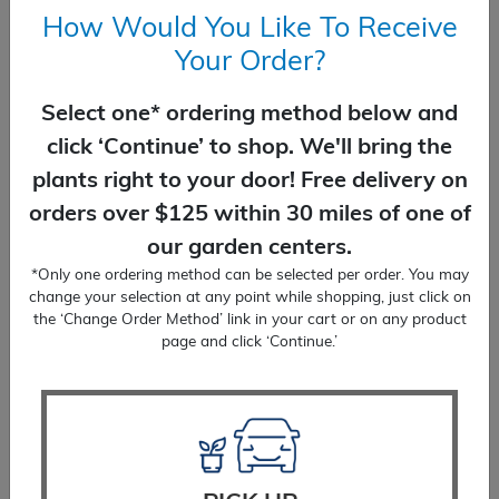
How Would You Like To Receive
Your Order?
Select one* ordering method below and
click ‘Continue’ to shop. We'll bring the
Shasta Daisy Becky
plants right to your door! Free delivery on
$
17.99
orders over $125 within 30 miles of one of
our garden centers.
SELECT OPTIONS
*Only one ordering method can be selected per order. You may
change your selection at any point while shopping, just click on
the ‘Change Order Method’ link in your cart or on any product
page and click ‘Continue.’