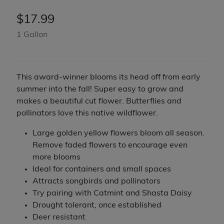
$
17.99
1 Gallon
This award-winner blooms its head off from early
summer into the fall! Super easy to grow and
makes a beautiful cut flower. Butterflies and
pollinators love this native wildflower.
Large golden yellow flowers bloom all season.
Remove faded flowers to encourage even
more blooms
Ideal for containers and small spaces
Attracts songbirds and pollinators
Try pairing with Catmint and Shasta Daisy
Drought tolerant, once established
Deer resistant