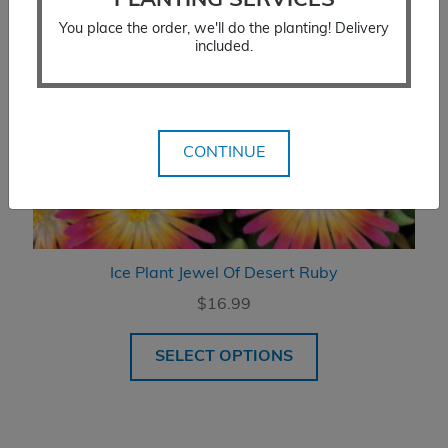
PLANTING SERVICES
You place the order, we'll do the planting! Delivery
included.
CONTINUE
Ice Plant Jewel Of Desert Ruby
$
16.99
SELECT OPTIONS