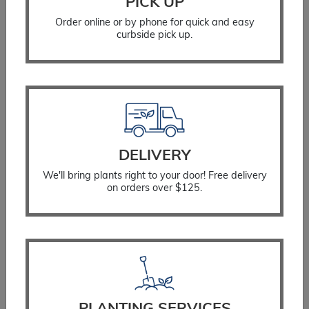
PICK UP
Order online or by phone for quick and easy
curbside pick up.
Blazing Star Kobold
DELIVERY
$
17.99
We'll bring plants right to your door! Free delivery
on orders over $125.
SELECT OPTIONS