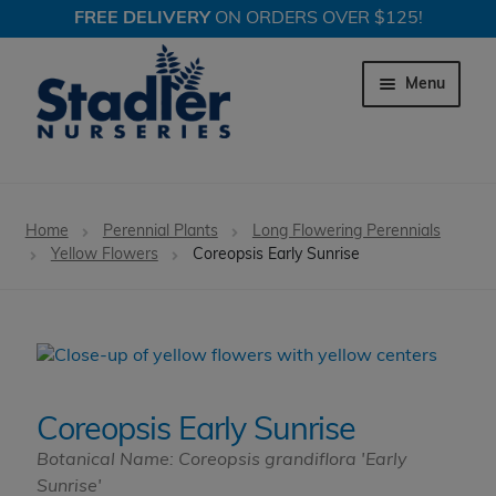
FREE DELIVERY
ON ORDERS OVER $125!
Skip
Skip
to
to
Menu
navigation
content
Expand c
Trees
Home
Perennial Plants
Long Flowering Perennials
Expand c
Yellow Flowers
Coreopsis Early Sunrise
Shrubs
Expand c
Perennial Plants
Expand c
Garden Store
Coreopsis Early Sunrise
Expand c
Locations
Botanical Name: Coreopsis grandiflora 'Early
Sunrise'