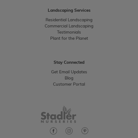
Landscaping Services
Residential Landscaping
Commercial Landscaping
Testimonials
Plant for the Planet
Stay Connected
Get Email Updates
Blog
Customer Portal