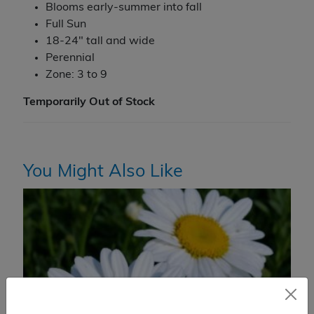
Blooms early-summer into fall
Full Sun
18-24" tall and wide
Perennial
Zone: 3 to 9
Temporarily Out of Stock
You Might Also Like