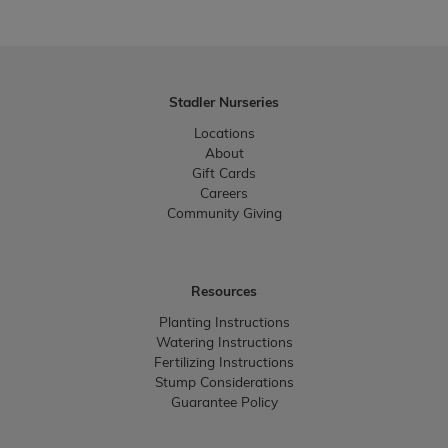
Stadler Nurseries
Locations
About
Gift Cards
Careers
Community Giving
Resources
Planting Instructions
Watering Instructions
Fertilizing Instructions
Stump Considerations
Guarantee Policy