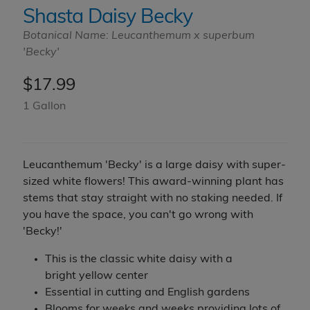
Shasta Daisy Becky
Botanical Name: Leucanthemum x superbum
'Becky'
$
17.99
1 Gallon
Leucanthemum 'Becky' is a large daisy with super-
sized white flowers! This award-winning plant has
stems that stay straight with no staking needed. If
you have the space, you can't go wrong with
'Becky!'
This is the classic white daisy with a
bright yellow center
Essential in cutting and English gardens
Blooms for weeks and weeks providing lots of