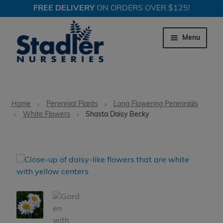
FREE DELIVERY
ON ORDERS OVER $125!
Skip
Skip
to
to
Menu
navigation
content
Expand c
Trees
Home
Perennial Plants
Long Flowering Perennials
Expand c
White Flowers
Shasta Daisy Becky
Shrubs
Expand c
Perennial Plants
Expand c
Garden Store
Expand c
Locations