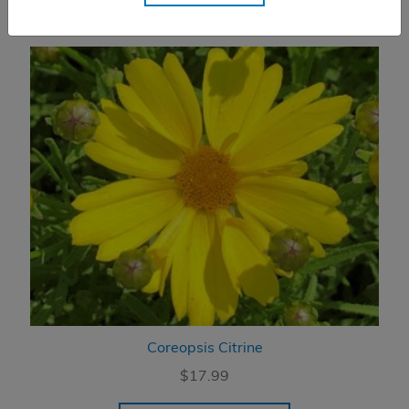
Coreopsis Citrine
$
17.99