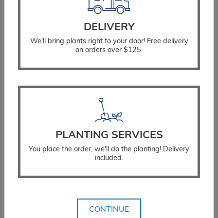
DELIVERY
We'll bring plants right to your door! Free delivery
on orders over $125.
PLANTING SERVICES
You place the order, we'll do the planting! Delivery
Coneflower Tomato Soup
included.
$
33.99
SELECT OPTIONS
CONTINUE