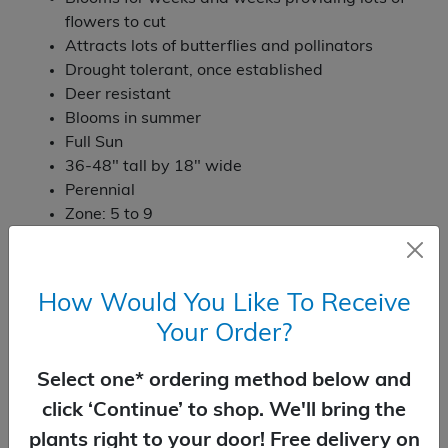
flowers to cut
Attracts lots of butterflies and pollinators
Drought tolerant, once established
Deer resistant
Blooms in summer
Full Sun
36-48" tall by 18" wide
Perennial
Zone: 5 to 9
Temporarily Out of Stock
How Would You Like To Receive
Your Order?
You Might Also Like
Select one* ordering method below and
click ‘Continue’ to shop. We'll bring the
plants right to your door! Free delivery on