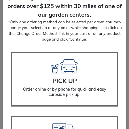
orders over $125 within 30 miles of one of
our garden centers.
*Only one ordering method can be selected per order. You may
change your selection at any point while shopping, just click on
the ‘Change Order Method’ link in your cart or on any product
page and click ‘Continue.’
Blue Star Blue Ice
PICK UP
$
18.99
Order online or by phone for quick and easy
curbside pick up.
SELECT OPTIONS