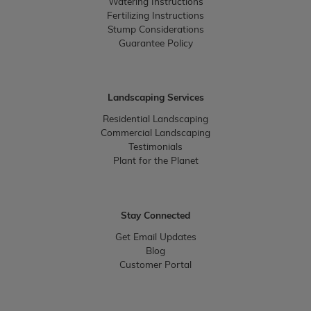
Watering Instructions
Fertilizing Instructions
Stump Considerations
Guarantee Policy
Landscaping Services
Residential Landscaping
Commercial Landscaping
Testimonials
Plant for the Planet
Stay Connected
Get Email Updates
Blog
Customer Portal