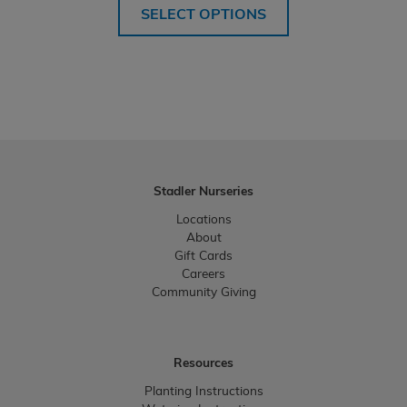
SELECT OPTIONS
Stadler Nurseries
Locations
About
Gift Cards
Careers
Community Giving
Resources
Planting Instructions