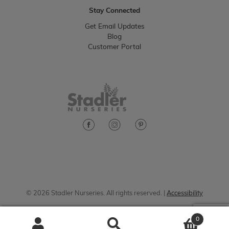
Stay Connected
Get Email Updates
Blog
Customer Portal
© 2026 Stadler Nurseries. All rights reserved. |
Accessibility
0