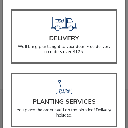
Change Order Method (none selected)
DELIVERY
Planter
ADD TO CART
Franklin
We'll bring plants right to your door! Free delivery
on orders over $125.
Blue
quantity
PLANTING SERVICES
Stadler Nurseries
You place the order, we'll do the planting! Delivery
Locations
included.
About
Gift Cards