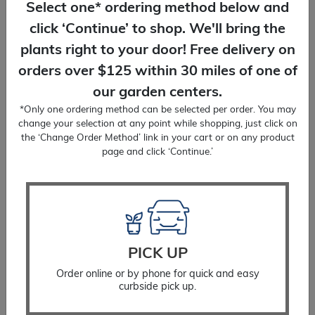
Select one* ordering method below and
click ‘Continue’ to shop. We'll bring the
plants right to your door! Free delivery on
orders over $125 within 30 miles of one of
DELIVERY
our garden centers.
We'll bring plants right to your door! Free
*Only one ordering method can be selected per order. You may
delivery on orders over $125.
change your selection at any point while shopping, just click on
the ‘Change Order Method’ link in your cart or on any product
page and click ‘Continue.’
PLANTING SERVICES
You place the order, we'll do the planting!
PICK UP
Delivery included.
Order online or by phone for quick and easy
curbside pick up.