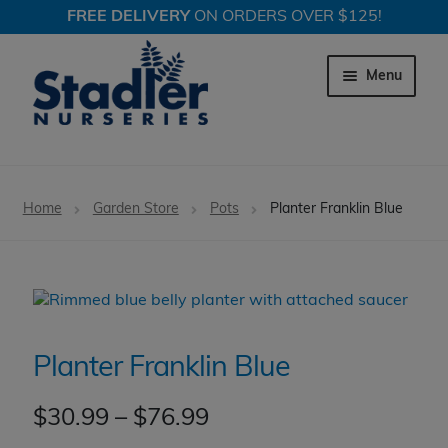
FREE DELIVERY
ON ORDERS OVER $125!
Skip
Skip
to
to
Menu
navigation
content
Expand c
Trees
Home
Garden Store
Pots
Planter Franklin Blue
Expand c
Shrubs
Expand c
Perennial Plants
Expand c
Garden Store
Planter Franklin Blue
Expand c
Locations
Price
$
30.99
–
$
76.99