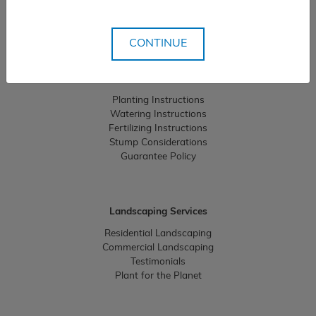
Careers
Community Giving
CONTINUE
Resources
Planting Instructions
Watering Instructions
Fertilizing Instructions
Stump Considerations
Guarantee Policy
Landscaping Services
Residential Landscaping
Commercial Landscaping
Testimonials
Plant for the Planet