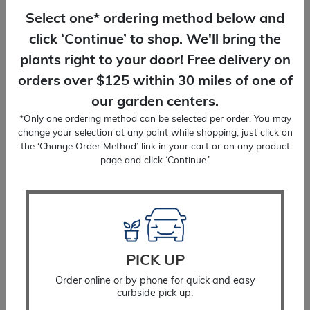
Select one* ordering method below and
click ‘Continue’ to shop. We'll bring the
plants right to your door! Free delivery on
orders over $125 within 30 miles of one of
our garden centers.
*Only one ordering method can be selected per order. You may
change your selection at any point while shopping, just click on
the ‘Change Order Method’ link in your cart or on any product
page and click ‘Continue.’
Tree Protector
$
12.99
PICK UP
Order online or by phone for quick and easy
SELECT OPTIONS
curbside pick up.