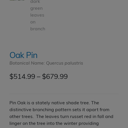
Oak Pin
Botanical Name: Quercus palustris
Price
$
514.99
–
$
679.99
range:
$514.99
Pin Oak is a stately native shade tree. The
through
distinctive branching pattern sets it apart from
other trees. The leaves turn russet red in fall and
$679.99
linger on the tree into the winter providing