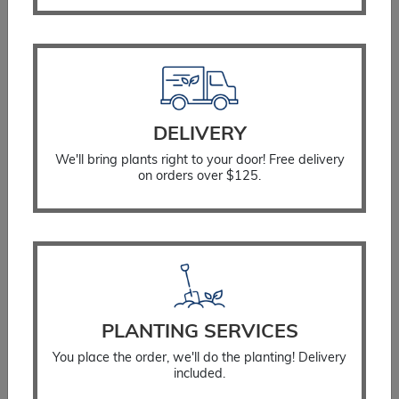
DELIVERY
We'll bring plants right to your door! Free delivery
on orders over $125.
Watering Bag
$
34.99
PLANTING SERVICES
SELECT OPTIONS
You place the order, we'll do the planting! Delivery
included.