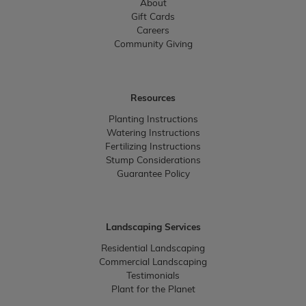
About
Gift Cards
Careers
Community Giving
Resources
Planting Instructions
Watering Instructions
Fertilizing Instructions
Stump Considerations
Guarantee Policy
Landscaping Services
Residential Landscaping
Commercial Landscaping
Testimonials
Plant for the Planet