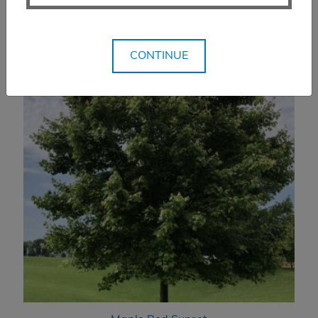
CONTINUE
You Might Also Like