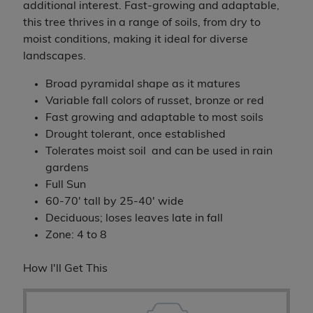
additional interest. Fast-growing and adaptable,
this tree thrives in a range of soils, from dry to
moist conditions, making it ideal for diverse
landscapes.
Broad pyramidal shape as it matures
Variable fall colors of russet, bronze or red
Fast growing and adaptable to most soils
Drought tolerant, once established
Tolerates moist soil and can be used in rain
gardens
Full Sun
60-70' tall by 25-40' wide
Deciduous; loses leaves late in fall
Zone: 4 to 8
How I'll Get This