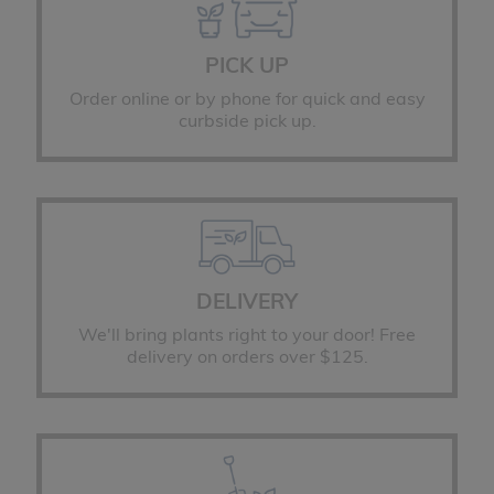
PICK UP
Order online or by phone for quick and easy
curbside pick up.
DELIVERY
We'll bring plants right to your door! Free
delivery on orders over $125.