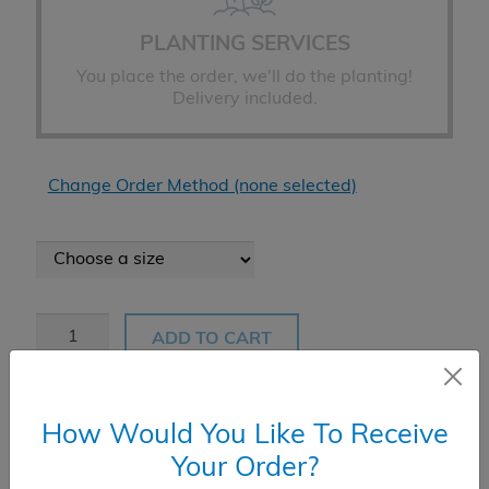
PLANTING SERVICES
You place the order, we'll do the planting!
Delivery included.
Change Order Method (none selected)
Oak
ADD TO CART
Pin
quantity
How Would You Like To Receive
Product Add-Ons
Your Order?