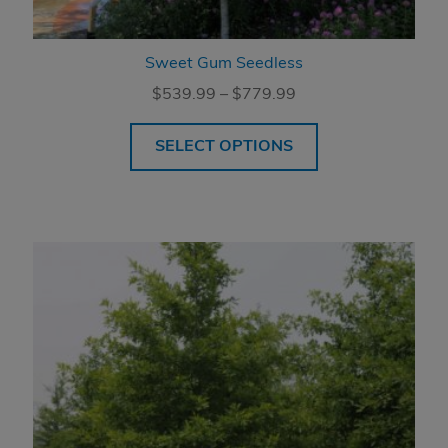
Sweet Gum Seedless
Price
$
539.99
–
$
779.99
range:
$539.99
SELECT OPTIONS
through
$779.99