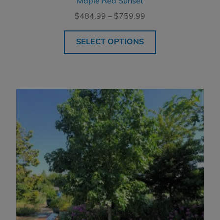
Maple Red Sunset
Price
$
484.99
–
$
759.99
range:
$484.99
SELECT OPTIONS
through
$759.99