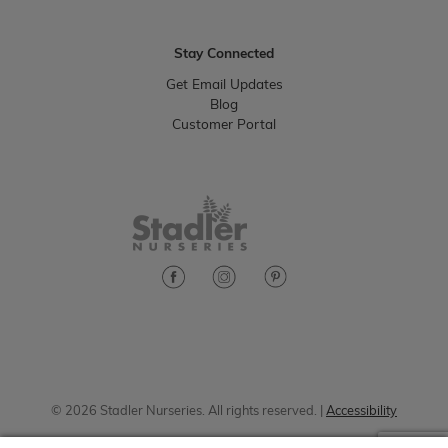
Stay Connected
Get Email Updates
Blog
Customer Portal
© 2026 Stadler Nurseries. All rights reserved. |
Accessibility