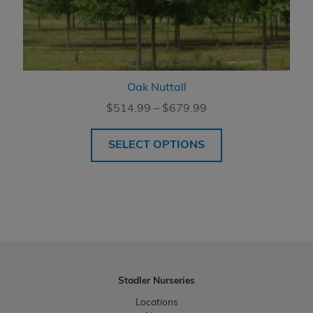
Oak Nuttall
Price
$
514.99
–
$
679.99
range:
$514.99
SELECT OPTIONS
through
$679.99
Stadler Nurseries
Locations