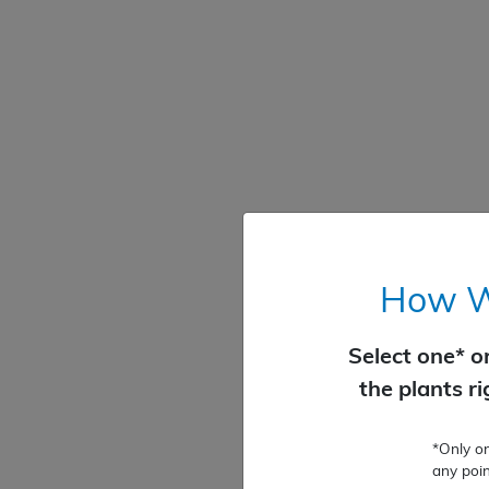
How Wo
Select one* o
the plants r
*Only o
any poin