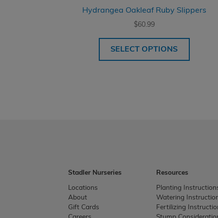
Hydrangea Oakleaf Ruby Slippers
$
60.99
SELECT OPTIONS
Stadler Nurseries
Resources
Locations
Planting Instruction
About
Watering Instructio
Gift Cards
Fertilizing Instructi
Careers
Stump Consideratio