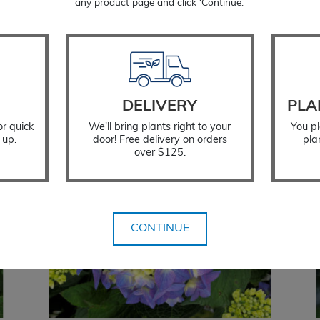
Deciduous; loses its leaves in f
any product page and click ‘Continue.’
Zone: 5 to 9
Temporarily Out of Stock
DELIVERY
PLA
or quick
We'll bring plants right to your
You pl
 up.
door! Free delivery on orders
pla
over $125.
CONTINUE