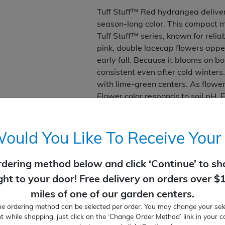
Tuff Stuff™ Red hydrangea deliver
season-long color. This compact m
Tuff Stuff™ series, known for reli
pink, double lacecap flowers appe
early fall. Because it blooms on b
consistent even after cold winter
with lime-green centers. As flowers
Flower color responds to soil pH. E
soils and purple hues in acidic soi
handsome backdrop and grows in a
required.
uld You Like To Receive Your
Vivid pink-red flowers bloom 
rdering method below and click ‘Continue’ to sho
Compact size can be tucked i
Very low maintenance
ight to your door! Free delivery on orders over $
Blooms all summer
miles of one of our garden centers.
Part Sun
ne ordering method can be selected per order. You may change your sele
2-3' tall and wide
t while shopping, just click on the ‘Change Order Method’ link in your c