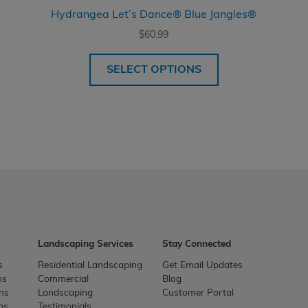
Hydrangea Let’s Dance® Blue Jangles®
$
60.99
SELECT OPTIONS
Landscaping Services
Stay Connected
s
Residential Landscaping
Get Email Updates
ns
Commercial
Blog
ons
Landscaping
Customer Portal
ns
Testimonials