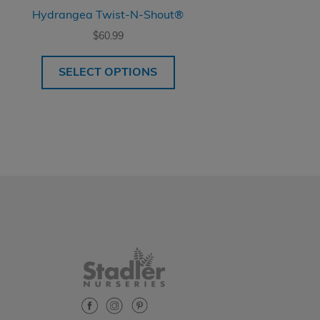
Hydrangea Twist-N-Shout®
$
60.99
SELECT OPTIONS