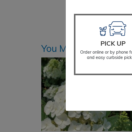
PICK UP
You Might Also Like
Order online or by phone f
and easy curbside pick