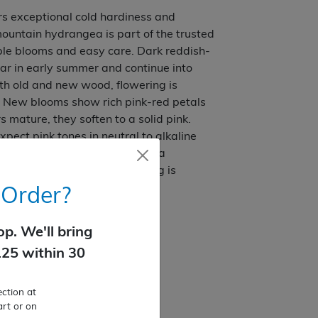
s exceptional cold hardiness and
ountain hydrangea is part of the trusted
able blooms and easy care. Dark reddish-
ar in early summer and continue into
oth old and new wood, flowering is
s. New blooms show rich pink-red petals
 mature, they soften to a solid pink.
xpect pink tones in neutral to alkaline
ls. Dark green foliage provides a
 dense, tidy habit. No pruning is
 Order?
all summer
p. We'll bring
nto existing landscapes
125 within 30
ction at
art or on