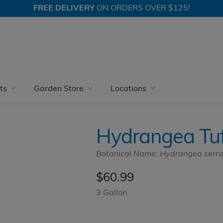
FREE DELIVERY
ON ORDERS OVER $125!
 Nursery With More
Accent Shrubs
Hydrangea
Hydrangea 
ts
Garden Store
Locations
Hydrangea Tuf
Botanical Name: Hydrangea serr
$
60.99
3 Gallon