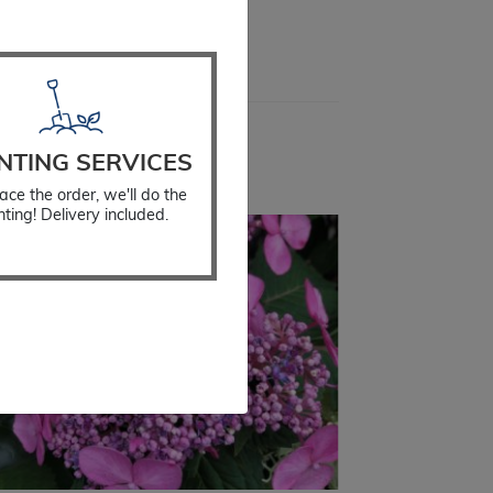
all
NTING SERVICES
ace the order, we'll do the
nting! Delivery included.