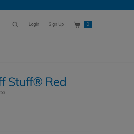
0
Login
Sign Up
Tuff Stuff® Red
f Stuff® Red
ata