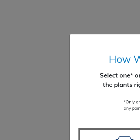
How Wo
Select one* o
the plants r
*Only o
any poin