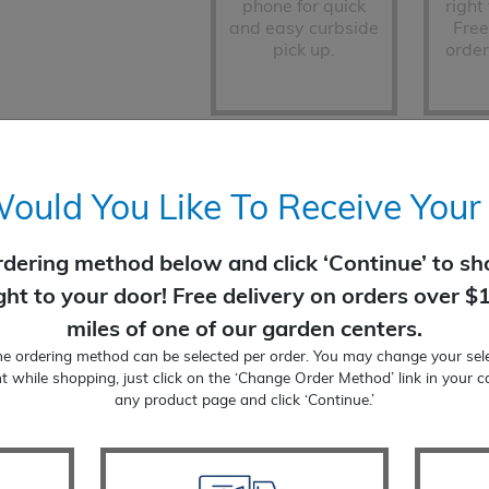
phone for quick
right
and easy curbside
Free
pick up.
order
Change Order Method (none selec
uld You Like To Receive Your
rdering method below and click ‘Continue’ to sho
Honeylocust
ight to your door! Free delivery on orders over $
ADD TO CART
quantity
miles of one of our garden centers.
ne ordering method can be selected per order. You may change your sele
t while shopping, just click on the ‘Change Order Method’ link in your c
any product page and click ‘Continue.’
Product Add-On