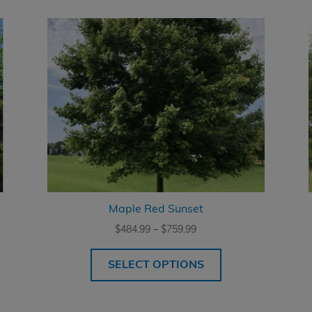
Maple Red Sunset
Price
$
484.99
–
$
759.99
range:
$484.99
SELECT OPTIONS
through
$759.99