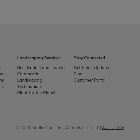
Landscaping Services
Stay Connected
s
Residential Landscaping
Get Email Updates
ns
Commercial
Blog
ons
Landscaping
Customer Portal
ns
Testimonials
Plant for the Planet
© 2026 Stadler Nurseries. All rights reserved. |
Accessibility