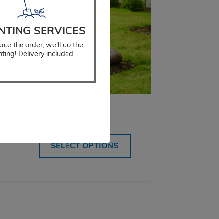
NTING SERVICES
ace the order, we'll do the
nting! Delivery included.
Watering Bag
$
34.99
SELECT OPTIONS