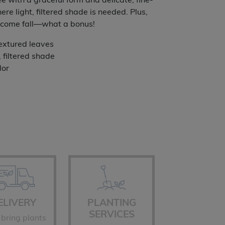
e with a graceful form and delicate, fine-
ugh
ere light, filtered shade is needed. Plus,
ng come fall—what a bonus!
.99
textured leaves
, filtered shade
lor
ELIVERY
PLANTING
SERVICES
 bring plants