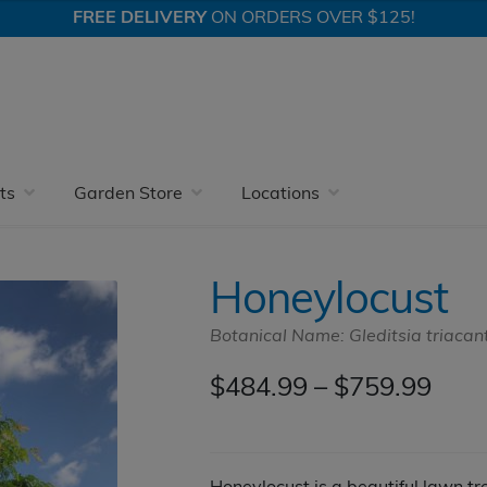
FREE DELIVERY
ON ORDERS OVER $125!
oneylocust
ts
Garden Store
Locations
Honeylocust
Botanical Name: Gleditsia triacan
Pric
$
484.99
–
$
759.99
rang
$484