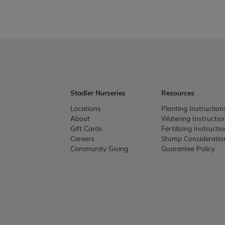
Stadler Nurseries
Resources
Locations
Planting Instruction
About
Watering Instructio
Gift Cards
Fertilizing Instructi
Careers
Stump Consideratio
Community Giving
Guarantee Policy