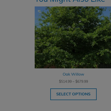
Oak Willow
Price
$
514.99
–
$
679.99
range:
$514.99
SELECT OPTIONS
through
$679.99