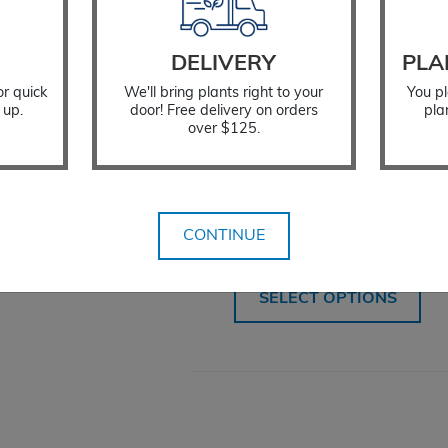
DELIVERY
PLA
or quick
We'll bring plants right to your
You pl
 up.
door! Free delivery on orders
pla
over $125.
Tree Protector
CONTINUE
$
12.99
SELECT OPTIONS