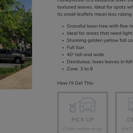
Honeylocust is a beautiful lawn tre
thro
textured leaves. Ideal for spots wh
its small leaflets mean less raki
$759
Graceful lawn tree with fine-
Ideal for areas that need light
Stunning golden yellow fall co
Full Sun
40' tall and wide
Deciduous, loses leaves in fall
Zone: 3 to 8
How I'll Get This
PICK UP
D
Order online or by
We'll