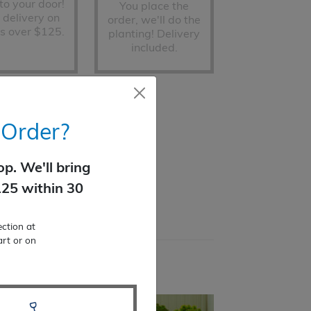
 to your door!
You place the
 delivery on
order, we'll do the
s over $125.
planting! Delivery
included.
ted)
 Order?
p. We'll bring
125 within 30
ction at
art or on
s