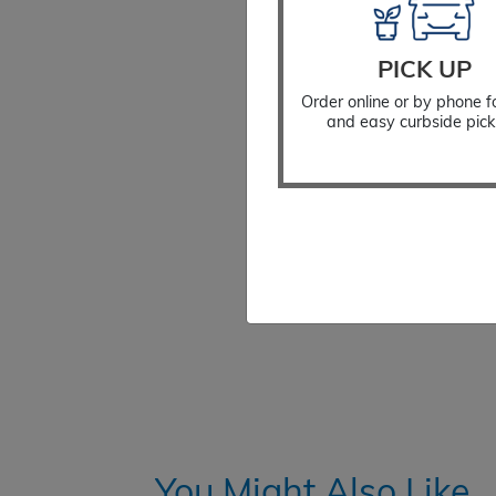
PICK UP
Order online or by phone f
and easy curbside pick
You Might Also Like