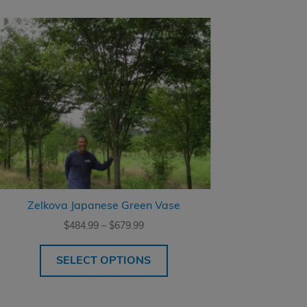
Zelkova Japanese Green Vase
Price
$
484.99
–
$
679.99
range:
$484.99
SELECT OPTIONS
through
$679.99