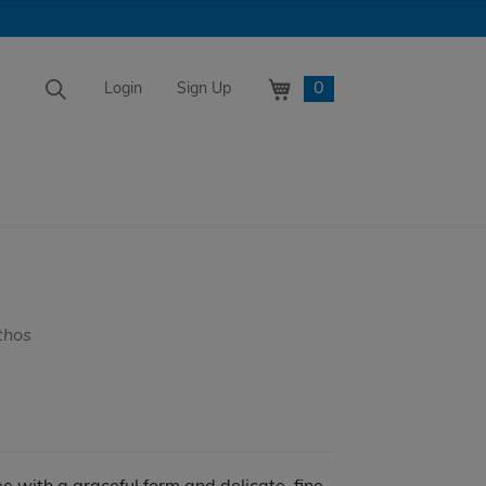
0
Login
Sign Up
thos
e
e:
.99