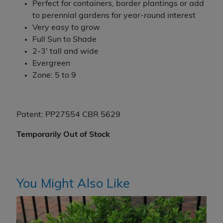
Perfect for containers, border plantings or add
to perennial gardens for year-round interest
Very easy to grow
Full Sun to Shade
2-3' tall and wide
Evergreen
Zone: 5 to 9
Patent: PP27554 CBR 5629
Temporarily Out of Stock
You Might Also Like