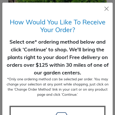
How Would You Like To Receive
Your Order?
Select one* ordering method below and
click ‘Continue’ to shop. We'll bring the
plants right to your door! Free delivery on
orders over $125 within 30 miles of one of
Holly Japanese Hoogendorn
our garden centers.
$
40.99
*Only one ordering method can be selected per order. You may
change your selection at any point while shopping, just click on
the ‘Change Order Method’ link in your cart or on any product
SELECT OPTIONS
page and click ‘Continue.’