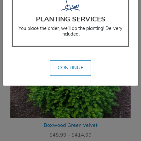
PLANTING SERVICES
You place the order, we'll do the planting! Delivery
included.
CONTINUE
Boxwood Green Velvet
Price
$
48.99
–
$
414.99