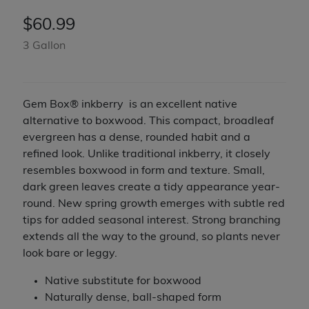
$
60.99
3 Gallon
Gem Box® inkberry is an excellent native
alternative to boxwood. This compact, broadleaf
evergreen has a dense, rounded habit and a
refined look. Unlike traditional inkberry, it closely
resembles boxwood in form and texture. Small,
dark green leaves create a tidy appearance year-
round. New spring growth emerges with subtle red
tips for added seasonal interest. Strong branching
extends all the way to the ground, so plants never
look bare or leggy.
Native substitute for boxwood
Naturally dense, ball-shaped form