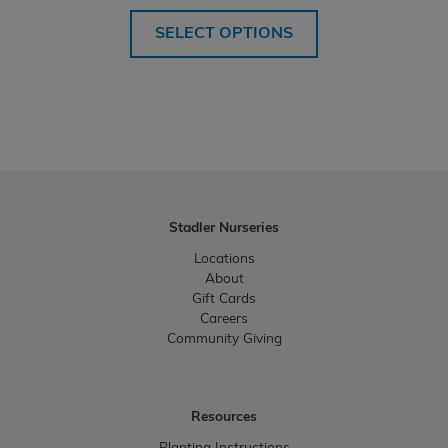
range:
$48.99
SELECT OPTIONS
through
$414.99
Stadler Nurseries
Locations
About
Gift Cards
Careers
Community Giving
Resources