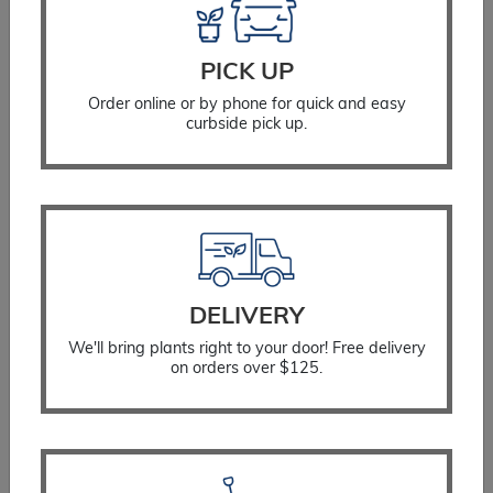
PICK UP
Order online or by phone for quick and easy
curbside pick up.
DELIVERY
We'll bring plants right to your door! Free delivery
on orders over $125.
Arborvitae Mr. Bowling Ball™
$
60.99
SELECT OPTIONS