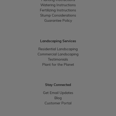
Planting Instructions
Watering Instructions
Fertilizing Instructions
Stump Considerations
Guarantee Policy
Landscaping Services
Residential Landscaping
Commercial Landscaping
Testimonials
Plant for the Planet
Stay Connected
Get Email Updates
Blog
Customer Portal