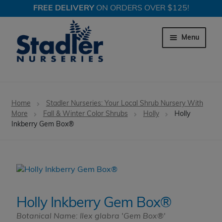
FREE DELIVERY
ON ORDERS OVER $125!
Skip
Skip
to
to
Menu
navigation
content
Expand c
Trees
Home
Stadler Nurseries: Your Local Shrub Nursery With
Expand c
More
Fall & Winter Color Shrubs
Holly
Holly
Shrubs
Inkberry Gem Box®
Expand c
Perennial Plants
Expand c
Garden Store
Expand c
Locations
Holly Inkberry Gem Box®
Botanical Name: Ilex glabra 'Gem Box®'