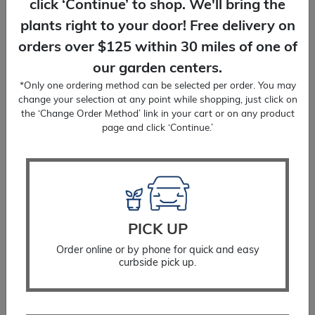
click ‘Continue’ to shop. We'll bring the
plants right to your door! Free delivery on
orders over $125 within 30 miles of one of
our garden centers.
*Only one ordering method can be selected per order. You may
change your selection at any point while shopping, just click on
the ‘Change Order Method’ link in your cart or on any product
page and click ‘Continue.’
Tree Protector
$
12.99
SELECT OPTIONS
PICK UP
Order online or by phone for quick and easy
curbside pick up.