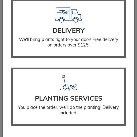
DELIVERY
We'll bring plants right to your door! Free delivery
on orders over $125.
Watering Bag
$
34.99
SELECT OPTIONS
PLANTING SERVICES
You place the order, we'll do the planting! Delivery
included.
You Might Also Like