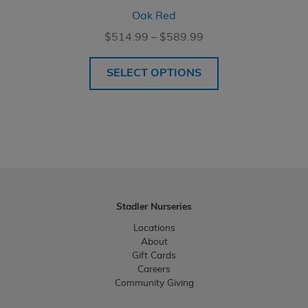
Oak Red
Price
$
514.99
–
$
589.99
range:
$514.99
SELECT OPTIONS
through
$589.99
Stadler Nurseries
Locations
About
Gift Cards
Careers
Community Giving