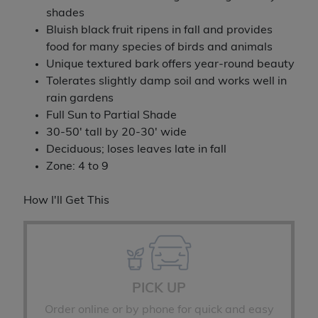
shades
Bluish black fruit ripens in fall and provides
food for many species of birds and animals
Unique textured bark offers year-round beauty
Tolerates slightly damp soil and works well in
rain gardens
Full Sun to Partial Shade
30-50' tall by 20-30' wide
Deciduous; loses leaves late in fall
Zone: 4 to 9
How I'll Get This
PICK UP
Order online or by phone for quick and easy