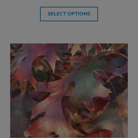
range:
$514.99
SELECT OPTIONS
through
$709.99