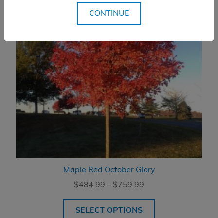
CONTINUE
Maple Red October Glory
Price
$
484.99
–
$
759.99
range:
$484.99
SELECT OPTIONS