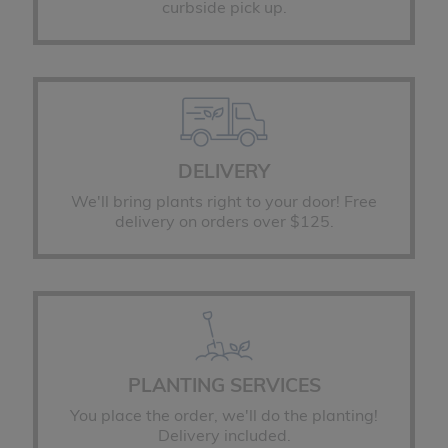
curbside pick up.
DELIVERY
We'll bring plants right to your door! Free
delivery on orders over $125.
PLANTING SERVICES
You place the order, we'll do the planting!
Delivery included.