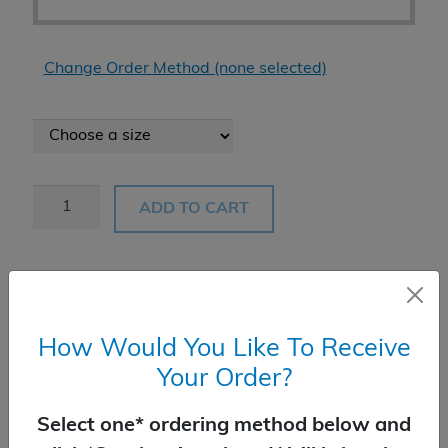
Change Order Method (none selected)
Black
ADD TO CART
Gum
quantity
Product Add-Ons
How Would You Like To Receive
Your Order?
Select one* ordering method below and