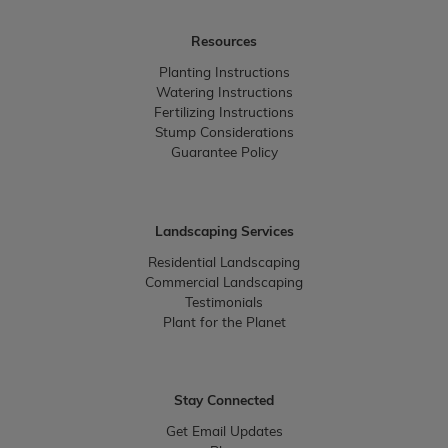
Resources
Planting Instructions
Watering Instructions
Fertilizing Instructions
Stump Considerations
Guarantee Policy
Landscaping Services
Residential Landscaping
Commercial Landscaping
Testimonials
Plant for the Planet
Stay Connected
Get Email Updates