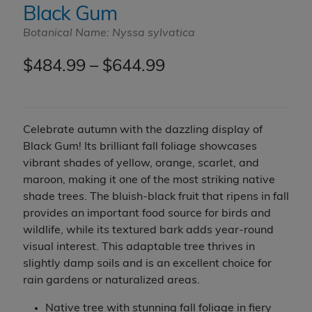
Black Gum
Botanical Name: Nyssa sylvatica
Price
$
484.99
–
$
644.99
range:
$484.99
Celebrate autumn with the dazzling display of
through
Black Gum! Its brilliant fall foliage showcases
vibrant shades of yellow, orange, scarlet, and
$644.99
maroon, making it one of the most striking native
shade trees. The bluish-black fruit that ripens in fall
provides an important food source for birds and
wildlife, while its textured bark adds year-round
visual interest. This adaptable tree thrives in
slightly damp soils and is an excellent choice for
rain gardens or naturalized areas.
Native tree with stunning fall foliage in fiery