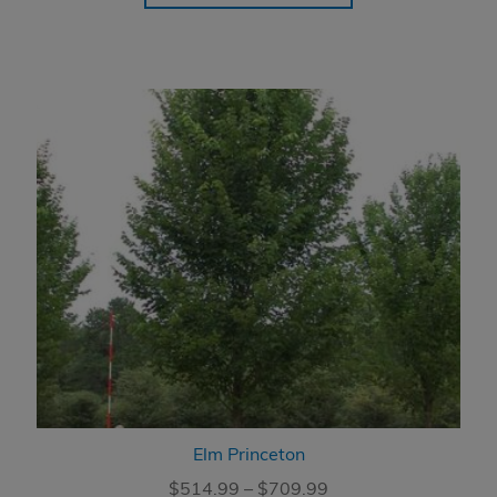
through
$759.99
Elm Princeton
Price
$
514.99
–
$
709.99