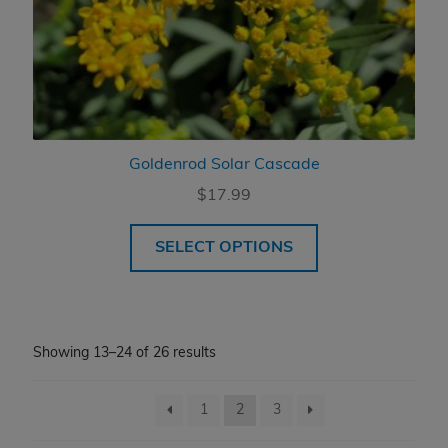
Goldenrod Solar Cascade
$
17.99
SELECT OPTIONS
Showing 13–24 of 26 results
1
2
3