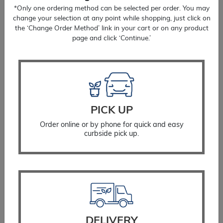
*Only one ordering method can be selected per order. You may
change your selection at any point while shopping, just click on
the ‘Change Order Method’ link in your cart or on any product
page and click ‘Continue.’
PICK UP
Order online or by phone for quick and easy
curbside pick up.
Coreopsis Zagreb
$
16.99
SELECT OPTIONS
DELIVERY