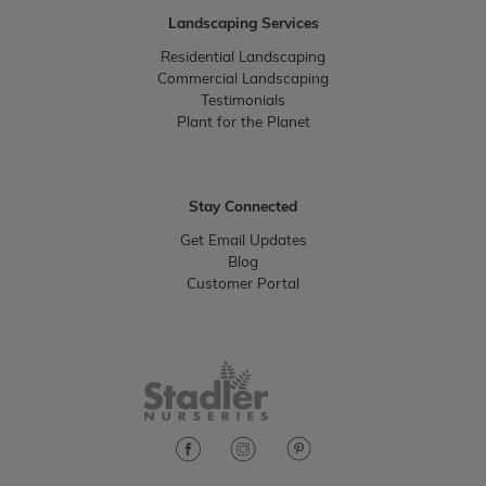
Landscaping Services
Residential Landscaping
Commercial Landscaping
Testimonials
Plant for the Planet
Stay Connected
Get Email Updates
Blog
Customer Portal