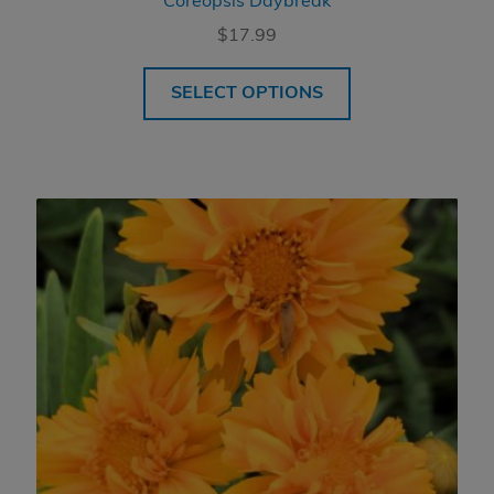
Coreopsis Daybreak
$
17.99
SELECT OPTIONS