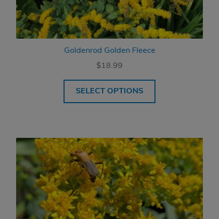
Goldenrod Golden Fleece
$
18.99
SELECT OPTIONS