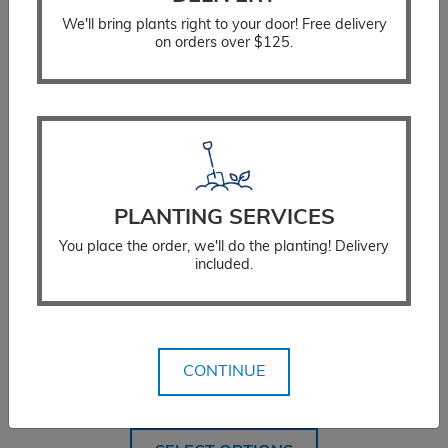
We'll bring plants right to your door! Free delivery
on orders over $125.
PLANTING SERVICES
You place the order, we'll do the planting! Delivery
included.
False Sunflower Summer Sun
CONTINUE
$
18.99