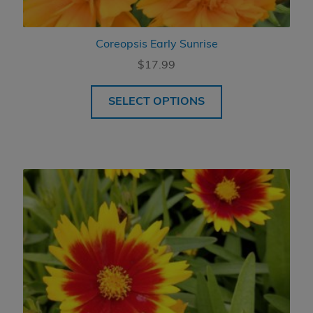
Coreopsis Early Sunrise
$
17.99
SELECT OPTIONS