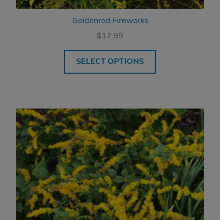
Goldenrod Fireworks
$
17.99
SELECT OPTIONS