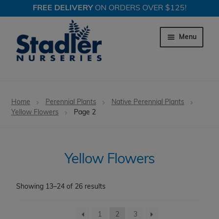
FREE DELIVERY
ON ORDERS OVER $125!
Skip
Skip
to
to
Menu
navigation
content
Expand c
Trees
Home
Perennial Plants
Native Perennial Plants
Expand c
Yellow Flowers
Page 2
Shrubs
Expand c
Perennial Plants
Yellow Flowers
Grasses
Showing 13–24 of 26 results
Expand c
Happy in Shade
Expand c
1
2
3
Long Blooming Perennials