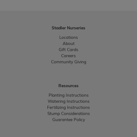
Stadler Nurseries
Locations
About
Gift Cards
Careers
Community Giving
Resources
Planting Instructions
Watering Instructions
Fertilizing Instructions
Stump Considerations
Guarantee Policy