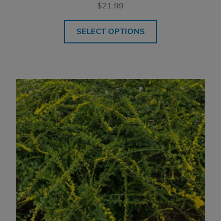
$
21.99
SELECT OPTIONS