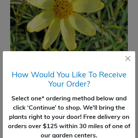
How Would You Like To Receive
Coreopsis Moonbeam
Your Order?
$
16.99
Select one* ordering method below and
SELECT OPTIONS
click ‘Continue’ to shop. We'll bring the
plants right to your door! Free delivery on
orders over $125 within 30 miles of one of
our garden centers.