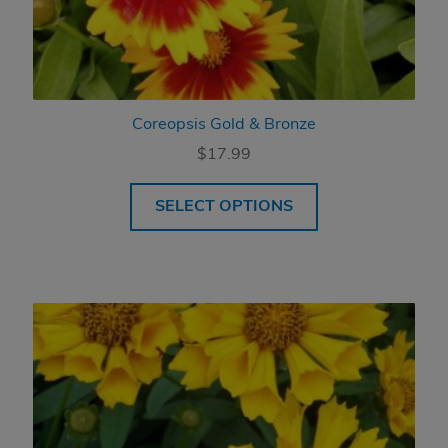
Coreopsis Gold & Bronze
$
17.99
SELECT OPTIONS