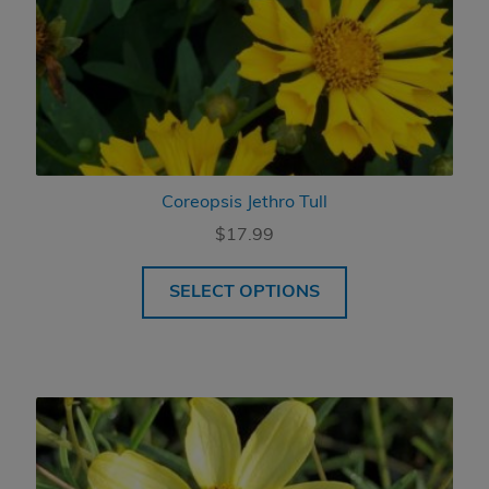
Coreopsis Jethro Tull
$
17.99
SELECT OPTIONS