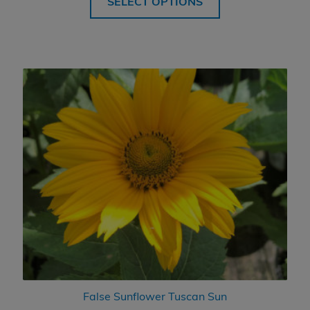
SELECT OPTIONS
False Sunflower Tuscan Sun