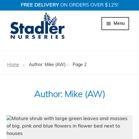
FREE DELIVERY
ON ORDERS OVER $125!
Skip
Skip
to
to
Menu
navigation
content
Expand c
Trees
Home
Author: Mike (AW)
Page 2
Expand c
Shrubs
Expand c
Perennial Plants
Author:
Mike (AW)
Expand c
Garden Store
Expand c
Locations