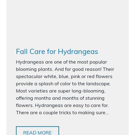
Fall Care for Hydrangeas
Hydrangeas are one of the most popular
blooming plants. And for good reason! Their
spectacular white, blue, pink or red flowers
provide a splash of color to the landscape.
Most varieties are super long-blooming,
offering months and months of stunning
flowers. Hydrangeas are easy to care for.
There are a couple tricks to making sure…
READ MORE