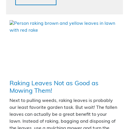
Raking Leaves Not as Good as
Mowing Them!
Next to pulling weeds, raking leaves is probably
our least favorite garden task. But wait! The fallen
leaves can actually be a great benefit to your
lawn. Instead of raking, bagging and disposing of
the leaves, use a mulching mower and turn the