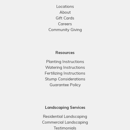
Locations
About
Gift Cards
Careers
Community Giving
Resources
Planting Instructions
Watering Instructions
Fertilizing Instructions
Stump Considerations
Guarantee Policy
Landscaping Services
Residential Landscaping
Commercial Landscaping
Testimonials