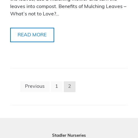
leaves into compost. Benefits of Mulching Leaves –
What’s not to Love?…
READ MORE
Posts
Previous
1
2
pagination
Stadler Nurseries