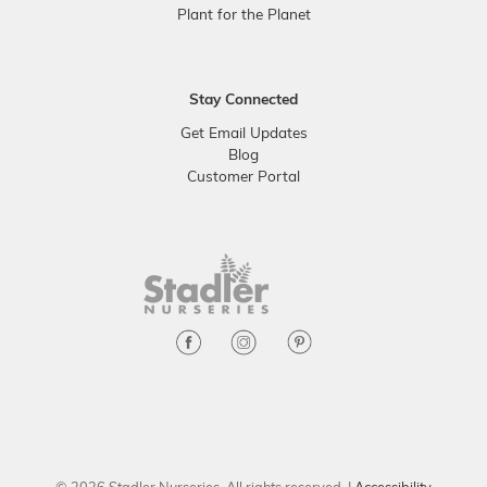
Plant for the Planet
Stay Connected
Get Email Updates
Blog
Customer Portal