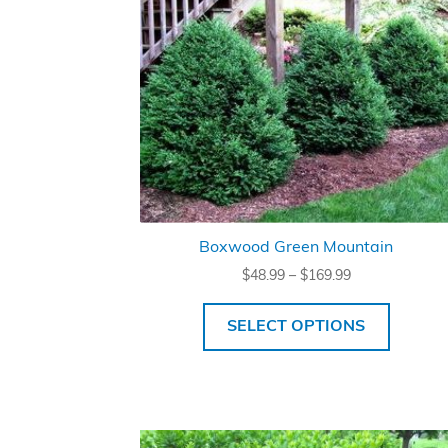
Boxwood Green Mountain
Price
$
48.99
–
$
169.99
range:
$48.99
SELECT OPTIONS
through
$169.99