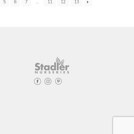
5
6
7
…
11
12
13