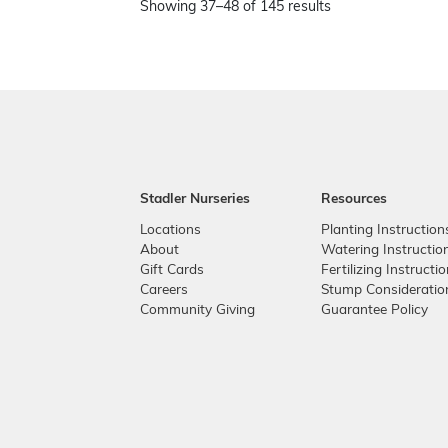
Showing 37–48 of 145 results
Stadler Nurseries
Resources
Locations
Planting Instruction
About
Watering Instructio
Gift Cards
Fertilizing Instructi
Careers
Stump Consideratio
Community Giving
Guarantee Policy