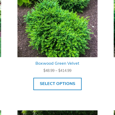
Boxwood Green Velvet
Price
$
48.99
–
$
414.99
range:
$48.99
SELECT OPTIONS
through
$414.99