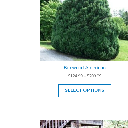
Boxwood American
Price
$
124.99
–
$
209.99
range:
$124.99
SELECT OPTIONS
through
$209.99