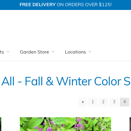
FREE DELIVERY
ON ORDERS OVER $125!
 Nursery With More
Fall & Winter Color Shrubs
View All
ts
Garden Store
Locations
All - Fall & Winter Color 
1
2
3
4