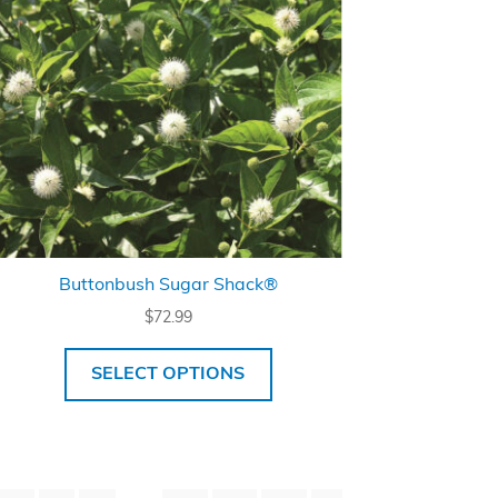
Buttonbush Sugar Shack®
$
72.99
SELECT OPTIONS