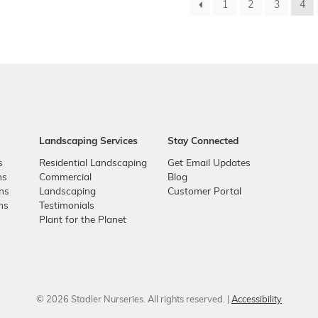
1
2
3
4
Landscaping Services
Stay Connected
s
Residential Landscaping
Get Email Updates
ns
Commercial
Blog
ons
Landscaping
Customer Portal
ns
Testimonials
Plant for the Planet
© 2026 Stadler Nurseries. All rights reserved. |
Accessibility