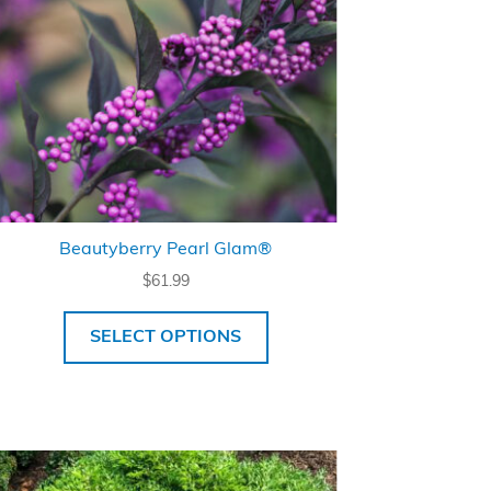
Beautyberry Pearl Glam®
$
61.99
SELECT OPTIONS