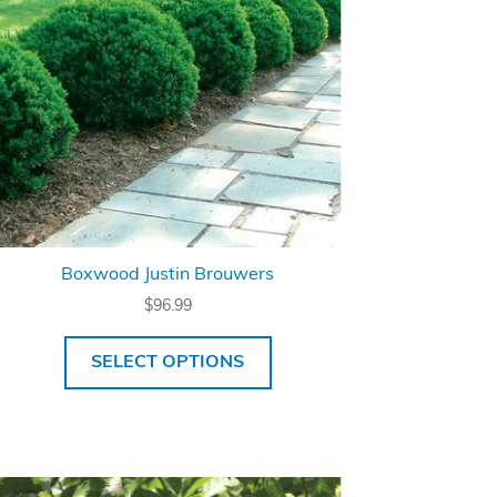
Boxwood Justin Brouwers
$
96.99
SELECT OPTIONS