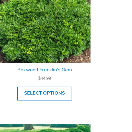
Boxwood Franklin’s Gem
$
44.99
SELECT OPTIONS