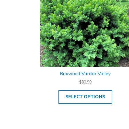
Boxwood Vardar Valley
$
80.99
SELECT OPTIONS