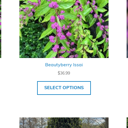
Beautyberry Issai
$
36.99
SELECT OPTIONS