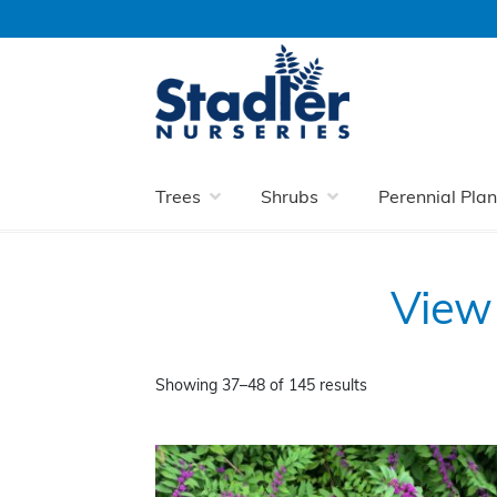
Skip
Skip
to
to
navigation
content
Home
Stadler Nurseries: Your Local Shrub
Trees
Shrubs
Perennial Plan
View 
Showing 37–48 of 145 results