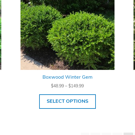
Boxwood Winter Gem
Price
$
48.99
–
$
149.99
range:
$48.99
SELECT OPTIONS
through
$149.99