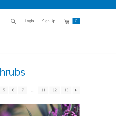
0
Login
Sign Up
Shrubs
5
6
7
…
11
12
13