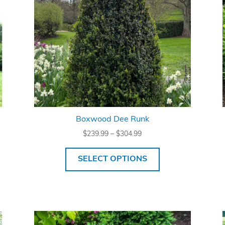
Boxwood Dee Runk
Price
$
239.99
–
$
304.99
range:
$239.99
SELECT OPTIONS
through
$304.99