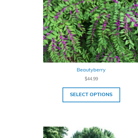
Beautyberry
$
44.99
SELECT OPTIONS