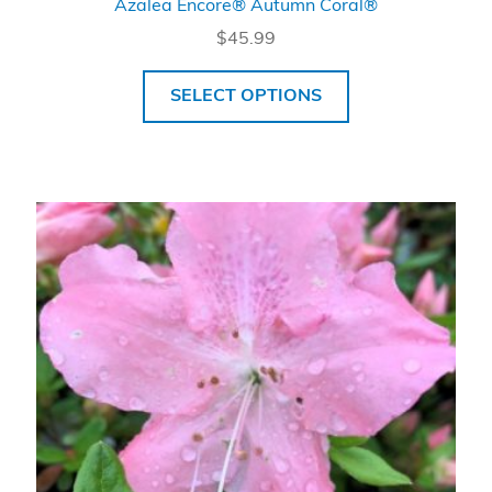
Azalea Encore® Autumn Coral®
$
45.99
SELECT OPTIONS