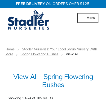
FREE DELIVERY
ON ORDERS OVER $125!
Skip
Skip
to
to
Menu
navigation
content
Expand c
Trees
Home
Stadler Nurseries: Your Local Shrub Nursery With
Expand c
More
Spring Flowering Bushes
View All
Shrubs
Expand c
Perennial Plants
View All - Spring Flowering
Expand c
Garden Store
Bushes
Expand c
Locations
Showing 13–24 of 105 results