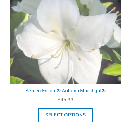
Azalea Encore® Autumn Moonlight®
$
45.99
SELECT OPTIONS