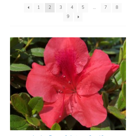
1
2
3
4
5
…
7
8
9