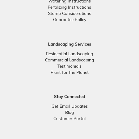
Watering Instructions
Fertilizing Instructions
Stump Considerations
Guarantee Policy
Landscaping Services
Residential Landscaping
Commercial Landscaping
Testimonials
Plant for the Planet
Stay Connected
Get Email Updates
Blog
Customer Portal