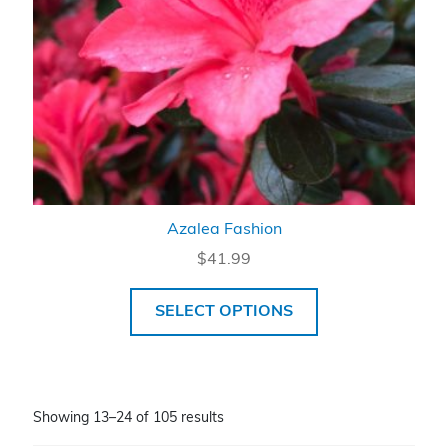
Azalea Fashion
$
41.99
SELECT OPTIONS
Showing 13–24 of 105 results