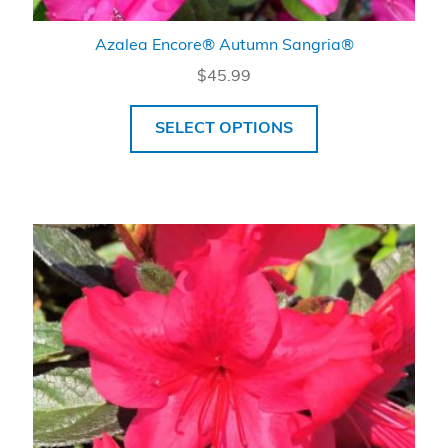
Azalea Encore® Autumn Sangria®
$
45.99
SELECT OPTIONS