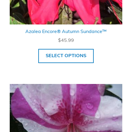
Azalea Encore® Autumn Sundance™
$
45.99
SELECT OPTIONS