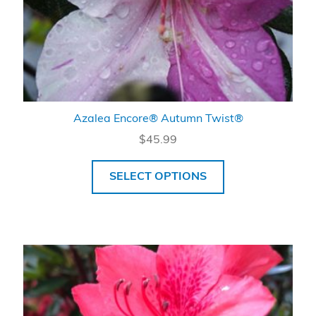
Azalea Encore® Autumn Twist®
$
45.99
SELECT OPTIONS