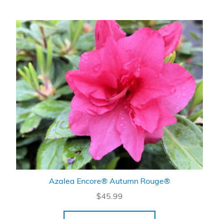
Azalea Encore® Autumn Rouge®
$
45.99