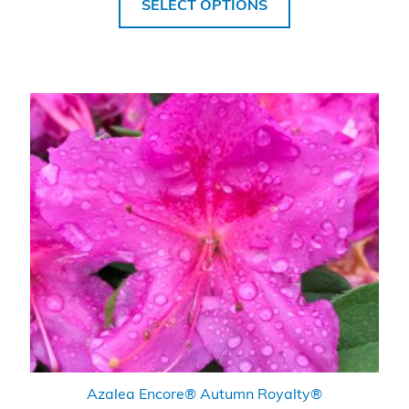
SELECT OPTIONS
Azalea Encore® Autumn Royalty®