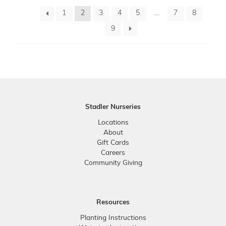
1
2
3
4
5
…
7
8
9
Stadler Nurseries
Locations
About
Gift Cards
Careers
Community Giving
Resources
Planting Instructions