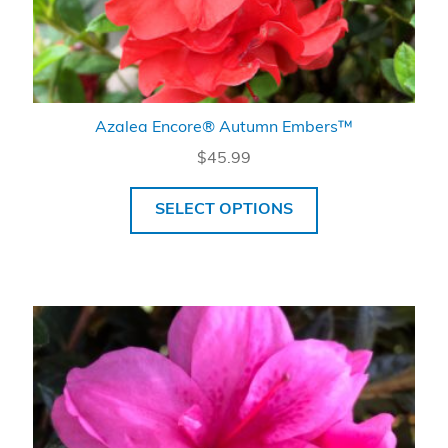
Azalea Encore® Autumn Embers™
$
45.99
SELECT OPTIONS