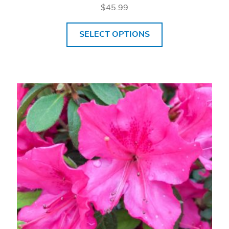
$
45.99
SELECT OPTIONS