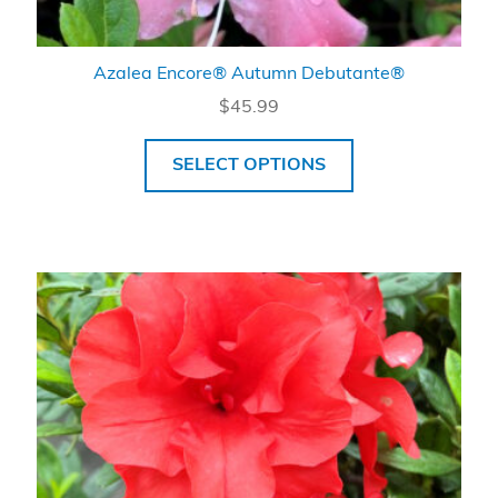
Azalea Encore® Autumn Debutante®
$
45.99
SELECT OPTIONS