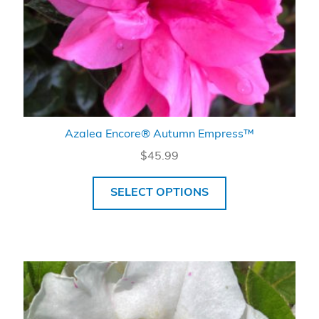
Azalea Encore® Autumn Empress™
$
45.99
SELECT OPTIONS