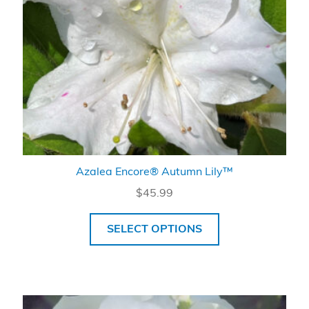
Azalea Encore® Autumn Lily™
$
45.99
SELECT OPTIONS