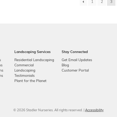
1
2
3
Landscaping Services
Stay Connected
s
Residential Landscaping
Get Email Updates
ns
Commercial
Blog
ons
Landscaping
Customer Portal
ns
Testimonials
Plant for the Planet
© 2026 Stadler Nurseries. All rights reserved. |
Accessibility