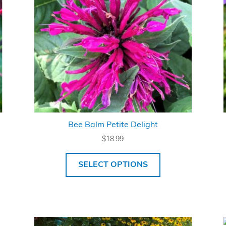
Bee Balm Petite Delight
$
18.99
SELECT OPTIONS