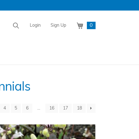
0
Login
Sign Up
nnials
4
5
6
…
16
17
18