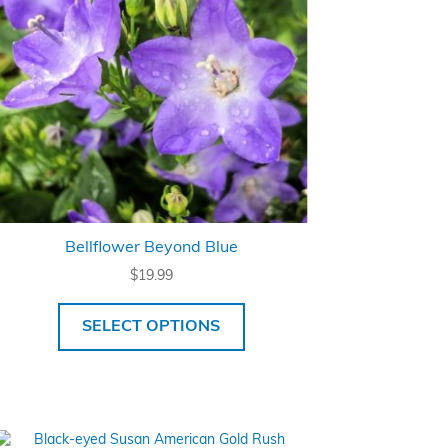
Bellflower Beyond Blue
$
19.99
SELECT OPTIONS