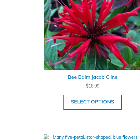
Bee Balm Jacob Cline
$
18.99
SELECT OPTIONS