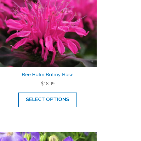
Bee Balm Balmy Rose
$
18.99
SELECT OPTIONS