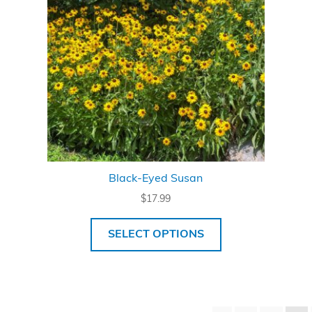
Black-Eyed Susan
$
17.99
SELECT OPTIONS