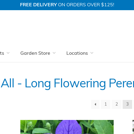
FREE DELIVERY
ON ORDERS OVER $125!
Perennials
View All
ts
Garden Store
Locations
All - Long Flowering Pere
1
2
3