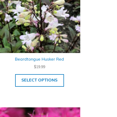
Beardtongue Husker Red
$
19.99
SELECT OPTIONS