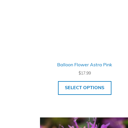
Balloon Flower Astra Pink
$
17.99
SELECT OPTIONS