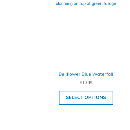
Bellflower Blue Waterfall
$
19.99
SELECT OPTIONS