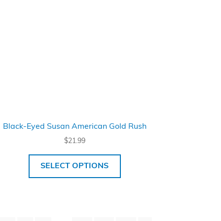
Black-Eyed Susan American Gold Rush
$
21.99
SELECT OPTIONS