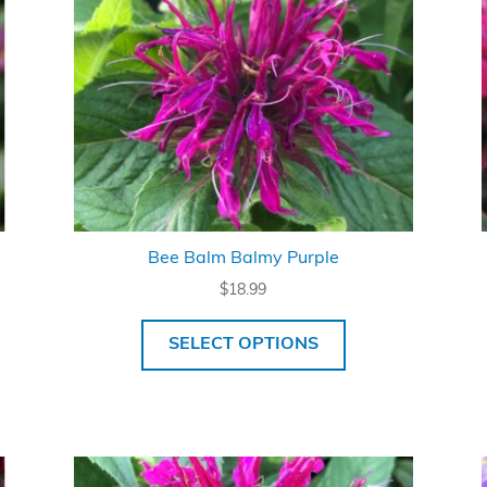
Bee Balm Balmy Purple
$
18.99
SELECT OPTIONS