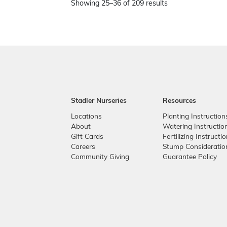
Showing 25–36 of 209 results
Stadler Nurseries
Resources
Locations
Planting Instruction
About
Watering Instructio
Gift Cards
Fertilizing Instructi
Careers
Stump Consideratio
Community Giving
Guarantee Policy