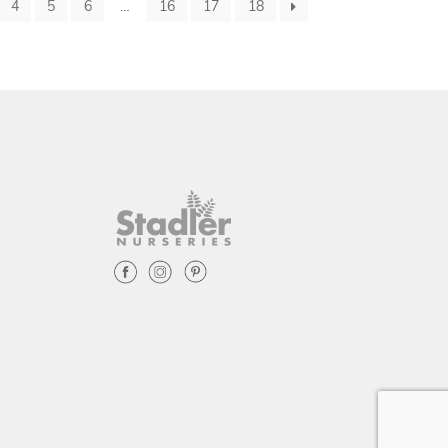
4
5
6
…
16
17
18