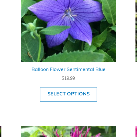
Balloon Flower Sentimental Blue
$
19.99
SELECT OPTIONS