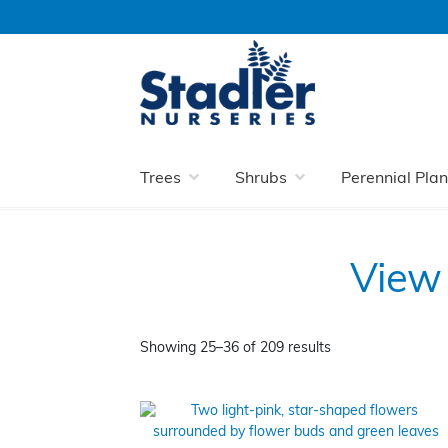
Skip
Skip
to
to
navigation
content
Home
Perennial Plants
Long Flowering 
Trees
Shrubs
Perennial Plan
View 
Showing 25–36 of 209 results