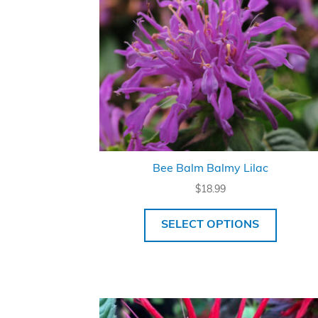
Bee Balm Balmy Lilac
$
18.99
SELECT OPTIONS