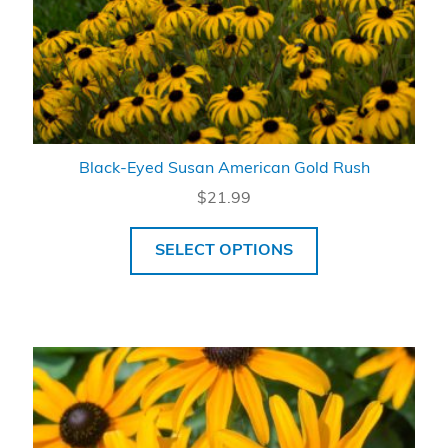
Black-Eyed Susan American Gold Rush
$
21.99
SELECT OPTIONS