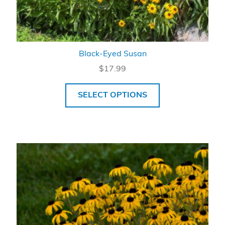
Black-Eyed Susan
$
17.99
SELECT OPTIONS