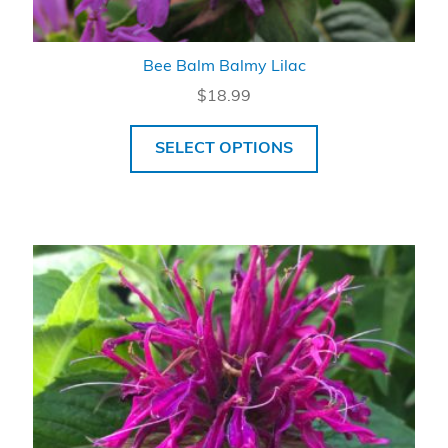
Bee Balm Balmy Lilac
$
18.99
SELECT OPTIONS