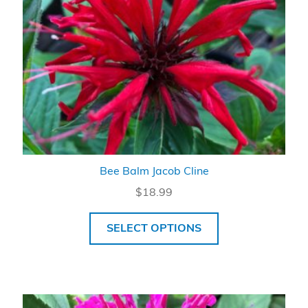
Bee Balm Jacob Cline
$
18.99
SELECT OPTIONS