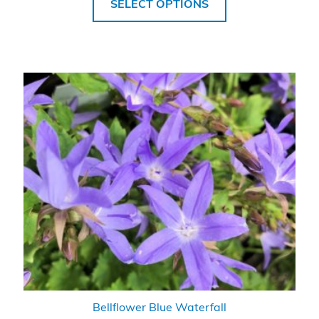
SELECT OPTIONS
Bellflower Blue Waterfall