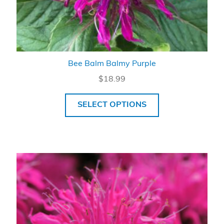
Bee Balm Balmy Purple
$
18.99
SELECT OPTIONS