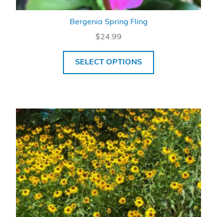
Bergenia Spring Fling
$
24.99
SELECT OPTIONS