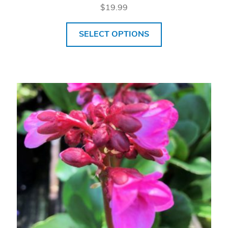
$
19.99
SELECT OPTIONS