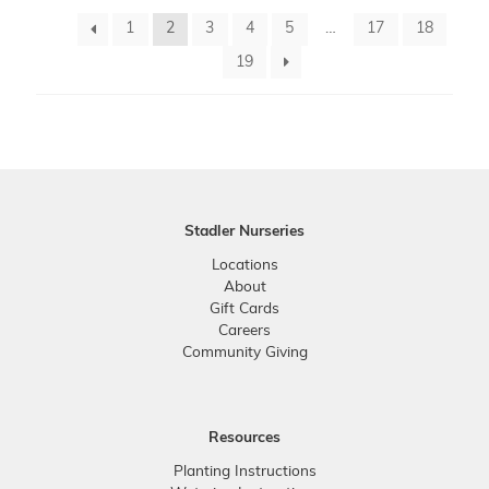
1
2
3
4
5
…
17
18
19
Stadler Nurseries
Locations
About
Gift Cards
Careers
Community Giving
Resources
Planting Instructions