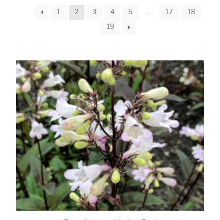
1
2
3
4
5
…
17
18
19