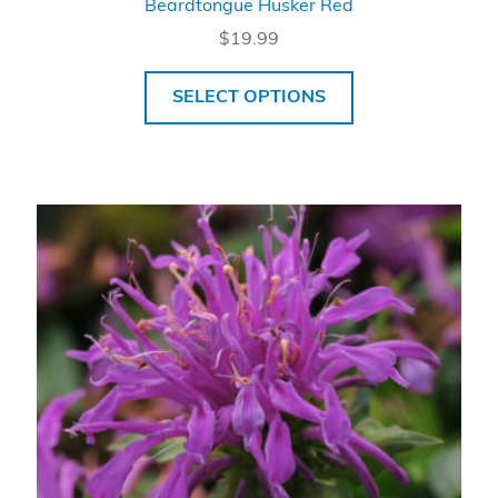
Beardtongue Husker Red
$
19.99
SELECT OPTIONS