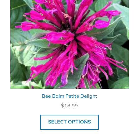
Bee Balm Petite Delight
$
18.99
SELECT OPTIONS