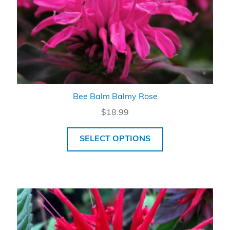
Bee Balm Balmy Rose
$
18.99
SELECT OPTIONS