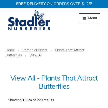
FREE DELIVERY
ON ORDERS OVER $125!
Skip
Skip
to
to
Menu
navigation
content
Expand c
Trees
Home
Perennial Plants
Plants That Attract
Expand c
Butterflies
View All
Shrubs
Expand c
Perennial Plants
View All - Plants That Attract
Expand c
Garden Store
Butterflies
Expand c
Locations
Showing 13–24 of 220 results