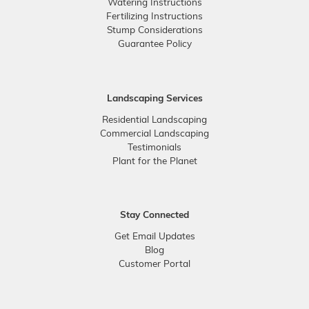
Watering Instructions
Fertilizing Instructions
Stump Considerations
Guarantee Policy
Landscaping Services
Residential Landscaping
Commercial Landscaping
Testimonials
Plant for the Planet
Stay Connected
Get Email Updates
Blog
Customer Portal