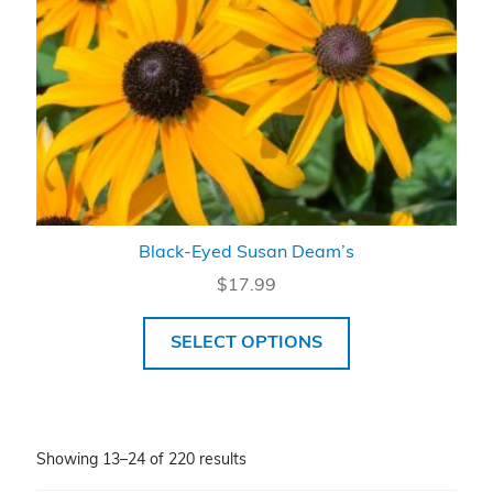
Black-Eyed Susan Deam’s
$
17.99
SELECT OPTIONS
Showing 13–24 of 220 results