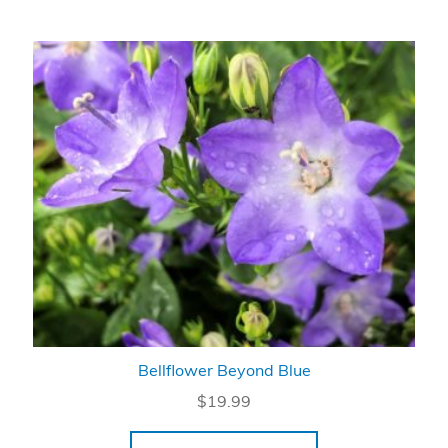
Bellflower Beyond Blue
$
19.99