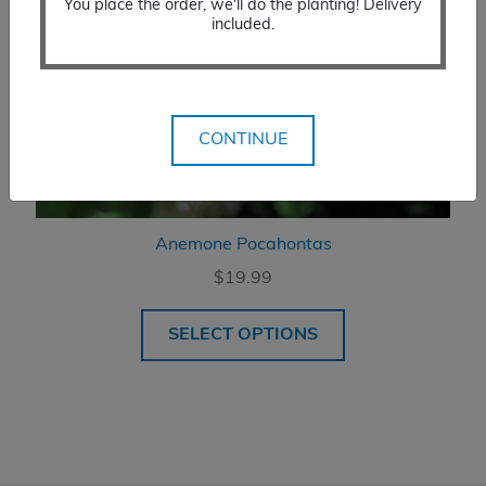
You place the order, we'll do the planting! Delivery
included.
CONTINUE
Anemone Pocahontas
$
19.99
SELECT OPTIONS