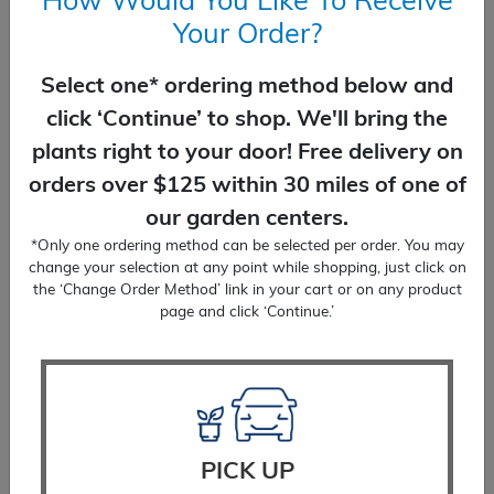
How Would You Like To Receive
Your Order?
Select one* ordering method below and
Coral Bells Plum Pudding
click ‘Continue’ to shop. We'll bring the
$
24.99
plants right to your door! Free delivery on
orders over $125 within 30 miles of one of
SELECT OPTIONS
our garden centers.
*Only one ordering method can be selected per order. You may
change your selection at any point while shopping, just click on
the ‘Change Order Method’ link in your cart or on any product
page and click ‘Continue.’
PICK UP