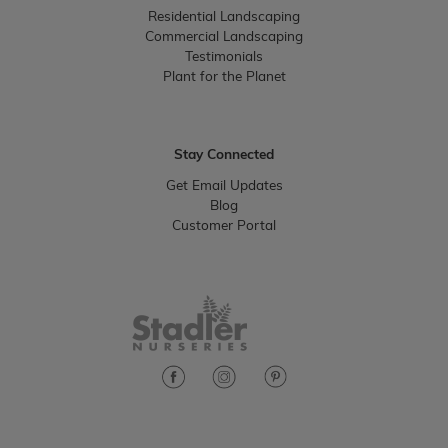
Residential Landscaping
Commercial Landscaping
Testimonials
Plant for the Planet
Stay Connected
Get Email Updates
Blog
Customer Portal