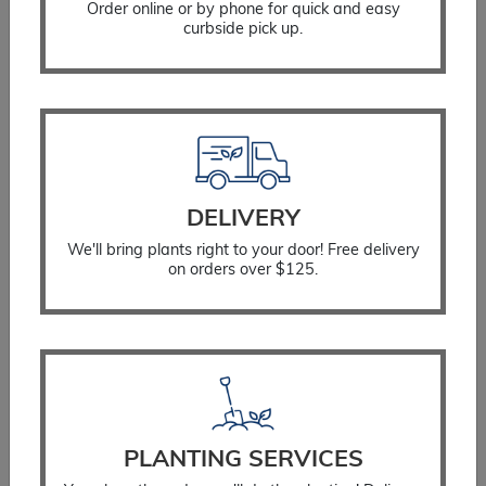
Order online or by phone for quick and easy
curbside pick up.
Hosta June
$
26.99
DELIVERY
We'll bring plants right to your door! Free delivery
SELECT OPTIONS
on orders over $125.
PLANTING SERVICES