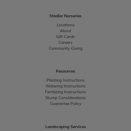
Stadler Nurseries
Locations
About
Gift Cards
Careers
Community Giving
Resources
Planting Instructions
Watering Instructions
Fertilizing Instructions
Stump Considerations
Guarantee Policy
Landscaping Services