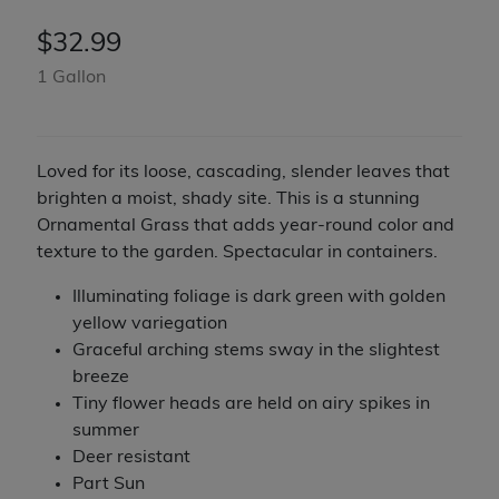
$
32.99
1 Gallon
Loved for its loose, cascading, slender leaves that
brighten a moist, shady site. This is a stunning
Ornamental Grass that adds year-round color and
texture to the garden. Spectacular in containers.
Illuminating foliage is dark green with golden
yellow variegation
Graceful arching stems sway in the slightest
breeze
Tiny flower heads are held on airy spikes in
summer
Deer resistant
Part Sun