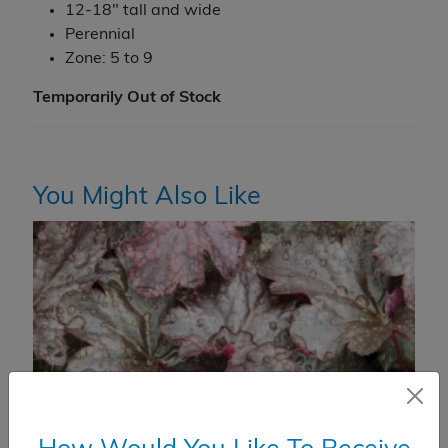
12-18" tall and wide
Perennial
Zone: 5 to 9
Temporarily Out of Stock
You Might Also Like