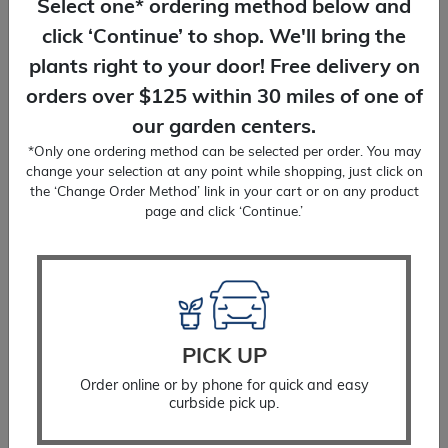
Select one* ordering method below and
click ‘Continue’ to shop. We'll bring the
You Might Also Like
plants right to your door! Free delivery on
orders over $125 within 30 miles of one of
our garden centers.
*Only one ordering method can be selected per order. You may
change your selection at any point while shopping, just click on
the ‘Change Order Method’ link in your cart or on any product
page and click ‘Continue.’
PICK UP
Order online or by phone for quick and easy
curbside pick up.
Hosta Sum And Substance
$
22.99