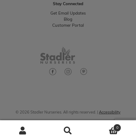
Stay Connected
Get Email Updates
Blog
Customer Portal
© 2026 Stadler Nurseries. All rights reserved. |
Accessibility
0
Search