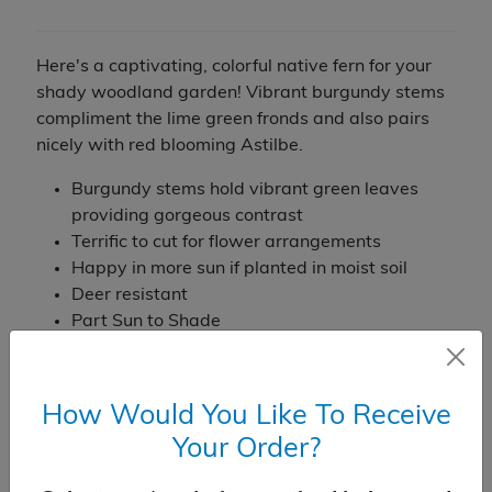
Here's a captivating, colorful native fern for your
shady woodland garden! Vibrant burgundy stems
compliment the lime green fronds and also pairs
nicely with red blooming Astilbe.
Burgundy stems hold vibrant green leaves
providing gorgeous contrast
Terrific to cut for flower arrangements
Happy in more sun if planted in moist soil
Deer resistant
Part Sun to Shade
30-36" tall by 18" wide
Perennial
Zone: 4 to 8
How Would You Like To Receive
Temporarily Out of Stock
Your Order?