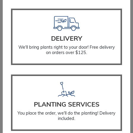
SELECT OPTIONS
DELIVERY
We'll bring plants right to your door! Free delivery
on orders over $125.
PLANTING SERVICES
You place the order, we'll do the planting! Delivery
included.