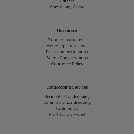
Careers
Community Giving
Resources
Planting Instructions
Watering Instructions
Fertilizing Instructions
Stump Considerations
Guarantee Policy
Landscaping Services
Residential Landscaping
Commercial Landscaping
Testimonials
Plant for the Planet