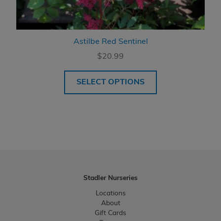
Astilbe Red Sentinel
$
20.99
SELECT OPTIONS
Stadler Nurseries
Locations
About
Gift Cards