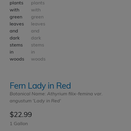
Fern Lady in Red
Botanical Name: Athyrium filix-femina var.
angustum 'Lady in Red'
$
22.99
1 Gallon