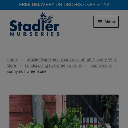
FREE DELIVERY
ON ORDERS OVER $125!
Skip
Skip
to
to
Menu
navigation
content
Expand c
Trees
Home
Stadler Nurseries: Your Local Shrub Nursery With
Expand c
More
Landscaping Evergreen Shrubs
Euonymous
Shrubs
Euonymus Greenspire
Expand c
Perennial Plants
Expand c
Garden Store
Expand c
Locations