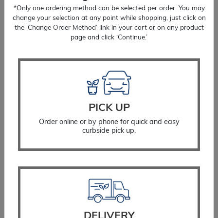
*Only one ordering method can be selected per order. You may
change your selection at any point while shopping, just click on
the ‘Change Order Method’ link in your cart or on any product
page and click ‘Continue.’
Holly Steeds
Price
$
48.99
–
$
99.99
range:
$48.99
PICK UP
SELECT OPTIONS
through
Order online or by phone for quick and easy
$99.99
curbside pick up.
DELIVERY