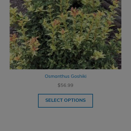
Osmanthus Goshiki
$
56.99
SELECT OPTIONS