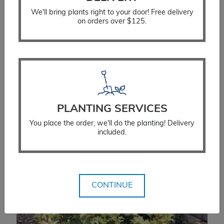
We'll bring plants right to your door! Free delivery
on orders over $125.
Yew Upright Hicks
PLANTING SERVICES
$
66.99
You place the order, we'll do the planting! Delivery
included.
SELECT OPTIONS
CONTINUE