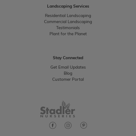
Landscaping Services
Residential Landscaping
Commercial Landscaping
Testimonials
Plant for the Planet
Stay Connected
Get Email Updates
Blog
Customer Portal