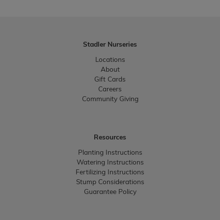
Stadler Nurseries
Locations
About
Gift Cards
Careers
Community Giving
Resources
Planting Instructions
Watering Instructions
Fertilizing Instructions
Stump Considerations
Guarantee Policy