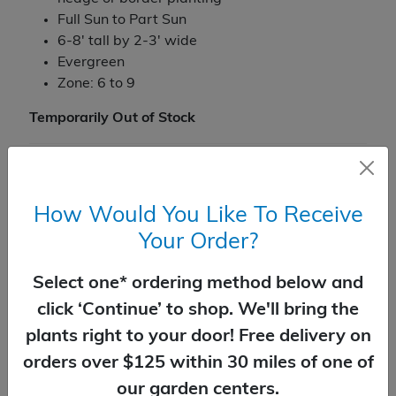
Full Sun to Part Sun
6-8' tall by 2-3' wide
Evergreen
Zone: 6 to 9
Temporarily Out of Stock
You Might Also Like
How Would You Like To Receive
Your Order?
Select one* ordering method below and
click ‘Continue’ to shop. We'll bring the
plants right to your door! Free delivery on
orders over $125 within 30 miles of one of
our garden centers.