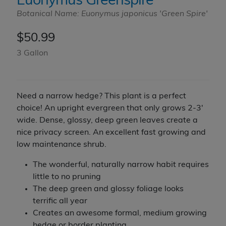
Euonymus Greenspire
Botanical Name: Euonymus japonicus 'Green Spire'
$
50.99
3 Gallon
Need a narrow hedge? This plant is a perfect
choice! An upright evergreen that only grows 2-3'
wide. Dense, glossy, deep green leaves create a
nice privacy screen. An excellent fast growing and
low maintenance shrub.
The wonderful, naturally narrow habit requires
little to no pruning
The deep green and glossy foliage looks
terrific all year
Creates an awesome formal, medium growing
hedge or border planting