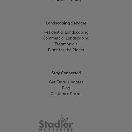
Guarantee Policy
Landscaping Services
Residential Landscaping
Commercial Landscaping
Testimonials
Plant for the Planet
Stay Connected
Get Email Updates
Blog
Customer Portal