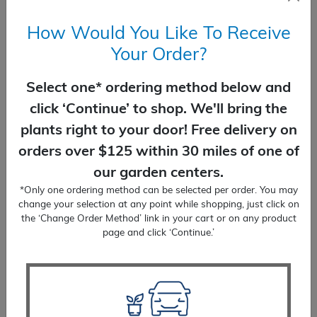
How Would You Like To Receive
Your Order?
Select one* ordering method below and
click ‘Continue’ to shop. We'll bring the
plants right to your door! Free delivery on
Stoke’s Aster Colorwheel
orders over $125 within 30 miles of one of
$
20.99
our garden centers.
*Only one ordering method can be selected per order. You may
SELECT OPTIONS
change your selection at any point while shopping, just click on
the ‘Change Order Method’ link in your cart or on any product
page and click ‘Continue.’