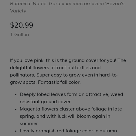
Botanical Name: Garanium macrorrhizum 'Bevan's
Variety'
$
20.99
1 Gallon
If you love pink, this is the ground cover for you! The
delightful flowers attract butterflies and
pollinators. Super easy to grow even in hard-to-
grow spots. Fantastic fall color.
Deeply lobed leaves form an attractive, weed
resistant ground cover
Magenta flowers cluster above foliage in late
spring, and with luck will bloom again in
summer
Lovely orangish red foliage color in autumn