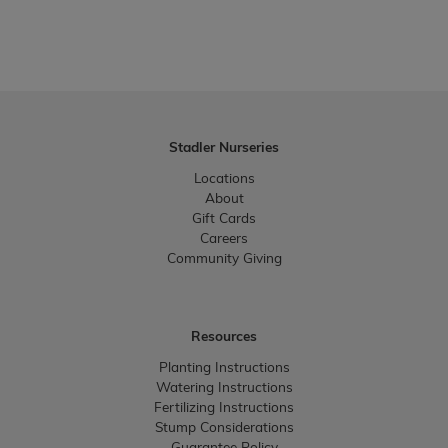
Stadler Nurseries
Locations
About
Gift Cards
Careers
Community Giving
Resources
Planting Instructions
Watering Instructions
Fertilizing Instructions
Stump Considerations