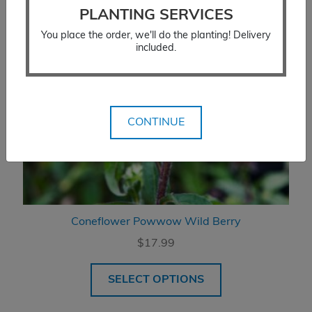
PLANTING SERVICES
You place the order, we'll do the planting! Delivery
included.
CONTINUE
Coneflower Powwow Wild Berry
$
17.99
SELECT OPTIONS