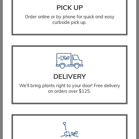
PICK UP
Order online or by phone for quick and easy
curbside pick up.
DELIVERY
Aster Wood’s Pink
We'll bring plants right to your door! Free delivery
$
18.99
on orders over $125.
SELECT OPTIONS