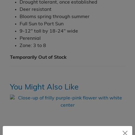
Drought tolerant, once established
Deer resistant
Blooms spring through summer
Full Sun to Part Sun
9-12" tall by 18-24" wide
Perennial
Zone: 3 to 8
Temporarily Out of Stock
You Might Also Like