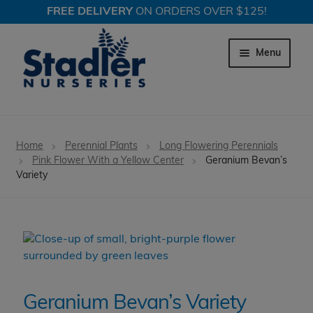
FREE DELIVERY
ON ORDERS OVER $125!
Skip
Skip
to
to
Menu
navigation
content
Expand c
Trees
Home
Perennial Plants
Long Flowering Perennials
Expand c
Pink Flower With a Yellow Center
Geranium Bevan’s
Shrubs
Variety
Expand c
Perennial Plants
Expand c
Garden Store
Expand c
Locations
Geranium Bevan’s Variety