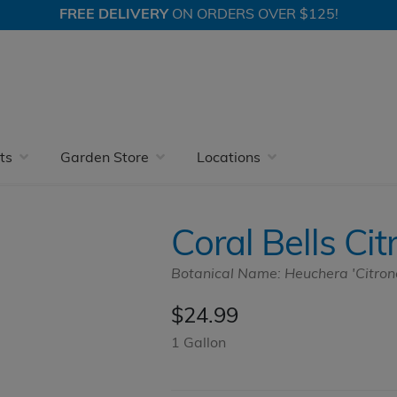
FREE DELIVERY
ON ORDERS OVER $125!
Coral Bells
Coral Bells Citronelle
ts
Garden Store
Locations
Coral Bells Cit
Botanical Name: Heuchera 'Citrone
$
24.99
1 Gallon