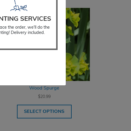
NTING SERVICES
ace the order, we'll do the
nting! Delivery included.
Wood Spurge
$
20.99
SELECT OPTIONS