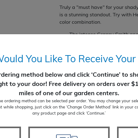
Truly a "must have" for your shad
is a stunning standout. Try with H
color combination.
The intense Granny Smith app
White bell-like flowers dangl
Add to container gardens for
Flowers of this native attrac
uld You Like To Receive Your
Blooms in summer
Part Sun to Shade
rdering method below and click ‘Continue’ to sho
6-10" tall by 18" wide' with 1
ight to your door! Free delivery on orders over $
Perennial
miles of one of our garden centers.
Zone: 4 to 8
ne ordering method can be selected per order. You may change your sele
Temporarily Out of Stock
t while shopping, just click on the ‘Change Order Method’ link in your c
any product page and click ‘Continue.’