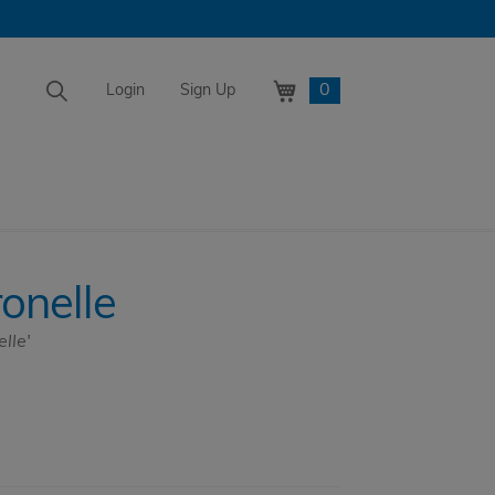
0
Login
Sign Up
ronelle
lle'