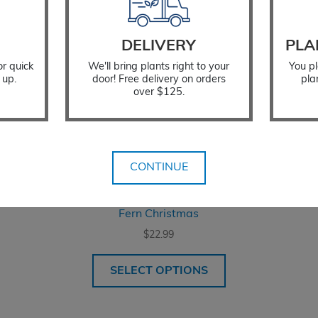
DELIVERY
PLA
or quick
We'll bring plants right to your
You pl
 up.
door! Free delivery on orders
pla
over $125.
CONTINUE
Fern Christmas
$
22.99
SELECT OPTIONS