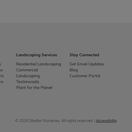
Landscaping Services
Stay Connected
s
Residential Landscaping
Get Email Updates
ns
Commercial
Blog
ons
Landscaping
Customer Portal
ns
Testimonials
Plant for the Planet
© 2026 Stadler Nurseries. All rights reserved. |
Accessibility