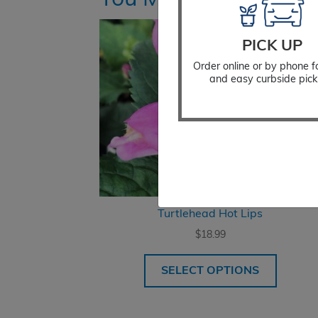
PICK UP
Order online or by phone f
and easy curbside pick
Turtlehead Hot Lips
$
18.99
SELECT OPTIONS