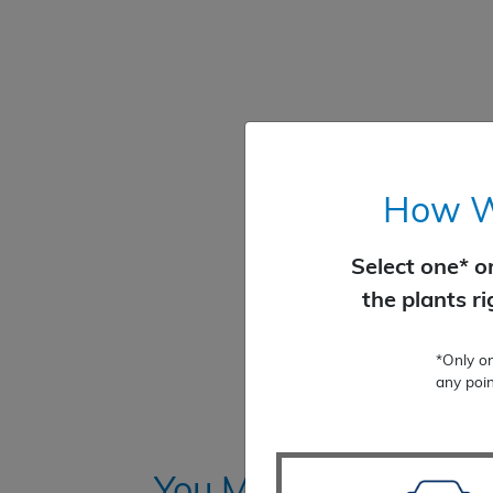
How Wo
Select one* o
the plants r
*Only o
any poin
You Might Also Like