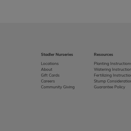
Stadler Nurseries
Resources
Locations
Planting Instruction
About
Watering Instructio
Gift Cards
Fertilizing Instructi
Careers
Stump Consideratio
Community Giving
Guarantee Policy