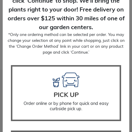
click ‘Continue’ to shop. We'll bring the
1 Gallon
plants right to your door! Free delivery on
orders over $125 within 30 miles of one of
our garden centers.
Temporarily Out of Stock
*Only one ordering method can be selected per order. You may
change your selection at any point while shopping, just click on
the ‘Change Order Method’ link in your cart or on any product
page and click ‘Continue.’
Stadler Nurseries
PICK UP
Locations
About
Order online or by phone for quick and easy
Gift Cards
curbside pick up.
Careers
Community Giving