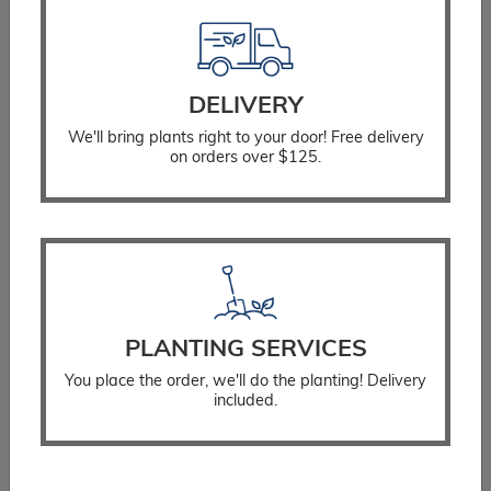
Resources
Planting Instructions
Watering Instructions
DELIVERY
Fertilizing Instructions
We'll bring plants right to your door! Free delivery
Stump Considerations
on orders over $125.
Guarantee Policy
Landscaping Services
Residential Landscaping
Commercial Landscaping
Testimonials
PLANTING SERVICES
Plant for the Planet
You place the order, we'll do the planting! Delivery
included.
Stay Connected
Get Email Updates
Blog