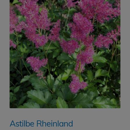
Astilbe Rheinland