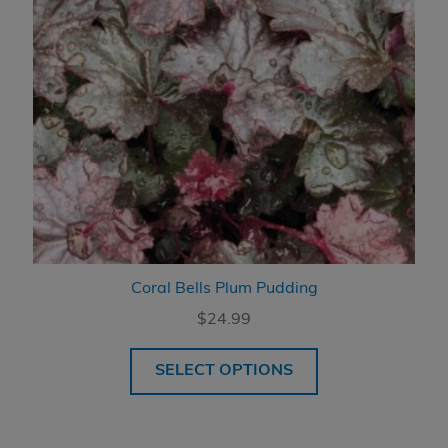
Coral Bells Plum Pudding
$
24.99
SELECT OPTIONS