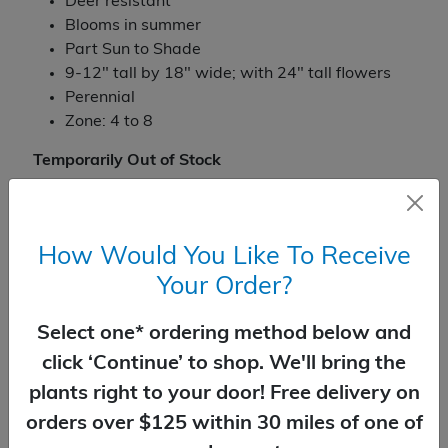
Deer resistant
Blooms in summer
Part Sun to Shade
9-12" tall by 18" wide; with 24" tall flowers
Perennial
Zone: 4 to 8
Temporarily Out of Stock
How Would You Like To Receive
You Might Also Like
Your Order?
Select one* ordering method below and
click ‘Continue’ to shop. We'll bring the
plants right to your door! Free delivery on
orders over $125 within 30 miles of one of