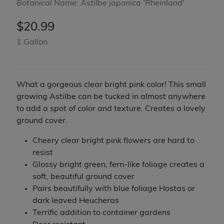
Botanical Name: Astilbe japonica 'Rheinland'
$
20.99
1 Gallon
What a gorgeous clear bright pink color! This small
growing Astilbe can be tucked in almost anywhere
to add a spot of color and texture. Creates a lovely
ground cover.
Cheery clear bright pink flowers are hard to
resist
Glossy bright green, fern-like foliage creates a
soft, beautiful ground cover
Pairs beautifully with blue foliage Hostas or
dark leaved Heucheras
Terrific addition to container gardens