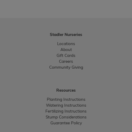
Stadler Nurseries
Locations
About
Gift Cards
Careers
Community Giving
Resources
Planting Instructions
Watering Instructions
Fertilizing Instructions
Stump Considerations
Guarantee Policy