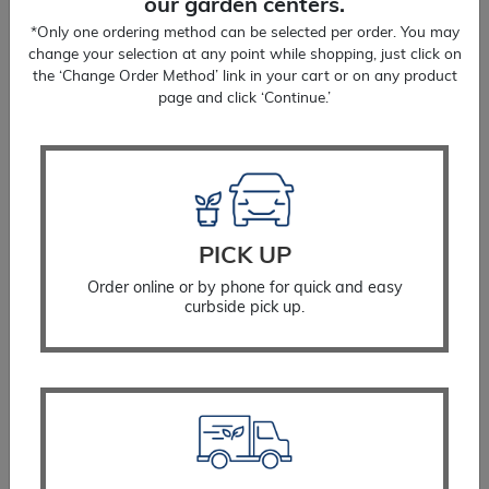
our garden centers.
*Only one ordering method can be selected per order. You may
change your selection at any point while shopping, just click on
the ‘Change Order Method’ link in your cart or on any product
page and click ‘Continue.’
Wood Spurge
$
20.99
PICK UP
SELECT OPTIONS
Order online or by phone for quick and easy
curbside pick up.