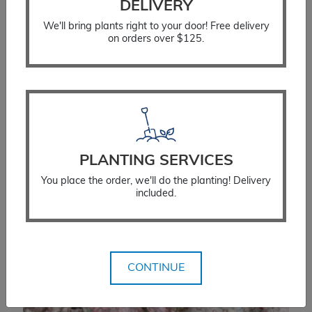
DELIVERY
We'll bring plants right to your door! Free delivery
on orders over $125.
Hosta Big Daddy
PLANTING SERVICES
$
23.99
You place the order, we'll do the planting! Delivery
included.
SELECT OPTIONS
CONTINUE