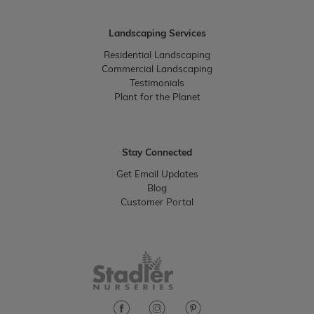
Landscaping Services
Residential Landscaping
Commercial Landscaping
Testimonials
Plant for the Planet
Stay Connected
Get Email Updates
Blog
Customer Portal