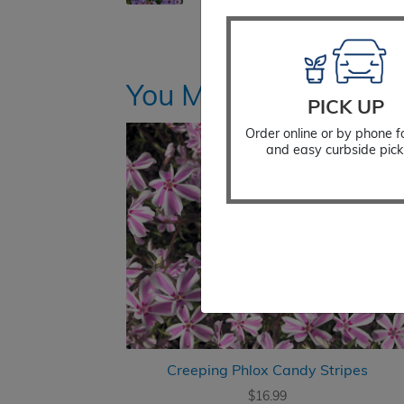
You Might Also Like
PICK UP
Order online or by phone f
and easy curbside pick
Creeping Phlox Candy Stripes
$
16.99