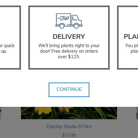
DELIVERY
PLA
or quick
We'll bring plants right to your
You pl
 up.
door! Free delivery on orders
pla
over $125.
CONTINUE
Daylily Stella D’Oro
$
17.99