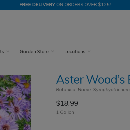
FREE DELIVERY
ON ORDERS OVER $125!
Perennials
Blue and Purple Flowers
Aster Wood’s Blue
ts
Garden Store
Locations
Aster Wood’s 
Botanical Name: Symphyotrichum n
$
18.99
1 Gallon