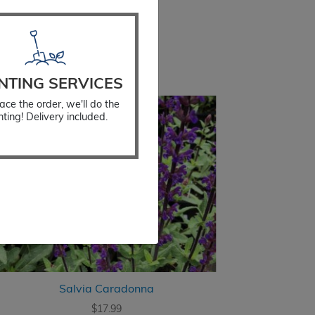
NTING SERVICES
ace the order, we'll do the
nting! Delivery included.
Salvia Caradonna
$
17.99