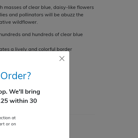
 masses of clear blue, daisy-like flowers
lies and pollinators will be abuzz the
tive wildflower.
hundreds and hundreds of clear blue
tes a lively and colorful border
dens
 Order?
p. We'll bring
125 within 30
ction at
art or on