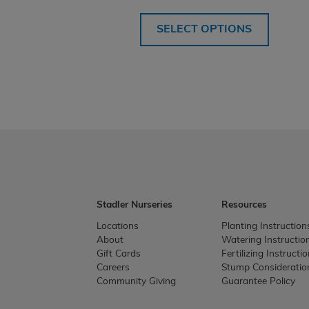
SELECT OPTIONS
Stadler Nurseries
Resources
Locations
Planting Instruction
About
Watering Instructio
Gift Cards
Fertilizing Instructi
Careers
Stump Consideratio
Community Giving
Guarantee Policy