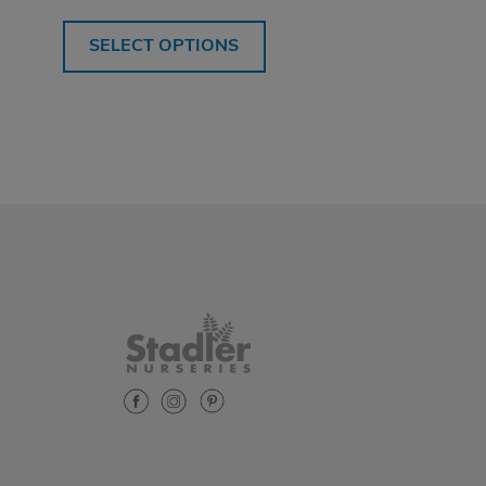
SELECT OPTIONS