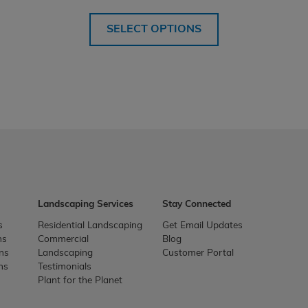
SELECT OPTIONS
Landscaping Services
Stay Connected
s
Residential Landscaping
Get Email Updates
ns
Commercial
Blog
ons
Landscaping
Customer Portal
ns
Testimonials
Plant for the Planet