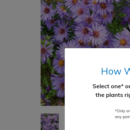
How Wo
Select one* o
the plants r
*Only o
any poin