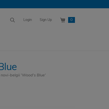
0
Login
Sign Up
Blue
ovi-belgii 'Wood's Blue'