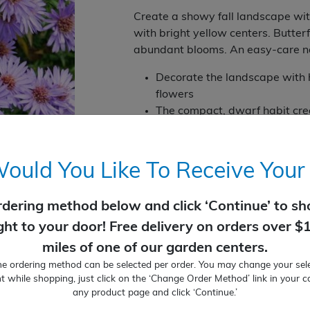
Create a showy fall landscape with
with bright yellow centers. Butterf
abundant blooms. An easy-care na
Decorate the landscape with 
flowers
The compact, dwarf habit crea
Beautiful in fall container gar
Blooms in fall
Full Sun to Part Sun
uld You Like To Receive Your
10-12" tall by 12-18" wide
Perennial
rdering method below and click ‘Continue’ to sho
Zone: 4 to 8
ight to your door! Free delivery on orders over $
Temporarily Out of Stock
miles of one of our garden centers.
ne ordering method can be selected per order. You may change your sele
t while shopping, just click on the ‘Change Order Method’ link in your c
any product page and click ‘Continue.’