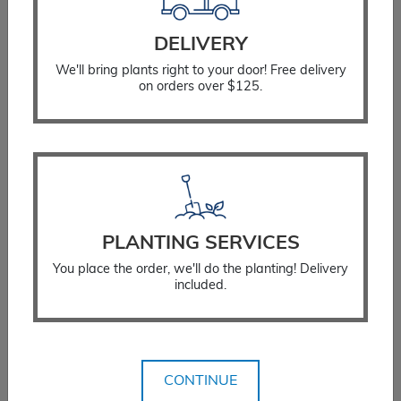
Fertilizing Instructions
Stump Considerations
DELIVERY
Guarantee Policy
We'll bring plants right to your door! Free delivery
on orders over $125.
Landscaping Services
Residential Landscaping
Commercial Landscaping
Testimonials
Plant for the Planet
PLANTING SERVICES
Stay Connected
You place the order, we'll do the planting! Delivery
included.
Get Email Updates
Blog
Customer Portal
CONTINUE