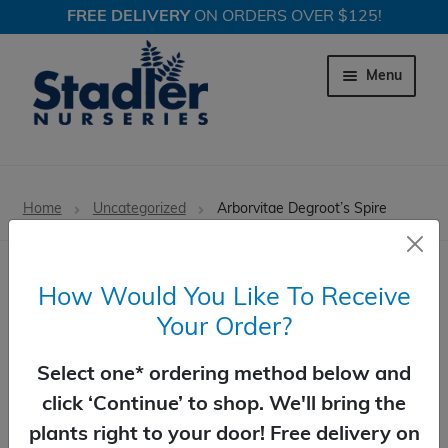
FREE DELIVERY
ON ORDERS OVER $125!
Skip
Skip
to
to
Menu
navigation
content
Expand c
Trees
Home
Uncategorized
Arborvitae Degroot’s Spire
Expand c
Shrubs
Expand c
Perennial Plants
How Would You Like To Receive
Your Order?
Expand c
Garden Store
Arborvitae Degroot’s Spire
Select one* ordering method below and
Expand c
Locations
Botanical Name: Thuja occidentalis 'Degroot's
click ‘Continue’ to shop. We'll bring the
Spire'
plants right to your door! Free delivery on