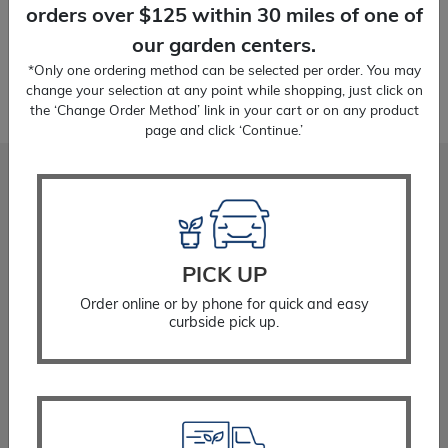
orders over $125 within 30 miles of one of
our garden centers.
*Only one ordering method can be selected per order. You may
change your selection at any point while shopping, just click on
the ‘Change Order Method’ link in your cart or on any product
page and click ‘Continue.’
Stadler Nurseries
Locations
About
Gift Cards
PICK UP
Careers
Order online or by phone for quick and easy
Community Giving
curbside pick up.
Resources
Planting Instructions
Watering Instructions