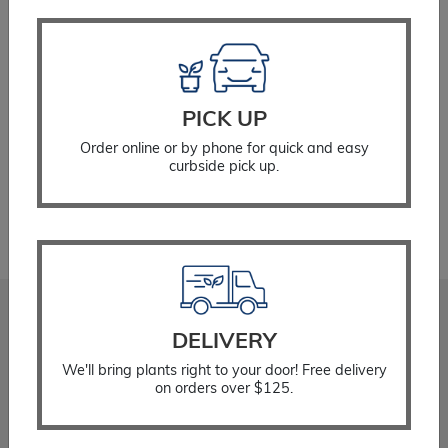
Expand c
Perennial Plants
SELECT OPTIONS
Expand c
Garden Store
Expand c
PICK UP
Locations
Order online or by phone for quick and easy
Showing 25–25 of 25 results
curbside pick up.
1
2
3
Stadler Nurseries
DELIVERY
Locations
We'll bring plants right to your door! Free delivery
About
on orders over $125.
Gift Cards
Careers
Community Giving