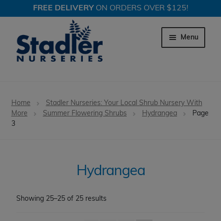
FREE DELIVERY
ON ORDERS OVER $125!
Skip
Skip
to
to
Menu
navigation
content
Expand c
Trees
Home
Stadler Nurseries: Your Local Shrub Nursery With
Expand c
More
Summer Flowering Shrubs
Hydrangea
Page
Shrubs
3
Expand c
Evergreen Shrubs
Expand c
Spring Flowering Shrubs
Hydrangea
Expand c
Summer Flowering Shrubs
Showing 25–25 of 25 results
Abelia