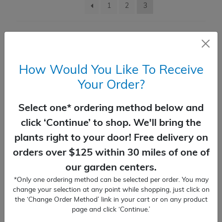
1
2
3
Butterfly Bush
Crape Myrtle
How Would You Like To Receive
Hydrangea
Your Order?
Roses
Select one* ordering method below and
click ‘Continue’ to shop. We'll bring the
View All
plants right to your door! Free delivery on
Expand c
Fall & Winter Color Shrubs
orders over $125 within 30 miles of one of
our garden centers.
Expand c
Accent Shrubs
*Only one ordering method can be selected per order. You may
change your selection at any point while shopping, just click on
the ‘Change Order Method’ link in your cart or on any product
Hydrangea Twist-N-Shout®
View All
page and click ‘Continue.’
$
60.99