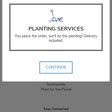
Resources
Planting Instructions
PLANTING SERVICES
Watering Instructions
You place the order, we'll do the planting! Delivery
Fertilizing Instructions
included.
Stump Considerations
Guarantee Policy
Landscaping Services
CONTINUE
Residential Landscaping
Commercial Landscaping
Testimonials
Plant for the Planet
Stay Connected