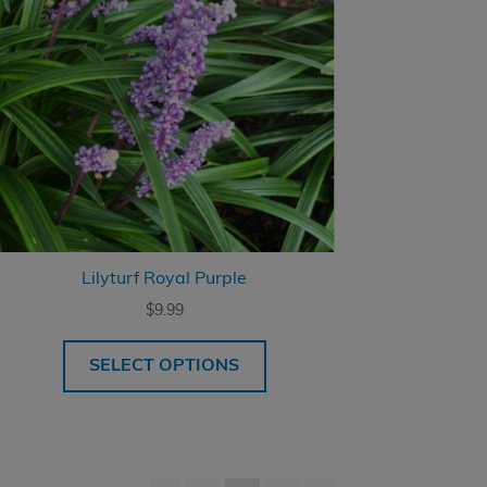
Lilyturf Royal Purple
$
9.99
SELECT OPTIONS