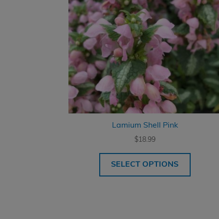
Lamium Shell Pink
$
18.99
SELECT OPTIONS