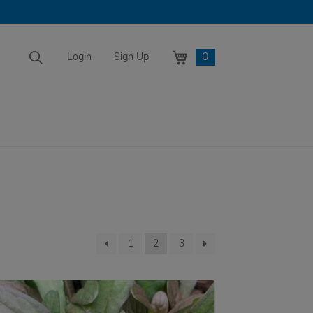
0
Login
Sign Up
1
2
3