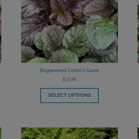
Bugleweed Catlin’s Giant
$
15.99
SELECT OPTIONS