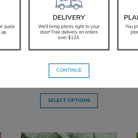
DELIVERY
PLA
or quick
We'll bring plants right to your
You pl
 up.
door! Free delivery on orders
pla
over $125.
CONTINUE
Lamium Purple Dragon
$
18.99
SELECT OPTIONS