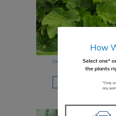
How Wo
Select one* o
Coral Bells Autumn Bride
the plants r
$
22.99
SELECT OPTIONS
*Only o
any poin