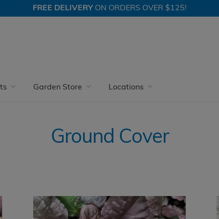
FREE DELIVERY
ON ORDERS OVER $125!
Ground Cover
Page 2
ts
Garden Store
Locations
Ground Cover