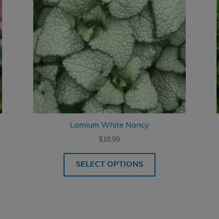
Lamium White Nancy
$
18.99
SELECT OPTIONS