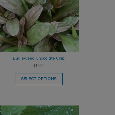
Bugleweed Chocolate Chip
$
15.99
SELECT OPTIONS