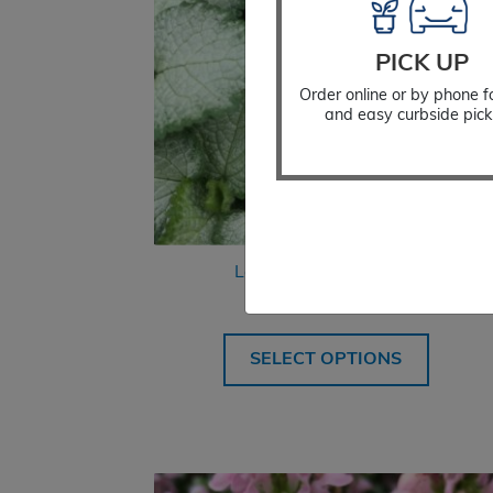
PICK UP
Order online or by phone f
and easy curbside pick
Lamium Beacon Silver
$
18.99
SELECT OPTIONS