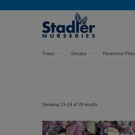
Skip
Skip
to
to
navigation
content
Home
Perennial Plants
Happy in Shade
Trees
Shrubs
Perennial Plan
Showing 13–24 of 29 results