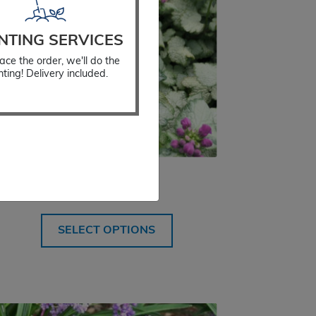
NTING SERVICES
ace the order, we'll do the
nting! Delivery included.
Lamium Red Nancy
$
18.99
SELECT OPTIONS