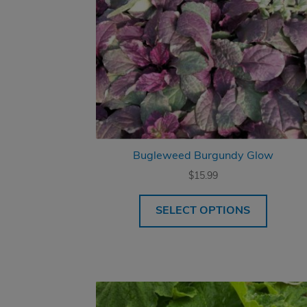
Bugleweed Burgundy Glow
$
15.99
SELECT OPTIONS