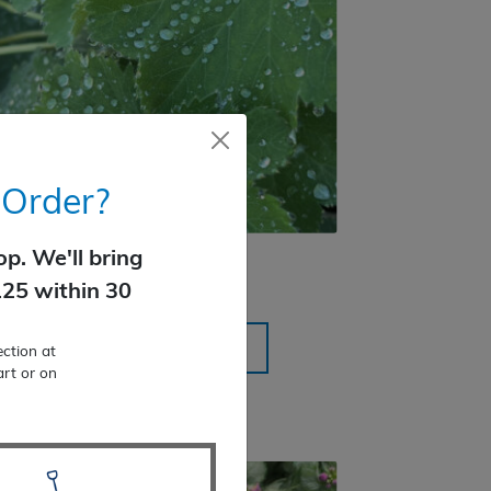
 Order?
p. We'll bring
Lady’s Mantle
125 within 30
$
18.99
SELECT OPTIONS
ction at
art or on