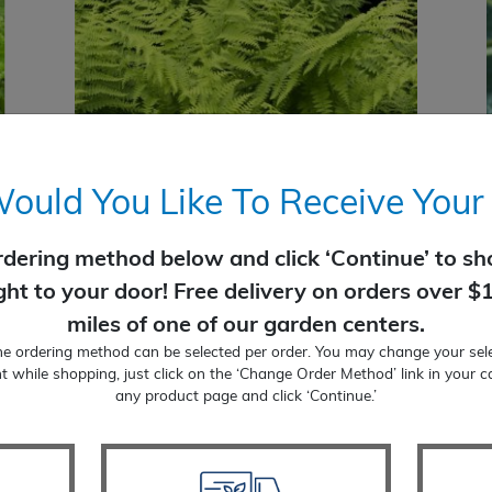
uld You Like To Receive Your
rdering method below and click ‘Continue’ to sho
Fern Hayscented
ight to your door! Free delivery on orders over $
$
22.99
miles of one of our garden centers.
SELECT OPTIONS
ne ordering method can be selected per order. You may change your sele
t while shopping, just click on the ‘Change Order Method’ link in your c
any product page and click ‘Continue.’