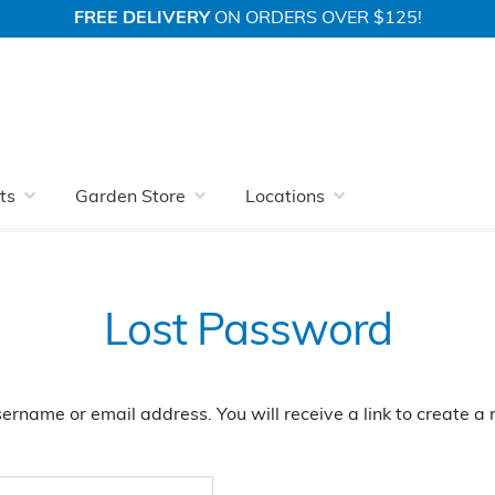
FREE DELIVERY
ON ORDERS OVER $125!
ts
Garden Store
Locations
Lost Password
ername or email address. You will receive a link to create 