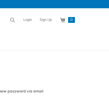
0
Login
Sign Up
a new password via email.