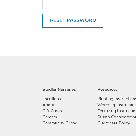
RESET PASSWORD
Stadler Nurseries
Resources
Locations
Planting Instruction
About
Watering Instructio
Gift Cards
Fertilizing Instructi
Careers
Stump Consideratio
Community Giving
Guarantee Policy