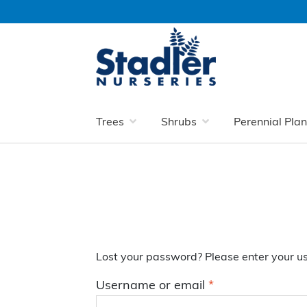
Skip
Skip
to
to
navigation
content
Home
My Account
Lost password
Trees
Shrubs
Perennial Plan
Lost your password? Please enter your us
Required
Username or email
*