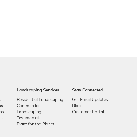
Landscaping Services
Stay Connected
s
Residential Landscaping
Get Email Updates
ns
Commercial
Blog
ons
Landscaping
Customer Portal
ns
Testimonials
Plant for the Planet